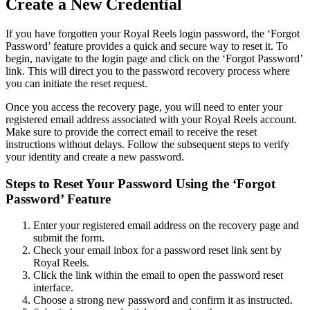
Create a New Credential
If you have forgotten your Royal Reels login password, the ‘Forgot
Password’ feature provides a quick and secure way to reset it. To
begin, navigate to the login page and click on the ‘Forgot Password’
link. This will direct you to the password recovery process where
you can initiate the reset request.
Once you access the recovery page, you will need to enter your
registered email address associated with your Royal Reels account.
Make sure to provide the correct email to receive the reset
instructions without delays. Follow the subsequent steps to verify
your identity and create a new password.
Steps to Reset Your Password Using the ‘Forgot
Password’ Feature
Enter your registered email address on the recovery page and
submit the form.
Check your email inbox for a password reset link sent by
Royal Reels.
Click the link within the email to open the password reset
interface.
Choose a strong new password and confirm it as instructed.