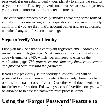
password, it is essential to verify your identity to ensure the security
of your account. This step prevents unauthorized access and protects
your personal information from potential threats.
The verification process typically involves providing some form of
identification or answering security questions. These measures help
confirm that you are the rightful account owner and are authorized
to make changes to the account settings.
Steps to Verify Your Identity
First, you may be asked to enter your registered email address or
username on the login page.
Next
, you might receive a verification
code via email or SMS, which you will need to enter on the
verification page.
This process ensures that only the account owner
can proceed with resetting the password.
If you have previously set up security questions, you will be
prompted to answer them accurately. Alternatively, there may be
options to upload a copy of your ID or other valid documentation
for further confirmation. Following successful verification, you will
be allowed to initiate the password reset process safely.
Using the ‘Forgot Password’ Feature to