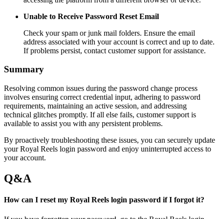
Unable to Receive Password Reset Email
Check your spam or junk mail folders. Ensure the email
address associated with your account is correct and up to date.
If problems persist, contact customer support for assistance.
Summary
Resolving common issues during the password change process
involves ensuring correct credential input, adhering to password
requirements, maintaining an active session, and addressing
technical glitches promptly. If all else fails, customer support is
available to assist you with any persistent problems.
By proactively troubleshooting these issues, you can securely update
your Royal Reels login password and enjoy uninterrupted access to
your account.
Q&A
How can I reset my Royal Reels login password if I forgot it?