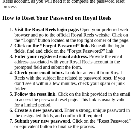
Reels account, as you will need it to complete the password reset
process.
How to Reset Your Password on Royal Reels
Visit the Royal Reels login page.
Open your preferred web
browser and go to the official Royal Reels website. Click on
the “Login” button located at the top right corner of the page.
Click on the “Forgot Password” link.
Beneath the login
fields, find and click on the “Forgot Password?” link.
Enter your registered email address.
Provide the email
address associated with your Royal Reels account in the
prompted field and submit the form.
Check your email inbox.
Look for an email from Royal
Reels with the subject line related to password reset. If you
don’t see it within a few minutes, check your spam or junk
folder.
Follow the reset link.
Click on the link provided in the email
to access the password reset page. This link is usually valid
for a limited period.
Create a new password.
Enter a strong, unique password in
the designated fields, and confirm it if required.
Submit your new password.
Click on the “Reset Password”
or equivalent button to finalize the process.