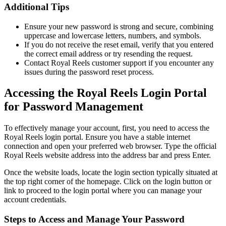
Additional Tips
Ensure your new password is strong and secure, combining
uppercase and lowercase letters, numbers, and symbols.
If you do not receive the reset email, verify that you entered
the correct email address or try resending the request.
Contact Royal Reels customer support if you encounter any
issues during the password reset process.
Accessing the Royal Reels Login Portal
for Password Management
To effectively manage your account, first, you need to access the
Royal Reels login portal. Ensure you have a stable internet
connection and open your preferred web browser. Type the official
Royal Reels website address into the address bar and press Enter.
Once the website loads, locate the login section typically situated at
the top right corner of the homepage. Click on the login button or
link to proceed to the login portal where you can manage your
account credentials.
Steps to Access and Manage Your Password