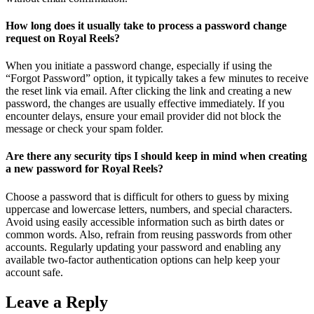
How long does it usually take to process a password change
request on Royal Reels?
When you initiate a password change, especially if using the
“Forgot Password” option, it typically takes a few minutes to receive
the reset link via email. After clicking the link and creating a new
password, the changes are usually effective immediately. If you
encounter delays, ensure your email provider did not block the
message or check your spam folder.
Are there any security tips I should keep in mind when creating
a new password for Royal Reels?
Choose a password that is difficult for others to guess by mixing
uppercase and lowercase letters, numbers, and special characters.
Avoid using easily accessible information such as birth dates or
common words. Also, refrain from reusing passwords from other
accounts. Regularly updating your password and enabling any
available two-factor authentication options can help keep your
account safe.
Leave a Reply