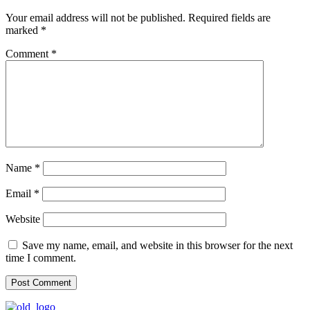
Your email address will not be published.
Required fields are
marked
*
Comment
*
Name
*
Email
*
Website
Save my name, email, and website in this browser for the next
time I comment.