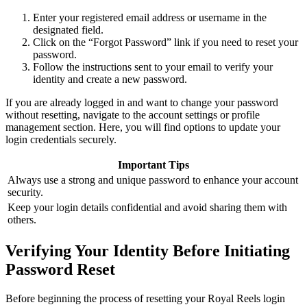
Enter your registered email address or username in the
designated field.
Click on the “Forgot Password” link if you need to reset your
password.
Follow the instructions sent to your email to verify your
identity and create a new password.
If you are already logged in and want to change your password
without resetting, navigate to the account settings or profile
management section. Here, you will find options to update your
login credentials securely.
Important Tips
Always use a strong and unique password to enhance your account
security.
Keep your login details confidential and avoid sharing them with
others.
Verifying Your Identity Before Initiating
Password Reset
Before beginning the process of resetting your Royal Reels login