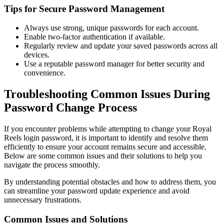
Tips for Secure Password Management
Always use strong, unique passwords for each account.
Enable two-factor authentication if available.
Regularly review and update your saved passwords across all
devices.
Use a reputable password manager for better security and
convenience.
Troubleshooting Common Issues During
Password Change Process
If you encounter problems while attempting to change your Royal
Reels login password, it is important to identify and resolve them
efficiently to ensure your account remains secure and accessible.
Below are some common issues and their solutions to help you
navigate the process smoothly.
By understanding potential obstacles and how to address them, you
can streamline your password update experience and avoid
unnecessary frustrations.
Common Issues and Solutions