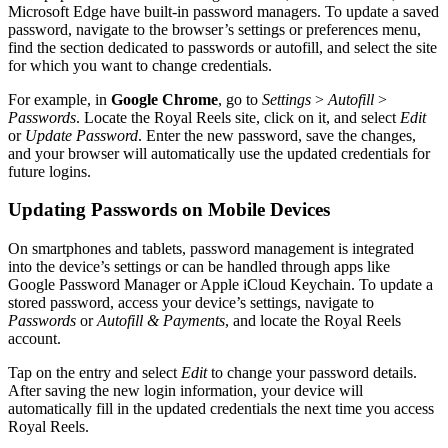
Microsoft Edge have built-in password managers. To update a saved
password, navigate to the browser’s settings or preferences menu,
find the section dedicated to passwords or autofill, and select the site
for which you want to change credentials.
For example, in
Google Chrome
, go to
Settings
>
Autofill
>
Passwords
. Locate the Royal Reels site, click on it, and select
Edit
or
Update Password
. Enter the new password, save the changes,
and your browser will automatically use the updated credentials for
future logins.
Updating Passwords on Mobile Devices
On smartphones and tablets, password management is integrated
into the device’s settings or can be handled through apps like
Google Password Manager or Apple iCloud Keychain. To update a
stored password, access your device’s settings, navigate to
Passwords
or
Autofill & Payments
, and locate the Royal Reels
account.
Tap on the entry and select
Edit
to change your password details.
After saving the new login information, your device will
automatically fill in the updated credentials the next time you access
Royal Reels.