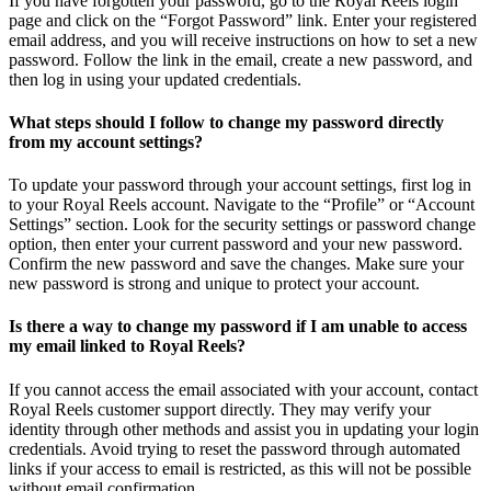
If you have forgotten your password, go to the Royal Reels login
page and click on the “Forgot Password” link. Enter your registered
email address, and you will receive instructions on how to set a new
password. Follow the link in the email, create a new password, and
then log in using your updated credentials.
What steps should I follow to change my password directly
from my account settings?
To update your password through your account settings, first log in
to your Royal Reels account. Navigate to the “Profile” or “Account
Settings” section. Look for the security settings or password change
option, then enter your current password and your new password.
Confirm the new password and save the changes. Make sure your
new password is strong and unique to protect your account.
Is there a way to change my password if I am unable to access
my email linked to Royal Reels?
If you cannot access the email associated with your account, contact
Royal Reels customer support directly. They may verify your
identity through other methods and assist you in updating your login
credentials. Avoid trying to reset the password through automated
links if your access to email is restricted, as this will not be possible
without email confirmation.