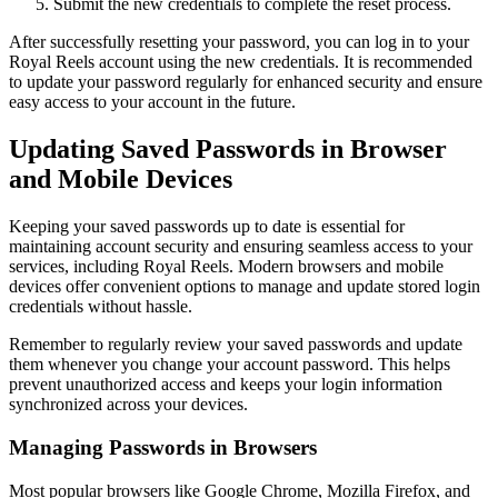
Submit the new credentials to complete the reset process.
After successfully resetting your password, you can log in to your
Royal Reels account using the new credentials. It is recommended
to update your password regularly for enhanced security and ensure
easy access to your account in the future.
Updating Saved Passwords in Browser
and Mobile Devices
Keeping your saved passwords up to date is essential for
maintaining account security and ensuring seamless access to your
services, including Royal Reels. Modern browsers and mobile
devices offer convenient options to manage and update stored login
credentials without hassle.
Remember to regularly review your saved passwords and update
them whenever you change your account password. This helps
prevent unauthorized access and keeps your login information
synchronized across your devices.
Managing Passwords in Browsers
Most popular browsers like Google Chrome, Mozilla Firefox, and