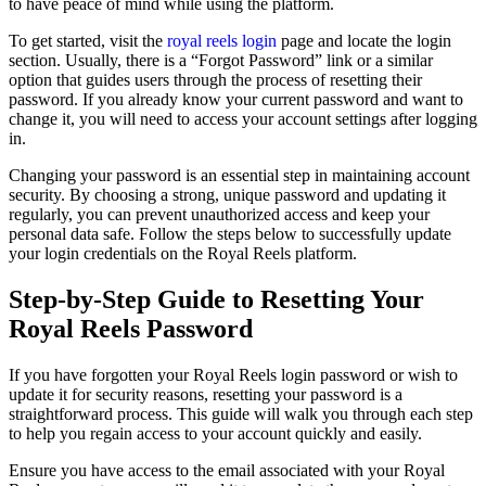
to have peace of mind while using the platform.
To get started, visit the
royal reels login
page and locate the login
section. Usually, there is a “Forgot Password” link or a similar
option that guides users through the process of resetting their
password. If you already know your current password and want to
change it, you will need to access your account settings after logging
in.
Changing your password is an essential step in maintaining account
security. By choosing a strong, unique password and updating it
regularly, you can prevent unauthorized access and keep your
personal data safe. Follow the steps below to successfully update
your login credentials on the Royal Reels platform.
Step-by-Step Guide to Resetting Your
Royal Reels Password
If you have forgotten your Royal Reels login password or wish to
update it for security reasons, resetting your password is a
straightforward process. This guide will walk you through each step
to help you regain access to your account quickly and easily.
Ensure you have access to the email associated with your Royal