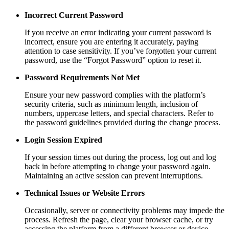
Incorrect Current Password
If you receive an error indicating your current password is
incorrect, ensure you are entering it accurately, paying
attention to case sensitivity. If you’ve forgotten your current
password, use the “Forgot Password” option to reset it.
Password Requirements Not Met
Ensure your new password complies with the platform’s
security criteria, such as minimum length, inclusion of
numbers, uppercase letters, and special characters. Refer to
the password guidelines provided during the change process.
Login Session Expired
If your session times out during the process, log out and log
back in before attempting to change your password again.
Maintaining an active session can prevent interruptions.
Technical Issues or Website Errors
Occasionally, server or connectivity problems may impede the
process. Refresh the page, clear your browser cache, or try
accessing the platform from a different browser or device.