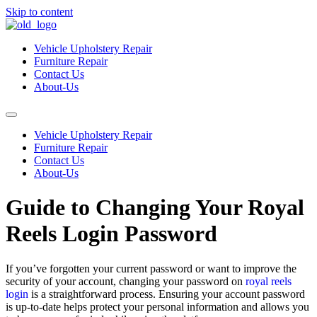
Skip to content
Vehicle Upholstery Repair
Furniture Repair
Contact Us
About-Us
Vehicle Upholstery Repair
Furniture Repair
Contact Us
About-Us
Guide to Changing Your Royal
Reels Login Password
If you’ve forgotten your current password or want to improve the
security of your account, changing your password on
royal reels
login
is a straightforward process. Ensuring your account password
is up-to-date helps protect your personal information and allows you