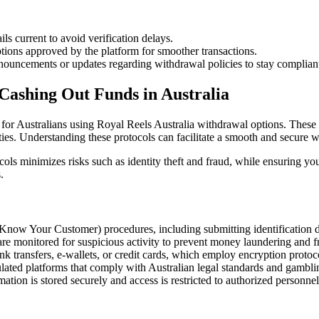
s current to avoid verification delays.
tions approved by the platform for smoother transactions.
uncements or updates regarding withdrawal policies to stay complian
ashing Out Funds in Australia
 for Australians using Royal Reels Australia withdrawal options. These 
ies. Understanding these protocols can facilitate a smooth and secure 
cols minimizes risks such as identity theft and fraud, while ensuring yo
.
ow Your Customer) procedures, including submitting identification doc
re monitored for suspicious activity to prevent money laundering and f
transfers, e-wallets, or credit cards, which employ encryption protocol
lated platforms that comply with Australian legal standards and gamblin
ation is stored securely and access is restricted to authorized personnel