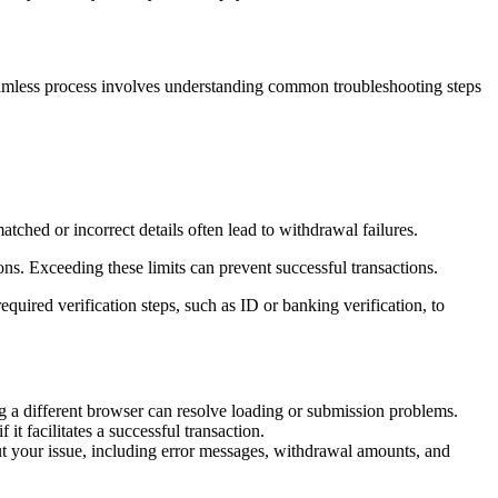
eamless process involves understanding common troubleshooting steps
ched or incorrect details often lead to withdrawal failures.
. Exceeding these limits can prevent successful transactions.
uired verification steps, such as ID or banking verification, to
g a different browser can resolve loading or submission problems.
t facilitates a successful transaction.
out your issue, including error messages, withdrawal amounts, and