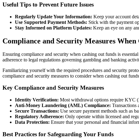
Useful Tips to Prevent Future Issues
Regularly Update Your Information:
Keep your account detail
Use Supported Payment Methods:
Stick with the payment op
Stay Informed on Platform Updates:
Keep an eye on any anno
Compliance and Security Measures When C
Ensuring compliance and security when cashing out funds is essential
adherence to legal regulations governing gambling and banking activit
Familiarizing yourself with the required procedures and security proto
compliance and security measures to consider when cashing out funds
Key Compliance and Security Measures
Identity Verification:
Most withdrawal options require KYC (Kn
Anti-Money Laundering (AML) Compliance:
Transactions a
Secure Transactions:
Use secure payment methods such as bank 
Regulatory Adherence:
Only operate within licensed and regu
Data Protection:
Ensure that your personal and financial inform
Best Practices for Safeguarding Your Funds