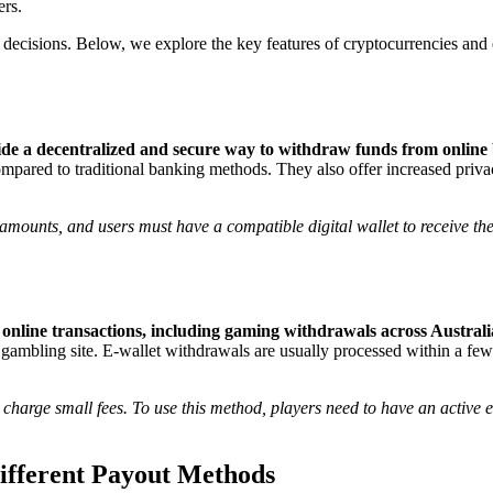
ers.
isions. Below, we explore the key features of cryptocurrencies and e-
ide a decentralized and secure way to withdraw funds from online 
compared to traditional banking methods. They also offer increased priva
 amounts, and users must have a compatible digital wallet to receive t
or online transactions, including gaming withdrawals across Austral
gambling site. E-wallet withdrawals are usually processed within a few h
arge small fees. To use this method, players need to have an active e-
Different Payout Methods