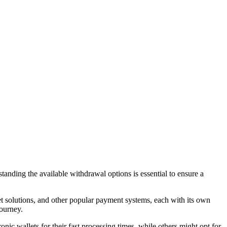
nding the available withdrawal options is essential to ensure a
let solutions, and other popular payment systems, each with its own
ourney.
nic wallets for their fast processing times, while others might opt for