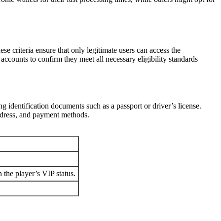
se criteria ensure that only legitimate users can access the
accounts to confirm they meet all necessary eligibility standards
ng identification documents such as a passport or driver’s license.
ddress, and payment methods.
the player’s VIP status.