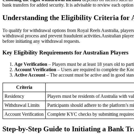
bank transfers for added security. It is advisable to review each option
Understanding the Eligibility Criteria for 
To qualify for withdrawal options from Royal Reels Australia, players m
withdrawal process and prevent fraudulent activities.Australian players
before initiating any withdrawal requests.
Key Eligibility Requirements for Australian Players
Age Verification
– Players must be at least 18 years old to part
Account Verification
– Users are required to complete the Kn
Active Account
– The account must be active and in good standi
Criteria
Residency
Players must be residents of Australia with val
Withdrawal Limits
Participants should adhere to the platform’s
Account Verification
Complete KYC checks by submitting required 
Step-by-Step Guide to Initiating a Bank T