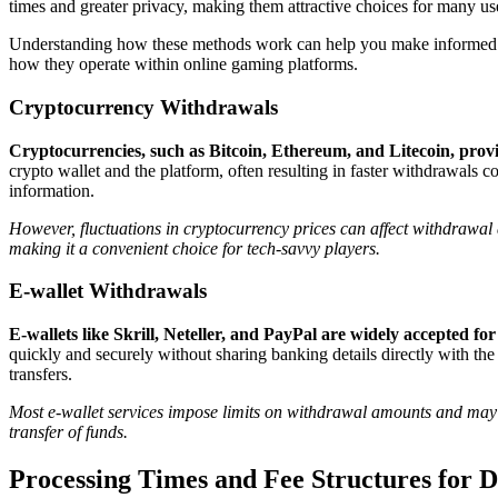
times and greater privacy, making them attractive choices for many us
Understanding how these methods work can help you make informed dec
how they operate within online gaming platforms.
Cryptocurrency Withdrawals
Cryptocurrencies, such as Bitcoin, Ethereum, and Litecoin, prov
crypto wallet and the platform, often resulting in faster withdrawals 
information.
However, fluctuations in cryptocurrency prices can affect withdrawal
making it a convenient choice for tech-savvy players.
E-wallet Withdrawals
E-wallets like Skrill, Neteller, and PayPal are widely accepted f
quickly and securely without sharing banking details directly with the 
transfers.
Most e-wallet services impose limits on withdrawal amounts and may ch
transfer of funds.
Processing Times and Fee Structures for 