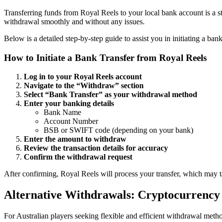
Transferring funds from Royal Reels to your local bank account is a 
withdrawal smoothly and without any issues.
Below is a detailed step-by-step guide to assist you in initiating a ban
How to Initiate a Bank Transfer from Royal Reels
Log in to your Royal Reels account
Navigate to the “Withdraw” section
Select “Bank Transfer” as your withdrawal method
Enter your banking details
Bank Name
Account Number
BSB or SWIFT code (depending on your bank)
Enter the amount to withdraw
Review the transaction details for accuracy
Confirm the withdrawal request
After confirming, Royal Reels will process your transfer, which may 
Alternative Withdrawals: Cryptocurrency 
For Australian players seeking flexible and efficient withdrawal meth