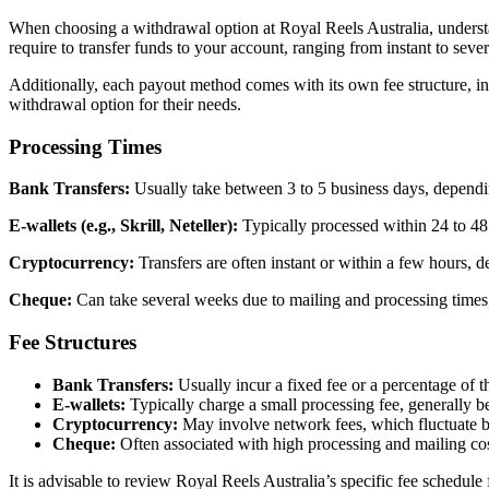
When choosing a withdrawal option at Royal Reels Australia, understand
require to transfer funds to your account, ranging from instant to seve
Additionally, each payout method comes with its own fee structure, inf
withdrawal option for their needs.
Processing Times
Bank Transfers:
Usually take between 3 to 5 business days, dependi
E-wallets (e.g., Skrill, Neteller):
Typically processed within 24 to 48 
Cryptocurrency:
Transfers are often instant or within a few hours,
Cheque:
Can take several weeks due to mailing and processing times,
Fee Structures
Bank Transfers:
Usually incur a fixed fee or a percentage of
E-wallets:
Typically charge a small processing fee, generally b
Cryptocurrency:
May involve network fees, which fluctuate ba
Cheque:
Often associated with high processing and mailing co
It is advisable to review Royal Reels Australia’s specific fee schedul