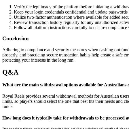
Verify the legitimacy of the platform before initiating a withdra
Keep your login credentials confidential and update passwords 
Utilize two-factor authentication where available for added secu
Review transaction history regularly for any unauthorized activi
Follow all platform instructions carefully to ensure compliance w
Conclusion
Adhering to compliance and security measures when cashing out funds in
properly, and practicing secure transaction habits help create a safe
protecting your interests in the long run.
Q&A
What are the main withdrawal options available for Australians 
Royal Reels provides several withdrawal methods for Australian users,
limits, so players should select the one that best fits their needs an
funds.
How long does it typically take for withdrawals to be processed a