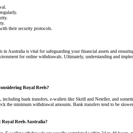
wal.
regularly.
rity.
ty.
ith their security protocols.
 Australia is vital for safeguarding your financial assets and ensuring 
 environment for online withdrawals. Ultimately, understanding and imp
considering Royal Reels?
 including bank transfers, e-wallets like Skrill and Neteller, and some
d check the minimum withdrawal amounts. Bank transfers tend to be slower
t Royal Reels Australia?