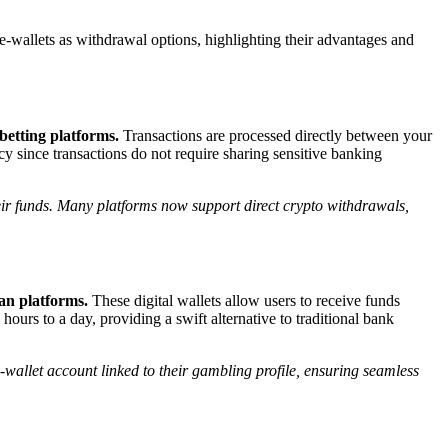
wallets as withdrawal options, highlighting their advantages and
betting platforms.
Transactions are processed directly between your
cy since transactions do not require sharing sensitive banking
heir funds. Many platforms now support direct crypto withdrawals,
ian platforms.
These digital wallets allow users to receive funds
ours to a day, providing a swift alternative to traditional bank
wallet account linked to their gambling profile, ensuring seamless