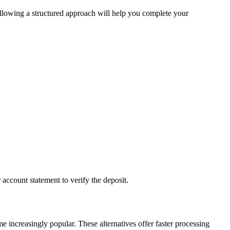
ollowing a structured approach will help you complete your
account statement to verify the deposit.
 increasingly popular. These alternatives offer faster processing