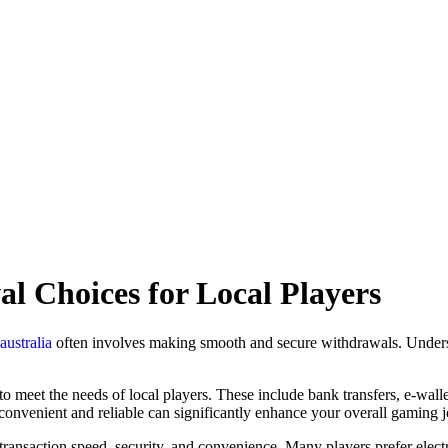
l Choices for Local Players
 australia
often involves making smooth and secure withdrawals. Understa
to meet the needs of local players. These include bank transfers, e-wal
onvenient and reliable can significantly enhance your overall gaming j
ransaction speed, security, and convenience. Many players prefer electro