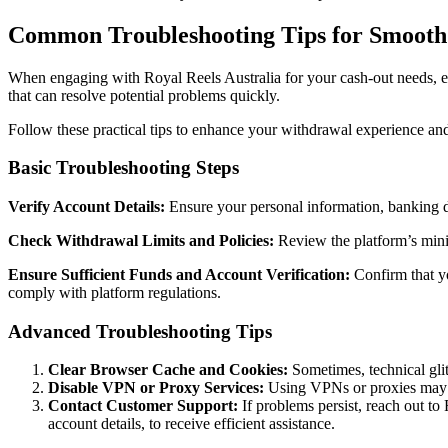
Common Troubleshooting Tips for Smooth
When engaging with Royal Reels Australia for your cash-out needs, e
that can resolve potential problems quickly.
Follow these practical tips to enhance your withdrawal experience an
Basic Troubleshooting Steps
Verify Account Details:
Ensure your personal information, banking de
Check Withdrawal Limits and Policies:
Review the platform’s mini
Ensure Sufficient Funds and Account Verification:
Confirm that yo
comply with platform regulations.
Advanced Troubleshooting Tips
Clear Browser Cache and Cookies:
Sometimes, technical glit
Disable VPN or Proxy Services:
Using VPNs or proxies may int
Contact Customer Support:
If problems persist, reach out to
account details, to receive efficient assistance.