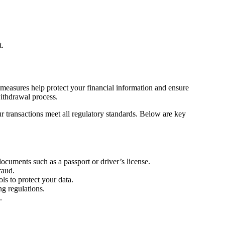
t.
measures help protect your financial information and ensure
withdrawal process.
ur transactions meet all regulatory standards. Below are key
uments such as a passport or driver’s license.
raud.
s to protect your data.
g regulations.
.