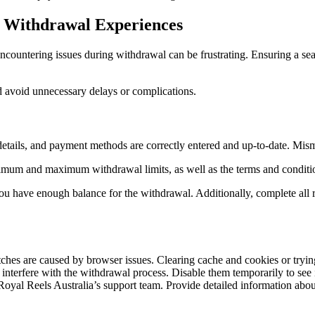
 Withdrawal Experiences
ncountering issues during withdrawal can be frustrating. Ensuring a s
d avoid unnecessary delays or complications.
tails, and payment methods are correctly entered and up-to-date. Mismat
mum and maximum withdrawal limits, as well as the terms and conditions
u have enough balance for the withdrawal. Additionally, complete all req
ches are caused by browser issues. Clearing cache and cookies or tryin
erfere with the withdrawal process. Disable them temporarily to see if i
 Royal Reels Australia’s support team. Provide detailed information ab