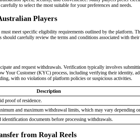
 carefully to select the most suitable for your preferences and needs.
Australian Players
ust meet specific eligibility requirements outlined by the platform. The
 should carefully review the terms and conditions associated with their 
icipate and request withdrawals. Verification typically involves submitti
ow Your Customer (KYC) process, including verifying their identity, a
ng, with no violations of platform policies or suspicious activities.
Description
id proof of residence.
 minimum and maximum withdrawal limits, which may vary depending on 
identification documents before processing withdrawals.
ransfer from Royal Reels