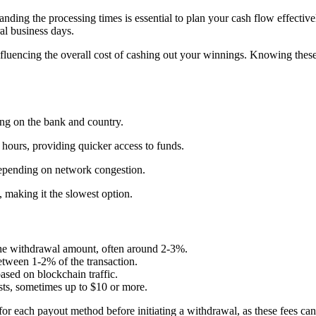
ing the processing times is essential to plan your cash flow effectivel
ral business days.
luencing the overall cost of cashing out your winnings. Knowing these d
ng on the bank and country.
hours, providing quicker access to funds.
 depending on network congestion.
 making it the slowest option.
 the withdrawal amount, often around 2-3%.
etween 1-2% of the transaction.
sed on blockchain traffic.
sts, sometimes up to $10 or more.
e for each payout method before initiating a withdrawal, as these fees c