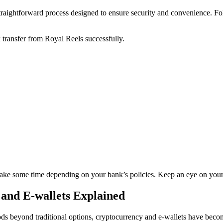
straightforward process designed to ensure security and convenience. F
k transfer from Royal Reels successfully.
take some time depending on your bank’s policies. Keep an eye on your 
and E-wallets Explained
ods beyond traditional options, cryptocurrency and e-wallets have become