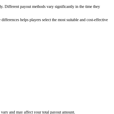
y. Different payout methods vary significantly in the time they
ifferences helps players select the most suitable and cost-effective
an vary and may affect your total payout amount.