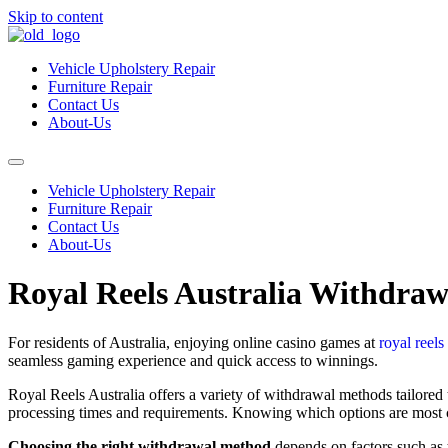
Skip to content
Vehicle Upholstery Repair
Furniture Repair
Contact Us
About-Us
Vehicle Upholstery Repair
Furniture Repair
Contact Us
About-Us
Royal Reels Australia Withdrawa
For residents of Australia, enjoying online casino games at
royal reels
seamless gaming experience and quick access to winnings.
Royal Reels Australia offers a variety of withdrawal methods tailored 
processing times and requirements. Knowing which options are most c
Choosing the right withdrawal method
depends on factors such as t