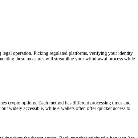
legal operation. Picking regulated platforms, verifying your identity
lementing these measures will streamline your withdrawal process while
times crypto options. Each method has different processing times and
 but widely accessible, while e-wallets often offer quicker access to