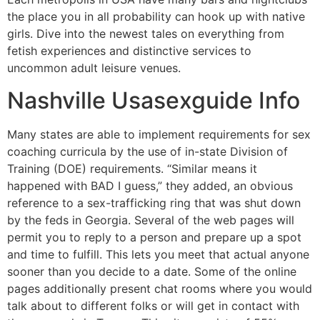
the place you in all probability can hook up with native
girls. Dive into the newest tales on everything from
fetish experiences and distinctive services to
uncommon adult leisure venues.
Nashville Usasexguide Info
Many states are able to implement requirements for sex
coaching curricula by the use of in-state Division of
Training (DOE) requirements. “Similar means it
happened with BAD I guess,” they added, an obvious
reference to a sex-trafficking ring that was shut down
by the feds in Georgia. Several of the web pages will
permit you to reply to a person and prepare up a spot
and time to fulfill. This lets you meet that actual anyone
sooner than you decide to a date. Some of the online
pages additionally present chat rooms where you would
talk about to different folks or will get in contact with