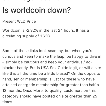
Is worldcoin down?
Present WLD Price
Worldcoin is -2.32% in the last 24 hours. It has a
circulating supply of 1.63B.
Some of those links look scammy, but when you’re
curious and keen to make the leap, be happy to dive in
– simply be cautious and keep your antivirus / ad-
blocker handy. But is USA Sex Guide legit, or will a site
like this all the time be a little biased? On the opposite
hand, senior membership is just for these who have
attained energetic membership for greater than half a
12 months. Once More, to qualify, customers on this
category should have posted on site greater than 25
times.