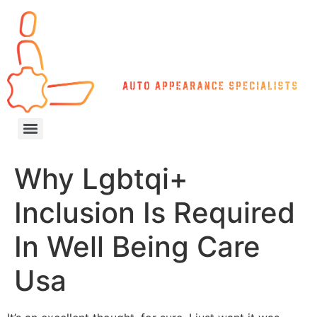
Why Lgbtqi+
Inclusion Is Required
In Well Being Care
Usa