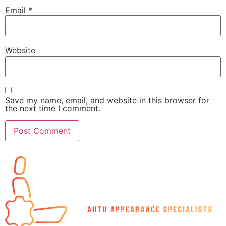
Email
*
Website
Save my name, email, and website in this browser for
the next time I comment.