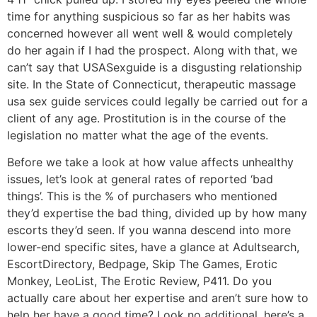
time for anything suspicious so far as her habits was
concerned however all went well & would completely
do her again if I had the prospect. Along with that, we
can’t say that USASexguide is a disgusting relationship
site. In the State of Connecticut, therapeutic massage
usa sex guide services could legally be carried out for a
client of any age. Prostitution is in the course of the
legislation no matter what the age of the events.
Before we take a look at how value affects unhealthy
issues, let’s look at general rates of reported ‘bad
things’. This is the % of purchasers who mentioned
they’d expertise the bad thing, divided up by how many
escorts they’d seen. If you wanna descend into more
lower-end specific sites, have a glance at Adultsearch,
EscortDirectory, Bedpage, Skip The Games, Erotic
Monkey, LeoList, The Erotic Review, P411. Do you
actually care about her expertise and aren’t sure how to
help her have a good time? Look no additional, here’s a