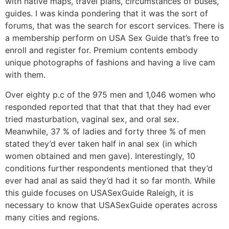
with native maps, travel plans, circumstances of buses,
guides. I was kinda pondering that it was the sort of
forums, that was the search for escort services. There is
a membership perform on USA Sex Guide that’s free to
enroll and register for. Premium contents embody
unique photographs of fashions and having a live cam
with them.
Over eighty p.c of the 975 men and 1,046 women who
responded reported that that that that they had ever
tried masturbation, vaginal sex, and oral sex.
Meanwhile, 37 % of ladies and forty three % of men
stated they’d ever taken half in anal sex (in which
women obtained and men gave). Interestingly, 10
conditions further respondents mentioned that they’d
ever had anal as said they’d had it so far month. While
this guide focuses on USASexGuide Raleigh, it is
necessary to know that USASexGuide operates across
many cities and regions.