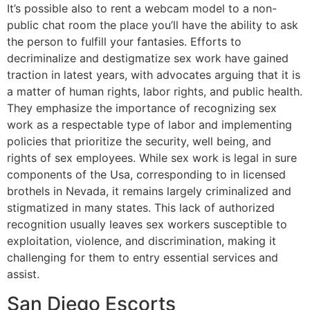
It’s possible also to rent a webcam model to a non-
public chat room the place you’ll have the ability to ask
the person to fulfill your fantasies. Efforts to
decriminalize and destigmatize sex work have gained
traction in latest years, with advocates arguing that it is
a matter of human rights, labor rights, and public health.
They emphasize the importance of recognizing sex
work as a respectable type of labor and implementing
policies that prioritize the security, well being, and
rights of sex employees. While sex work is legal in sure
components of the Usa, corresponding to in licensed
brothels in Nevada, it remains largely criminalized and
stigmatized in many states. This lack of authorized
recognition usually leaves sex workers susceptible to
exploitation, violence, and discrimination, making it
challenging for them to entry essential services and
assist.
San Diego Escorts