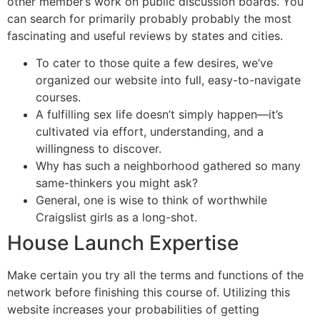
other member’s work on public discussion boards. You
can search for primarily probably probably the most
fascinating and useful reviews by states and cities.
To cater to those quite a few desires, we’ve
organized our website into full, easy-to-navigate
courses.
A fulfilling sex life doesn’t simply happen—it’s
cultivated via effort, understanding, and a
willingness to discover.
Why has such a neighborhood gathered so many
same-thinkers you might ask?
General, one is wise to think of worthwhile
Craigslist girls as a long-shot.
House Launch Expertise
Make certain you try all the terms and functions of the
network before finishing this course of. Utilizing this
website increases your probabilities of getting