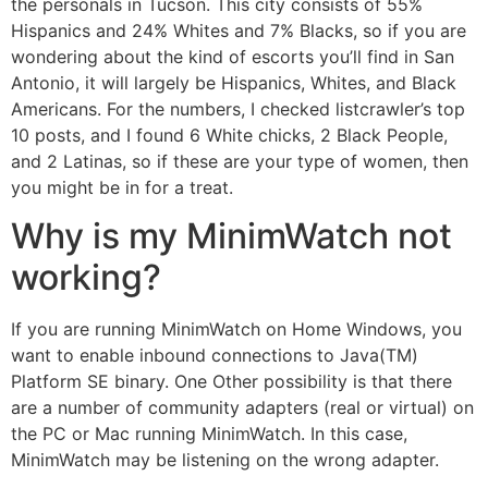
the personals in Tucson. This city consists of 55%
Hispanics and 24% Whites and 7% Blacks, so if you are
wondering about the kind of escorts you’ll find in San
Antonio, it will largely be Hispanics, Whites, and Black
Americans. For the numbers, I checked listcrawler’s top
10 posts, and I found 6 White chicks, 2 Black People,
and 2 Latinas, so if these are your type of women, then
you might be in for a treat.
Why is my MinimWatch not
working?
If you are running MinimWatch on Home Windows, you
want to enable inbound connections to Java(TM)
Platform SE binary. One Other possibility is that there
are a number of community adapters (real or virtual) on
the PC or Mac running MinimWatch. In this case,
MinimWatch may be listening on the wrong adapter.