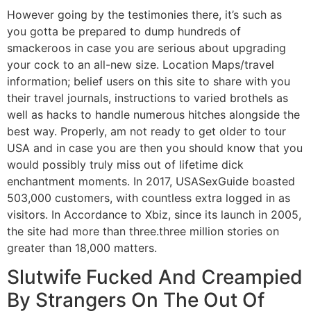
However going by the testimonies there, it’s such as
you gotta be prepared to dump hundreds of
smackeroos in case you are serious about upgrading
your cock to an all-new size. Location Maps/travel
information; belief users on this site to share with you
their travel journals, instructions to varied brothels as
well as hacks to handle numerous hitches alongside the
best way. Properly, am not ready to get older to tour
USA and in case you are then you should know that you
would possibly truly miss out of lifetime dick
enchantment moments. In 2017, USASexGuide boasted
503,000 customers, with countless extra logged in as
visitors. In Accordance to Xbiz, since its launch in 2005,
the site had more than three.three million stories on
greater than 18,000 matters.
Slutwife Fucked And Creampied
By Strangers On The Out Of