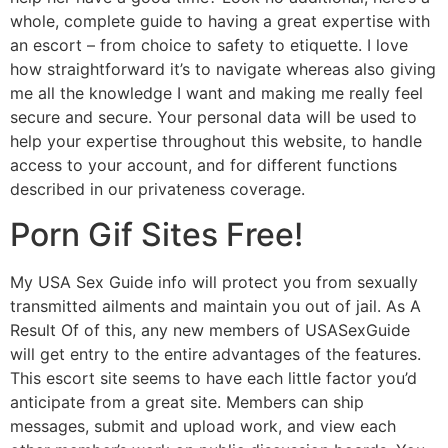
whole, complete guide to having a great expertise with
an escort – from choice to safety to etiquette. I love
how straightforward it’s to navigate whereas also giving
me all the knowledge I want and making me really feel
secure and secure. Your personal data will be used to
help your expertise throughout this website, to handle
access to your account, and for different functions
described in our privateness coverage.
Porn Gif Sites Free!
My USA Sex Guide info will protect you from sexually
transmitted ailments and maintain you out of jail. As A
Result Of of this, any new members of USASexGuide
will get entry to the entire advantages of the features.
This escort site seems to have each little factor you’d
anticipate from a great site. Members can ship
messages, submit and upload work, and view each