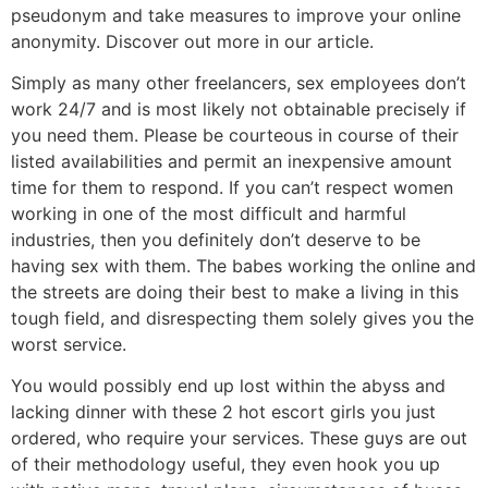
pseudonym and take measures to improve your online
anonymity. Discover out more in our article.
Simply as many other freelancers, sex employees don’t
work 24/7 and is most likely not obtainable precisely if
you need them. Please be courteous in course of their
listed availabilities and permit an inexpensive amount
time for them to respond. If you can’t respect women
working in one of the most difficult and harmful
industries, then you definitely don’t deserve to be
having sex with them. The babes working the online and
the streets are doing their best to make a living in this
tough field, and disrespecting them solely gives you the
worst service.
You would possibly end up lost within the abyss and
lacking dinner with these 2 hot escort girls you just
ordered, who require your services. These guys are out
of their methodology useful, they even hook you up