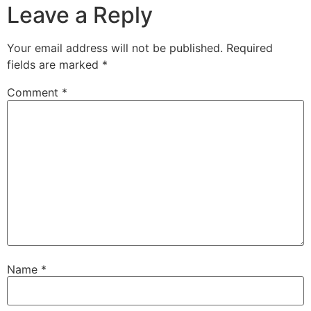
Leave a Reply
Your email address will not be published.
Required
fields are marked
*
Comment
*
Name
*