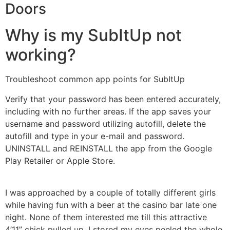
Doors
Why is my SubItUp not
working?
Troubleshoot common app points for SubItUp
Verify that your password has been entered accurately,
including with no further areas. If the app saves your
username and password utilizing autofill, delete the
autofill and type in your e-mail and password.
UNINSTALL and REINSTALL the app from the Google
Play Retailer or Apple Store.
I was approached by a couple of totally different girls
while having fun with a beer at the casino bar late one
night. None of them interested me till this attractive
4’11” chick pulled up. I stored my eyes peeled the whole