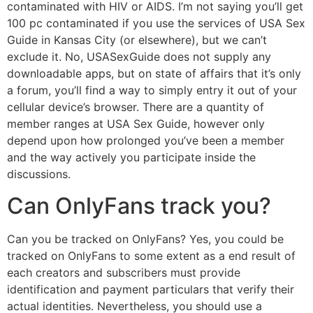
contaminated with HIV or AIDS. I’m not saying you’ll get
100 pc contaminated if you use the services of USA Sex
Guide in Kansas City (or elsewhere), but we can’t
exclude it. No, USASexGuide does not supply any
downloadable apps, but on state of affairs that it’s only
a forum, you’ll find a way to simply entry it out of your
cellular device’s browser. There are a quantity of
member ranges at USA Sex Guide, however only
depend upon how prolonged you’ve been a member
and the way actively you participate inside the
discussions.
Can OnlyFans track you?
Can you be tracked on OnlyFans? Yes, you could be
tracked on OnlyFans to some extent as a end result of
each creators and subscribers must provide
identification and payment particulars that verify their
actual identities. Nevertheless, you should use a