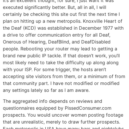
It’s an excellent thought, for sure, I just want it was
executed significantly better. But, all in all, I will
certainly be checking this site out first the next time I
plan on hitting up a new metropolis. Knoxville Heart of
the Deaf (KCD) was established in December 1977 with
a drive to offer communication entry for all Deaf,
Onerous of Hearing, DeafBlind, and DeafDisabled
people. Rebooting your router may lead to getting a
brand new public IP tackle. If that doesn’t work, you’ll
most likely need to take the difficulty up along along
with your ISP. For some trigger, the hosts aren’t
accepting site visitors from them, or a minimum of from
that community part. I have not modified or modified
any settings lately so far as I am aware.
The aggregated info depends on reviews and
questionnaires equipped by PissedConsumer.com
prospects. You would uncover women posting footage
that are unrealistic, merely to draw further prospects.
Each metropolis in USA have many bars and nightclubs