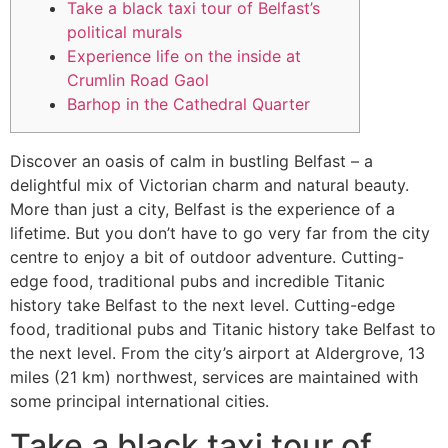
Take a black taxi tour of Belfast’s
political murals
Experience life on the inside at
Crumlin Road Gaol
Barhop in the Cathedral Quarter
Discover an oasis of calm in bustling Belfast – a
delightful mix of Victorian charm and natural beauty.
More than just a city, Belfast is the experience of a
lifetime. But you don’t have to go very far from the city
centre to enjoy a bit of outdoor adventure. Cutting-
edge food, traditional pubs and incredible Titanic
history take Belfast to the next level. Cutting-edge
food, traditional pubs and Titanic history take Belfast to
the next level. From the city’s airport at Aldergrove, 13
miles (21 km) northwest, services are maintained with
some principal international cities.
Take a black taxi tour of