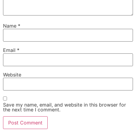
Name
*
Email
*
Website
Save my name, email, and website in this browser for
the next time I comment.