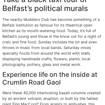
Belfast’s political murals
The nearby Muddlers Club has become something of a
Belfast institution as famous for its theatrical open
kitchen as its mouth-watering food. Today, it’s full of
Belfast’s young and those in the know out for a night of
craic and fine food. Sunday includes the lot and even
throws in music from local bands. Saturday mixes
specialty foods from around the world with stalls
displaying handmade crafts, flowers, plants, local
photography, pottery, glass and metal work.
Experience life on the inside at
Crumlin Road Gaol
Were these 40,000 interlocking basalt columns created
by an ancient volcanic eruption, or built by the fabled
giant Finn MacCool? From arrests to ambushes, this