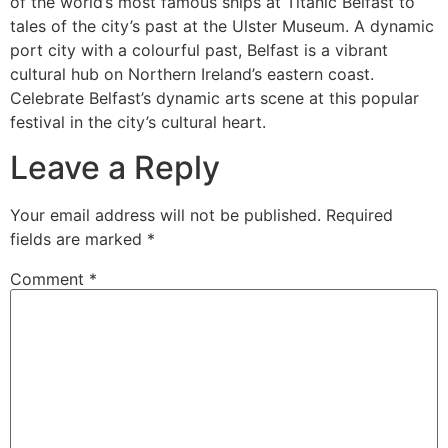
of the world’s most famous ships at Titanic Belfast to
tales of the city’s past at the Ulster Museum. A dynamic
port city with a colourful past, Belfast is a vibrant
cultural hub on Northern Ireland’s eastern coast.
Celebrate Belfast’s dynamic arts scene at this popular
festival in the city’s cultural heart.
Leave a Reply
Your email address will not be published.
Required
fields are marked
*
Comment
*