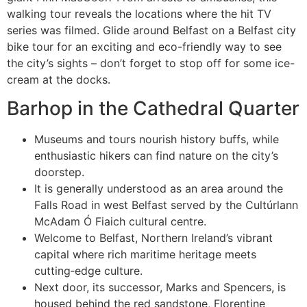
walking tour reveals the locations where the hit TV
series was filmed. Glide around Belfast on a Belfast city
bike tour for an exciting and eco-friendly way to see
the city’s sights – don’t forget to stop off for some ice-
cream at the docks.
Barhop in the Cathedral Quarter
Museums and tours nourish history buffs, while
enthusiastic hikers can find nature on the city’s
doorstep.
It is generally understood as an area around the
Falls Road in west Belfast served by the Cultúrlann
McAdam Ó Fiaich cultural centre.
Welcome to Belfast, Northern Ireland’s vibrant
capital where rich maritime heritage meets
cutting‑edge culture.
Next door, its successor, Marks and Spencers, is
housed behind the red sandstone, Florentine