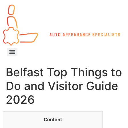
Belfast Top Things to
Do and Visitor Guide
2026
Content