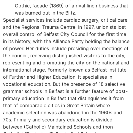
Gothic, facade (1869) of a rival linen business that
was burned out in the Blitz.
Specialist services include cardiac surgery, critical care
and the Regional Trauma Centre. In 1997, unionists lost
overall control of Belfast City Council for the first time
in its history, with the Alliance Party holding the balance
of power. Her duties include presiding over meetings of
the council, receiving distinguished visitors to the city,
representing and promoting the city on the national and
international stage. Formerly known as Belfast Institute
of Further and Higher Education, it specialises in
vocational education. But the presence of 18 selective
grammar schools in Belfast is a further feature of post-
primary education in Belfast that distinguishes it from
that of comparable cities in Great Britain where
academic selection was abandoned in the 1960s and
70s. Primary and secondary education is divided
between (Catholic) Maintained Schools and (non-