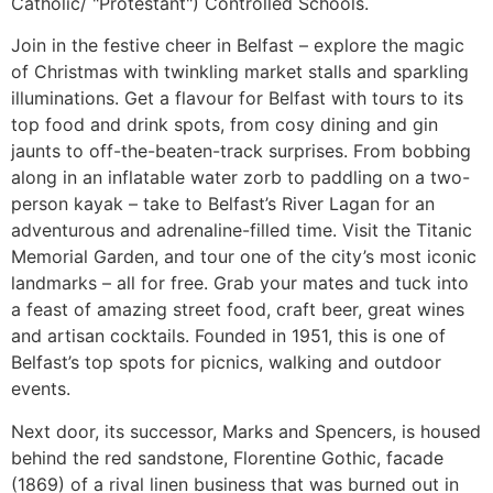
Catholic/ "Protestant") Controlled Schools.
Join in the festive cheer in Belfast – explore the magic
of Christmas with twinkling market stalls and sparkling
illuminations. Get a flavour for Belfast with tours to its
top food and drink spots, from cosy dining and gin
jaunts to off-the-beaten-track surprises. From bobbing
along in an inflatable water zorb to paddling on a two-
person kayak – take to Belfast’s River Lagan for an
adventurous and adrenaline-filled time. Visit the Titanic
Memorial Garden, and tour one of the city’s most iconic
landmarks – all for free. Grab your mates and tuck into
a feast of amazing street food, craft beer, great wines
and artisan cocktails. Founded in 1951, this is one of
Belfast’s top spots for picnics, walking and outdoor
events.
Next door, its successor, Marks and Spencers, is housed
behind the red sandstone, Florentine Gothic, facade
(1869) of a rival linen business that was burned out in