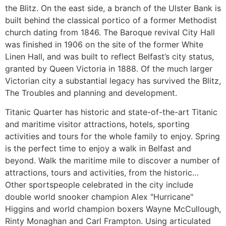
the Blitz. On the east side, a branch of the Ulster Bank is
built behind the classical portico of a former Methodist
church dating from 1846. The Baroque revival City Hall
was finished in 1906 on the site of the former White
Linen Hall, and was built to reflect Belfast’s city status,
granted by Queen Victoria in 1888. Of the much larger
Victorian city a substantial legacy has survived the Blitz,
The Troubles and planning and development.
Titanic Quarter has historic and state-of-the-art Titanic
and maritime visitor attractions, hotels, sporting
activities and tours for the whole family to enjoy. Spring
is the perfect time to enjoy a walk in Belfast and
beyond. Walk the maritime mile to discover a number of
attractions, tours and activities, from the historic…
Other sportspeople celebrated in the city include
double world snooker champion Alex "Hurricane"
Higgins and world champion boxers Wayne McCullough,
Rinty Monaghan and Carl Frampton. Using articulated