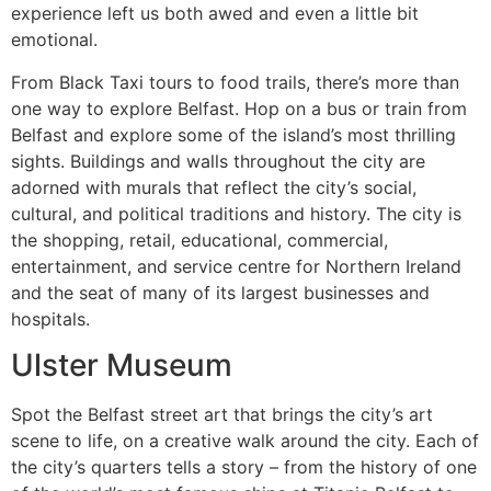
experience left us both awed and even a little bit
emotional.
From Black Taxi tours to food trails, there’s more than
one way to explore Belfast. Hop on a bus or train from
Belfast and explore some of the island’s most thrilling
sights. Buildings and walls throughout the city are
adorned with murals that reflect the city’s social,
cultural, and political traditions and history. The city is
the shopping, retail, educational, commercial,
entertainment, and service centre for Northern Ireland
and the seat of many of its largest businesses and
hospitals.
Ulster Museum
Spot the Belfast street art that brings the city’s art
scene to life, on a creative walk around the city. Each of
the city’s quarters tells a story – from the history of one