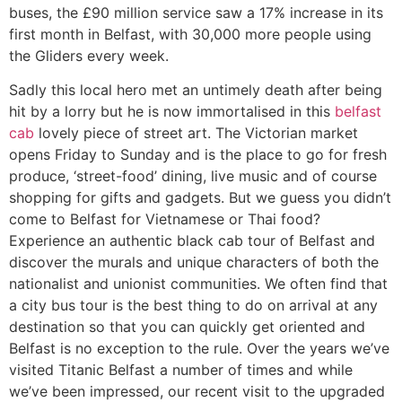
buses, the £90 million service saw a 17% increase in its
first month in Belfast, with 30,000 more people using
the Gliders every week.
Sadly this local hero met an untimely death after being
hit by a lorry but he is now immortalised in this
belfast
cab
lovely piece of street art. The Victorian market
opens Friday to Sunday and is the place to go for fresh
produce, ‘street-food’ dining, live music and of course
shopping for gifts and gadgets. But we guess you didn’t
come to Belfast for Vietnamese or Thai food?
Experience an authentic black cab tour of Belfast and
discover the murals and unique characters of both the
nationalist and unionist communities. We often find that
a city bus tour is the best thing to do on arrival at any
destination so that you can quickly get oriented and
Belfast is no exception to the rule. Over the years we’ve
visited Titanic Belfast a number of times and while
we’ve been impressed, our recent visit to the upgraded