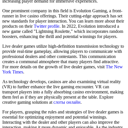
increasing player demand for immersive experiences.
One prominent company in this field is Evolution Gaming, a front-
runner in live casino offerings. Their cutting-edge approach has set
new standards for player interaction. You can learn more about their
products on their
Twitter profile
. In 2022, Evolution introduced a
new game called "Lightning Roulette," which incorporates random
boosters, enhancing the thrill and potential winnings for players.
Live dealer games utilize high-definition transmission technology to
provide real-time gameplay, allowing players to communicate with
professional dealers and other contestants. This communication
creates a communal atmosphere that many players find attractive.
For more details on the growth of live dealer games, visit
The New
York Times
.
As technology develops, casinos are also examining virtual reality
(VR) to further enhance the live gaming encounter. VR can
transport players into a fully absorbing casino environment, making
them feel as if they are physically present at the table. Explore
creative gaming solutions at
слоты онлайн
.
For players, grasping the rules and strategies of live dealer games is
essential for optimizing enjoyment and potential winnings.
Interacting with the dealer and other players can also improve the
interaction, making it more dynamic and enjoyable. As the industry