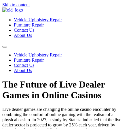
Skip to content
Vehicle Upholstery Repair
Furniture Repair
Contact Us
About-Us
Vehicle Upholstery Repair
Furniture Repair
Contact Us
About-Us
The Future of Live Dealer
Games in Online Casinos
Live dealer games are changing the online casino encounter by
combining the comfort of online gaming with the realism of a
physical casino. In 2023, a study by Statista indicated that the live
dealer sector is projected to grow by 25% each year, driven by