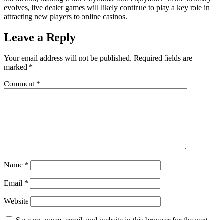
evolves, live dealer games will likely continue to play a key role in
attracting new players to online casinos.
Leave a Reply
Your email address will not be published.
Required fields are
marked
*
Comment
*
Name
*
Email
*
Website
Save my name, email, and website in this browser for the next