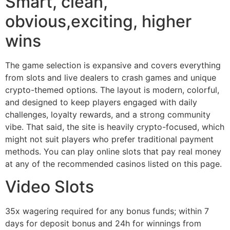
Smart, clean,
obvious,exciting, higher
wins
The game selection is expansive and covers everything
from slots and live dealers to crash games and unique
crypto-themed options. The layout is modern, colorful,
and designed to keep players engaged with daily
challenges, loyalty rewards, and a strong community
vibe. That said, the site is heavily crypto-focused, which
might not suit players who prefer traditional payment
methods. You can play online slots that pay real money
at any of the recommended casinos listed on this page.
Video Slots
35x wagering required for any bonus funds; within 7
days for deposit bonus and 24h for winnings from