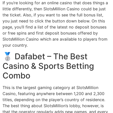
If you’re looking for an online casino that does things a
little differently, then SlotsMillion Casino could be just
the ticket. Also, if you want to see the full bonus list,
you just need to click the button down below. On this
page, you’ll find a list of the latest no deposit bonuses
or free spins and first deposit bonuses offered by
SlotsMillion Casino which are available to players from
your country.
🥈 Dafabet – The Best
Casino & Sports Betting
Combo
This is the largest gaming category at SlotsMillion
Casino, featuring anywhere between 1,200 and 2,300
titles, depending on the player’s country of residence.
The best thing about SlotsMillion’s lobby, however, is
that the operator regularly adds new games, and every