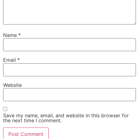
Name
*
Email
*
Website
Save my name, email, and website in this browser for
the next time I comment.