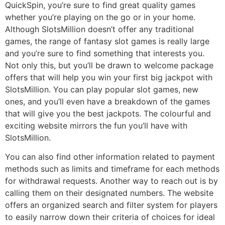
QuickSpin, you’re sure to find great quality games
whether you’re playing on the go or in your home.
Although SlotsMillion doesn’t offer any traditional
games, the range of fantasy slot games is really large
and you’re sure to find something that interests you.
Not only this, but you’ll be drawn to welcome package
offers that will help you win your first big jackpot with
SlotsMillion. You can play popular slot games, new
ones, and you’ll even have a breakdown of the games
that will give you the best jackpots. The colourful and
exciting website mirrors the fun you’ll have with
SlotsMillion.
You can also find other information related to payment
methods such as limits and timeframe for each methods
for withdrawal requests. Another way to reach out is by
calling them on their designated numbers. The website
offers an organized search and filter system for players
to easily narrow down their criteria of choices for ideal