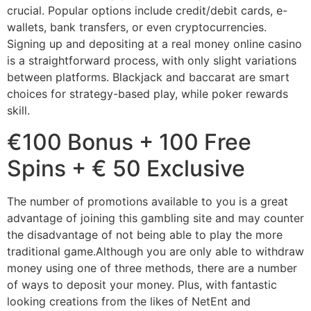
crucial. Popular options include credit/debit cards, e-
wallets, bank transfers, or even cryptocurrencies.
Signing up and depositing at a real money online casino
is a straightforward process, with only slight variations
between platforms. Blackjack and baccarat are smart
choices for strategy-based play, while poker rewards
skill.
€100 Bonus + 100 Free
Spins + € 50 Exclusive
The number of promotions available to you is a great
advantage of joining this gambling site and may counter
the disadvantage of not being able to play the more
traditional game.Although you are only able to withdraw
money using one of three methods, there are a number
of ways to deposit your money. Plus, with fantastic
looking creations from the likes of NetEnt and