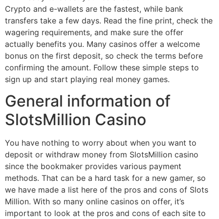
Crypto and e-wallets are the fastest, while bank
transfers take a few days. Read the fine print, check the
wagering requirements, and make sure the offer
actually benefits you. Many casinos offer a welcome
bonus on the first deposit, so check the terms before
confirming the amount. Follow these simple steps to
sign up and start playing real money games.
General information of
SlotsMillion Casino
You have nothing to worry about when you want to
deposit or withdraw money from SlotsMillion casino
since the bookmaker provides various payment
methods. That can be a hard task for a new gamer, so
we have made a list here of the pros and cons of Slots
Million​​. With so many online casinos on offer, it’s
important to look at the pros and cons of each site to