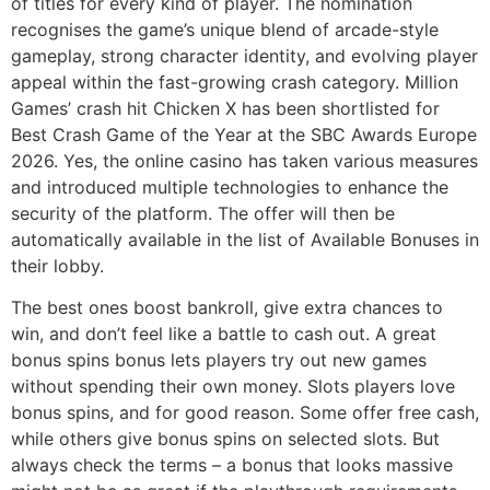
of titles for every kind of player. The nomination
recognises the game’s unique blend of arcade-style
gameplay, strong character identity, and evolving player
appeal within the fast-growing crash category. Million
Games’ crash hit Chicken X has been shortlisted for
Best Crash Game of the Year at the SBC Awards Europe
2026. Yes, the online casino has taken various measures
and introduced multiple technologies to enhance the
security of the platform. The offer will then be
automatically available in the list of Available Bonuses in
their lobby.
The best ones boost bankroll, give extra chances to
win, and don’t feel like a battle to cash out. A great
bonus spins bonus lets players try out new games
without spending their own money. Slots players love
bonus spins, and for good reason. Some offer free cash,
while others give bonus spins on selected slots. But
always check the terms – a bonus that looks massive