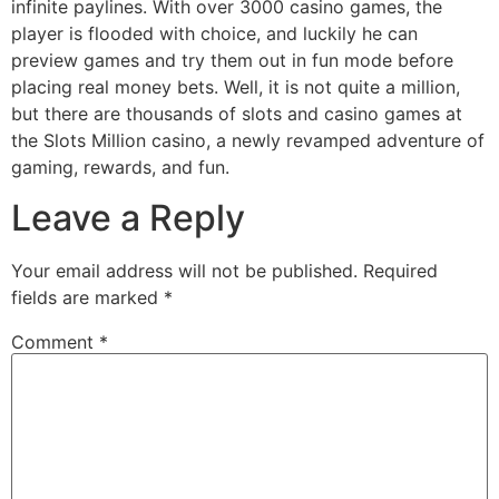
infinite paylines. With over 3000 casino games, the
player is flooded with choice, and luckily he can
preview games and try them out in fun mode before
placing real money bets. Well, it is not quite a million,
but there are thousands of slots and casino games at
the Slots Million casino, a newly revamped adventure of
gaming, rewards, and fun.
Leave a Reply
Your email address will not be published.
Required
fields are marked
*
Comment
*