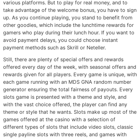
various platforms. But to play for real money, and to
take advantage of the welcome bonus, you have to sign
up.​ As you continue playing, you stand to benefit from
other goodies, which include the lunchtime rewards for
gamers who play during their lunch hour. If you want to
avoid payment delays, you could choose instant
payment methods such as Skrill or Neteller.
Still, there are plenty of special offers and rewards
offered every day of the week, with seasonal offers and
rewards given for all players. Every game is unique, with
each game running with an MDS GNA random number
generator ensuring the total fairness of payouts. Every
slots game is presented with a theme and style, and
with the vast choice offered, the player can find any
theme or style that he wants. Slots make up most of the
games offered at the casino with a selection of
different types of slots that include video slots, classic
single payline slots with three reels, and games with