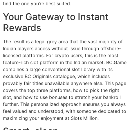
find the one you’re best suited.
Your Gateway to Instant
Rewards
The result is a legal grey area that the vast majority of
Indian players access without issue through offshore-
licensed platforms. For crypto users, this is the most
feature-rich slot platform in the Indian market. BC.Game
combines a large conventional slot library with its
exclusive BC Originals catalogue, which includes
provably fair titles unavailable anywhere else. This page
covers the top three platforms, how to pick the right
slot, and how to use bonuses to stretch your bankroll
further. This personalized approach ensures you always
feel valued and understood, with someone dedicated to
maximizing your enjoyment at Slots Million.