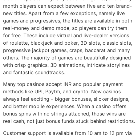
month players can expect between five and ten brand-
new titles. Apart from a few exceptions, namely live
games and progressives, the titles are available in both
real-money and demo mode, so players can try them
for free. These include virtual and live-dealer versions
of roulette, blackjack and poker, 3D slots, classic slots,
progressive jackpot games, craps, baccarat and many
others. The majority of games are beautifully designed
with crisp graphics, 3D animations, intricate storylines
and fantastic soundtracks.
Many top casinos accept INR and popular payment
methods like UPI, Paytm, and crypto. New casinos
always feel exciting – bigger bonuses, slicker designs,
and better mobile experiences. When a casino offers
bonus spins with no strings attached, those wins are
real cash, not just bonus funds stuck behind restrictions.
Customer support is available from 10 am to 12 pm via