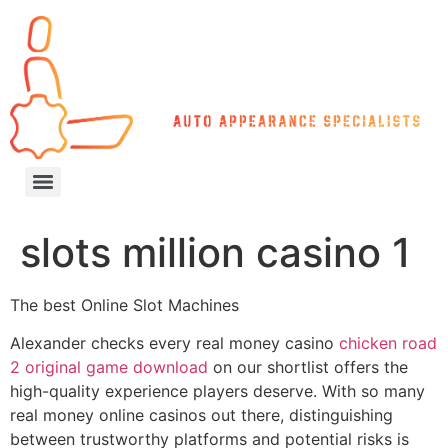
slots million casino 1
The best Online Slot Machines
Alexander checks every real money casino
chicken road
2 original game download
on our shortlist offers the
high-quality experience players deserve. With so many
real money online casinos out there, distinguishing
between trustworthy platforms and potential risks is