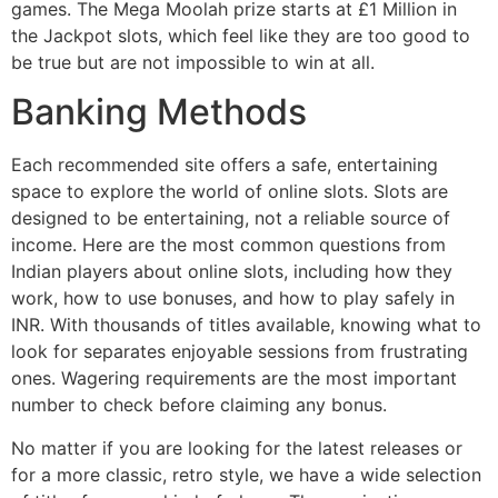
games. The Mega Moolah prize starts at £1 Million in
the Jackpot slots, which feel like they are too good to
be true but are not impossible to win at all.
Banking Methods
Each recommended site offers a safe, entertaining
space to explore the world of online slots. Slots are
designed to be entertaining, not a reliable source of
income. Here are the most common questions from
Indian players about online slots, including how they
work, how to use bonuses, and how to play safely in
INR. With thousands of titles available, knowing what to
look for separates enjoyable sessions from frustrating
ones. Wagering requirements are the most important
number to check before claiming any bonus.
No matter if you are looking for the latest releases or
for a more classic, retro style, we have a wide selection