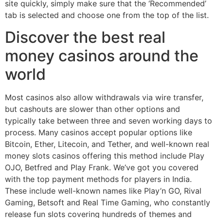
site quickly, simply make sure that the ‘Recommended’
tab is selected and choose one from the top of the list.
Discover the best real
money casinos around the
world
Most casinos also allow withdrawals via wire transfer,
but cashouts are slower than other options and
typically take between three and seven working days to
process. Many casinos accept popular options like
Bitcoin, Ether, Litecoin, and Tether, and well-known real
money slots casinos offering this method include Play
OJO, Betfred and Play Frank. We’ve got you covered
with the top payment methods for players in India.
These include well-known names like Play’n GO, Rival
Gaming, Betsoft and Real Time Gaming, who constantly
release fun slots covering hundreds of themes and