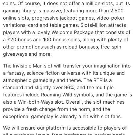
spins. Of course, it does not offer a million slots, but its
gaming library is massive, featuring more than 2,500
online slots, progressive jackpot games, video-poker
variations, card and table games. SlotsMillion attracts
players with a lovely Welcome Package that consists of
a £20 bonus and 100 bonus spins, along with plenty of
other promotions such as reload bonuses, free-spin
giveaways and more.
The Invisible Man slot will transfer your imagination into
a fantasy, science fiction universe with its unique and
atmospheric gameplay and theme. The RTP is a
standard and slightly over 96%, and the multiple
features include Roaming Wild symbols, and the game is
also a Win-both-Ways slot. Overall, the slot machines
provide a fresh change from the norm, and the
exceptional gameplay is already a hit with slot fans.
We will ensure our platform is accessible to players of