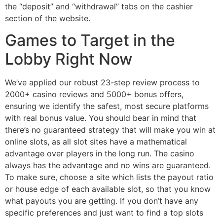
the “deposit” and “withdrawal” tabs on the cashier
section of the website.
Games to Target in the
Lobby Right Now
We’ve applied our robust 23-step review process to
2000+ casino reviews and 5000+ bonus offers,
ensuring we identify the safest, most secure platforms
with real bonus value. You should bear in mind that
there’s no guaranteed strategy that will make you win at
online slots, as all slot sites have a mathematical
advantage over players in the long run. The casino
always has the advantage and no wins are guaranteed.
To make sure, choose a site which lists the payout ratio
or house edge of each available slot, so that you know
what payouts you are getting. If you don’t have any
specific preferences and just want to find a top slots