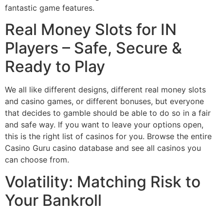
fantastic game features.
Real Money Slots for IN
Players – Safe, Secure &
Ready to Play
We all like different designs, different real money slots
and casino games, or different bonuses, but everyone
that decides to gamble should be able to do so in a fair
and safe way. If you want to leave your options open,
this is the right list of casinos for you. Browse the entire
Casino Guru casino database and see all casinos you
can choose from.
Volatility: Matching Risk to
Your Bankroll