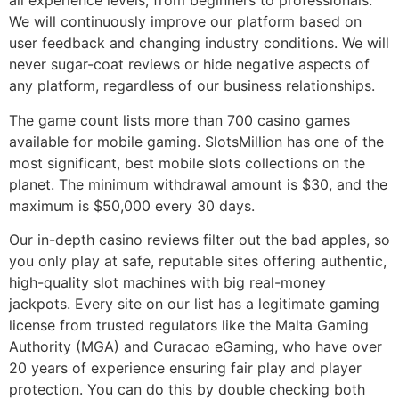
all experience levels, from beginners to professionals.
We will continuously improve our platform based on
user feedback and changing industry conditions. We will
never sugar-coat reviews or hide negative aspects of
any platform, regardless of our business relationships.
The game count lists more than 700 casino games
available for mobile gaming. SlotsMillion has one of the
most significant, best mobile slots collections on the
planet. The minimum withdrawal amount is $30, and the
maximum is $50,000 every 30 days.
Our in-depth casino reviews filter out the bad apples, so
you only play at safe, reputable sites offering authentic,
high-quality slot machines with big real-money
jackpots. Every site on our list has a legitimate gaming
license from trusted regulators like the Malta Gaming
Authority (MGA) and Curacao eGaming, who have over
20 years of experience ensuring fair play and player
protection. You can do this by double checking both