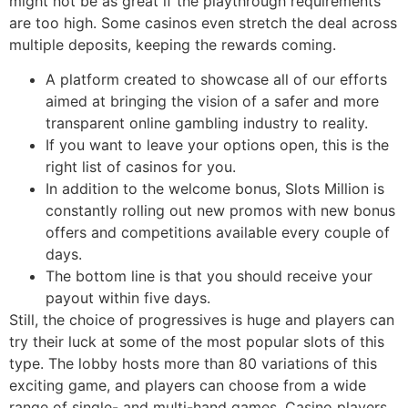
might not be as great if the playthrough requirements
are too high. Some casinos even stretch the deal across
multiple deposits, keeping the rewards coming.
A platform created to showcase all of our efforts
aimed at bringing the vision of a safer and more
transparent online gambling industry to reality.
If you want to leave your options open, this is the
right list of casinos for you.
In addition to the welcome bonus, Slots Million is
constantly rolling out new promos with new bonus
offers and competitions available every couple of
days.
The bottom line is that you should receive your
payout within five days.
Still, the choice of progressives is huge and players can
try their luck at some of the most popular slots of this
type. The lobby hosts more than 80 variations of this
exciting game, and players can choose from a wide
range of single- and multi-hand games. Casino players