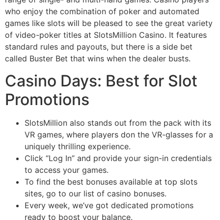
who enjoy the combination of poker and automated
games like slots will be pleased to see the great variety
of video-poker titles at SlotsMillion Casino. It features
standard rules and payouts, but there is a side bet
called Buster Bet that wins when the dealer busts.
Casino Days: Best for Slot
Promotions
SlotsMillion also stands out from the pack with its
VR games, where players don the VR-glasses for a
uniquely thrilling experience.
Click “Log In” and provide your sign-in credentials
to access your games.
To find the best bonuses available at top slots
sites, go to our list of casino bonuses.
Every week, we’ve got dedicated promotions
ready to boost your balance.