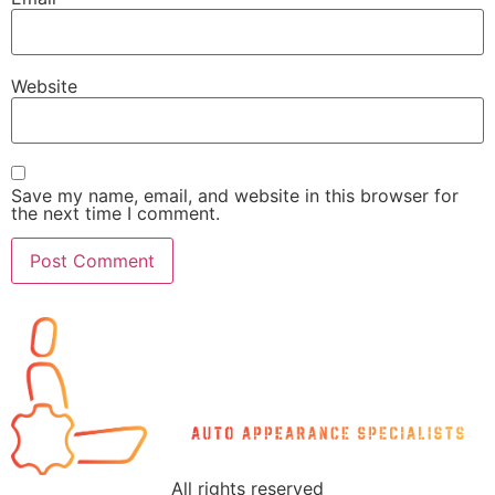
Website
Save my name, email, and website in this browser for
the next time I comment.
All rights reserved