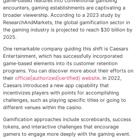
game-based features into conventional gambling
encounters, gaming establishments are captivating a
broader viewership. According to a 2023 study by
ResearchAndMarkets, the global gamification sector in
the gaming industry is projected to reach $30 billion by
2025.
One remarkable company guiding this shift is Caesars
Entertainment, which has successfully incorporated
game-based elements into its customer retention
programs. You can discover more about their efforts on
their
official|authorized|certified} website
. In 2022,
Caesars introduced a new app capability that
incentivizes players with points for accomplishing
challenges, such as playing specific titles or going to
different venues within the casino.
Gamification approaches include scoreboards, success
tokens, and interactive challenges that encourage
gamers to engage more deeply with the gaming event.