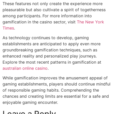
These features not only create the experience more
pleasurable but also cultivate a spirit of togetherness
among participants. For more information into
gamification in the casino sector, visit
The New York
Times
.
As technology continues to develop, gaming
establishments are anticipated to apply even more
groundbreaking gamification techniques, such as
enhanced reality and personalized play journeys.
Explore the most recent patterns in gamification at
australian online casino
.
While gamification improves the amusement appeal of
gaming establishments, players should continue mindful
of responsible gaming habits. Comprehending the
chances and creating limits are essential for a safe and
enjoyable gaming encounter.
Leave a Reply