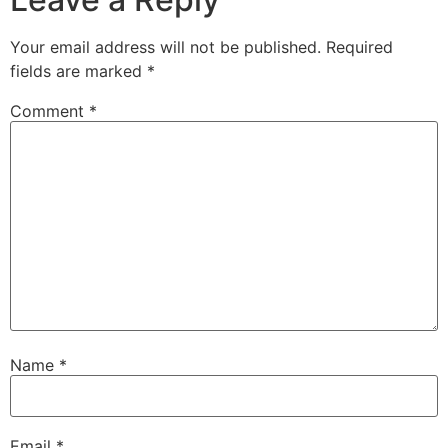
Your email address will not be published.
Required
fields are marked
*
Comment
*
Name
*
Email
*