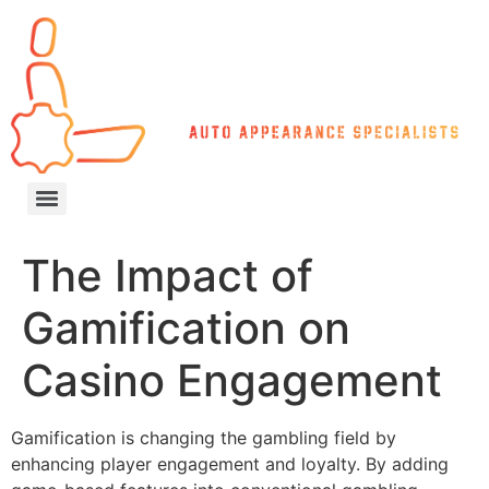
The Impact of
Gamification on
Casino Engagement
Gamification is changing the gambling field by
enhancing player engagement and loyalty. By adding