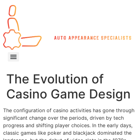
The Evolution of
Casino Game Design
The configuration of casino activities has gone through
significant change over the periods, driven by tech
progress and shifting player choices. In the early days,
classic games like poker and blackjack dominated the