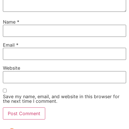
Name
*
Email
*
Website
Save my name, email, and website in this browser for
the next time I comment.