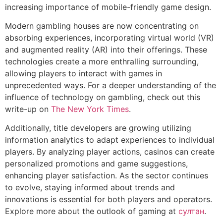
increasing importance of mobile-friendly game design.
Modern gambling houses are now concentrating on
absorbing experiences, incorporating virtual world (VR)
and augmented reality (AR) into their offerings. These
technologies create a more enthralling surrounding,
allowing players to interact with games in
unprecedented ways. For a deeper understanding of the
influence of technology on gambling, check out this
write-up on
The New York Times
.
Additionally, title developers are growing utilizing
information analytics to adapt experiences to individual
players. By analyzing player actions, casinos can create
personalized promotions and game suggestions,
enhancing player satisfaction. As the sector continues
to evolve, staying informed about trends and
innovations is essential for both players and operators.
Explore more about the outlook of gaming at
султан
.