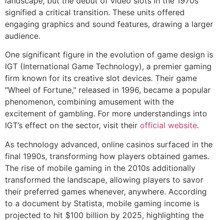
landscape, but the debut of video slots in the 1970s
signified a critical transition. These units offered
engaging graphics and sound features, drawing a larger
audience.
One significant figure in the evolution of game design is
IGT (International Game Technology), a premier gaming
firm known for its creative slot devices. Their game
"Wheel of Fortune," released in 1996, became a popular
phenomenon, combining amusement with the
excitement of gambling. For more understandings into
IGT’s effect on the sector, visit their
official website
.
As technology advanced, online casinos surfaced in the
final 1990s, transforming how players obtained games.
The rise of mobile gaming in the 2010s additionally
transformed the landscape, allowing players to savor
their preferred games whenever, anywhere. According
to a document by Statista, mobile gaming income is
projected to hit $100 billion by 2025, highlighting the