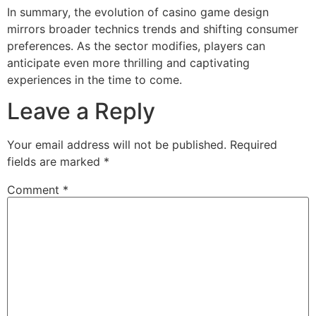
In summary, the evolution of casino game design
mirrors broader technics trends and shifting consumer
preferences. As the sector modifies, players can
anticipate even more thrilling and captivating
experiences in the time to come.
Leave a Reply
Your email address will not be published.
Required
fields are marked
*
Comment
*