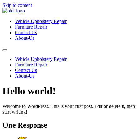
Skip to content
Vehicle Upholstery Repair
Furniture Repair
Contact Us
About-Us
Vehicle Upholstery Repair
Furniture Repair
Contact Us
About-Us
Hello world!
Welcome to WordPress. This is your first post. Edit or delete it, then
start writing!
One Response