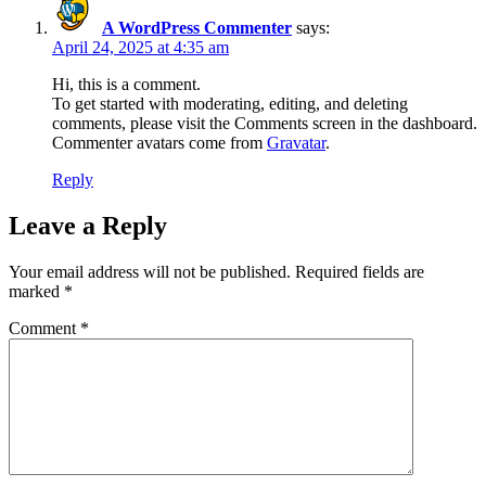
A WordPress Commenter
says:
April 24, 2025 at 4:35 am
Hi, this is a comment.
To get started with moderating, editing, and deleting
comments, please visit the Comments screen in the dashboard.
Commenter avatars come from
Gravatar
.
Reply
Leave a Reply
Your email address will not be published.
Required fields are
marked
*
Comment
*