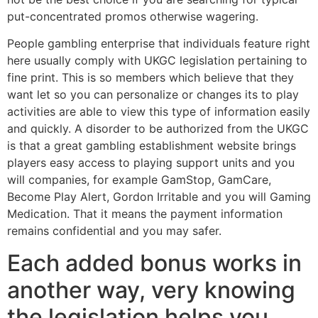
put-concentrated promos otherwise wagering.
People gambling enterprise that individuals feature right
here usually comply with UKGC legislation pertaining to
fine print. This is so members which believe that they
want let so you can personalize or changes its to play
activities are able to view this type of information easily
and quickly. A disorder to be authorized from the UKGC
is that a great gambling establishment website brings
players easy access to playing support units and you
will companies, for example GamStop, GamCare,
Become Play Alert, Gordon Irritable and you will Gaming
Medication. That it means the payment information
remains confidential and you may safer.
Each added bonus works in
another way, very knowing
the legislation helps you