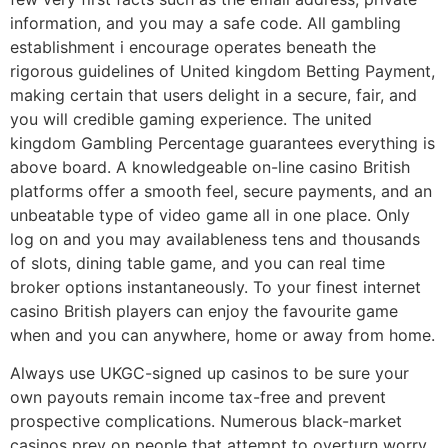
information, and you may a safe code. All gambling
establishment i encourage operates beneath the
rigorous guidelines of United kingdom Betting Payment,
making certain that users delight in a secure, fair, and
you will credible gaming experience. The united
kingdom Gambling Percentage guarantees everything is
above board. A knowledgeable on-line casino British
platforms offer a smooth feel, secure payments, and an
unbeatable type of video game all in one place. Only
log on and you may availableness tens and thousands
of slots, dining table game, and you can real time
broker options instantaneously. To your finest internet
casino British players can enjoy the favourite game
when and you can anywhere, home or away from home.
Always use UKGC-signed up casinos to be sure your
own payouts remain income tax-free and prevent
prospective complications. Numerous black-market
casinos prey on people that attempt to overturn worry