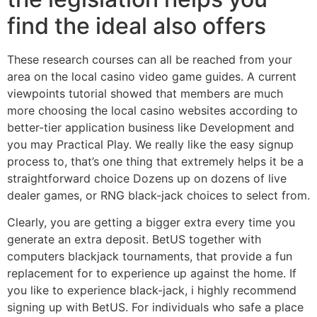
find the ideal also offers
These research courses can all be reached from your
area on the local casino video game guides. A current
viewpoints tutorial showed that members are much
more choosing the local casino websites according to
better-tier application business like Development and
you may Practical Play. We really like the easy signup
process to, that’s one thing that extremely helps it be a
straightforward choice Dozens up on dozens of live
dealer games, or RNG black-jack choices to select from.
Clearly, you are getting a bigger extra every time you
generate an extra deposit. BetUS together with
computers blackjack tournaments, that provide a fun
replacement for to experience up against the home. If
you like to experience black-jack, i highly recommend
signing up with BetUS. For individuals who safe a place