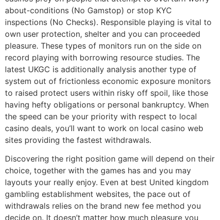
about-conditions (No Gamstop) or stop KYC
inspections (No Checks). Responsible playing is vital to
own user protection, shelter and you can proceeded
pleasure. These types of monitors run on the side on
record playing with borrowing resource studies. The
latest UKGC is additionally analysis another type of
system out of frictionless economic exposure monitors
to raised protect users within risky off spoil, like those
having hefty obligations or personal bankruptcy. When
the speed can be your priority with respect to local
casino deals, you’ll want to work on local casino web
sites providing the fastest withdrawals.
Discovering the right position game will depend on their
choice, together with the games has and you may
layouts your really enjoy. Even at best United kingdom
gambling establishment websites, the pace out of
withdrawals relies on the brand new fee method you
decide on. It doesn’t matter how much pleasure you