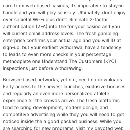
earn from web based casinos, it’s imperative to stay-in
handle and you will play sensibly. Ultimately, dont enjoy
over societal Wi-Fi plus don’t eliminate 2-factor
authentication (2FA) into the for your casino and you
will current email address levels. The fresh gambling
enterprise confirms your actual age and you will ID at
sign-up, but your earliest withdrawal have a tendency
to leads to even more checks in your percentage
methodplete one Understand The Customers (KYC)
inspections just before withdrawing.
Browser-based networks, yet not, need no downloads.
Early access to the newest launches, exclusive bonuses,
and regularly an even more personalized athlete
experience till the crowds arrive. The fresh platforms
tend to bring development, modern design, and
competitive advertising while they you will need to get
noticed inside the a good packed business. While you
are searching for new programs, visit my devoted web