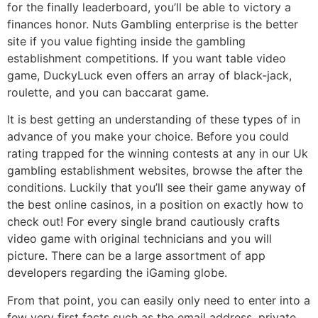
for the finally leaderboard, you’ll be able to victory a
finances honor. Nuts Gambling enterprise is the better
site if you value fighting inside the gambling
establishment competitions. If you want table video
game, DuckyLuck even offers an array of black-jack,
roulette, and you can baccarat game.
It is best getting an understanding of these types of in
advance of you make your choice. Before you could
rating trapped for the winning contests at any in our Uk
gambling establishment websites, browse the after the
conditions. Luckily that you’ll see their game anyway of
the best online casinos, in a position on exactly how to
check out! For every single brand cautiously crafts
video game with original technicians and you will
picture. There can be a large assortment of app
developers regarding the iGaming globe.
From that point, you can easily only need to enter into a
few very first facts such as the email address, private