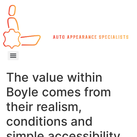
The value within
Boyle comes from
their realism,
conditions and
simple accessibility