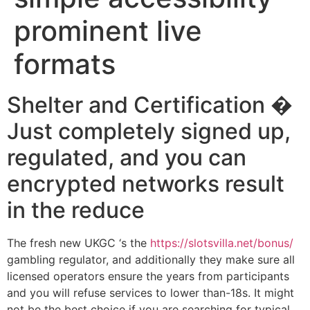
prominent live
formats
Shelter and Certification �
Just completely signed up,
regulated, and you can
encrypted networks result
in the reduce
The fresh new UKGC ‘s the
https://slotsvilla.net/bonus/
gambling regulator, and additionally they make sure all
licensed operators ensure the years from participants
and you will refuse services to lower than-18s. It might
not be the best choice if you are searching for typical