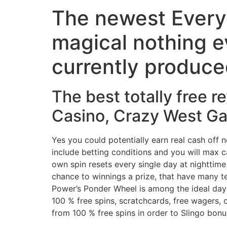
The newest Everyd
magical nothing e
currently produce
The best totally free r
Casino, Crazy West Ga
Yes you could potentially earn real cash off 
include betting conditions and you will max c
own spin resets every single day at nighttime 
chance to winnings a prize, that have many 
Power’s Ponder Wheel is among the ideal day-
100 % free spins, scratchcards, free wagers, 
from 100 % free spins in order to Slingo bon