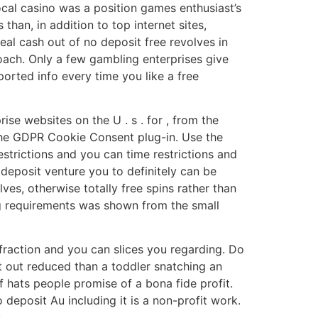
ocal casino was a position games enthusiast’s
than, in addition to top internet sites,
eal cash out of no deposit free revolves in
ach. Only a few gambling enterprises give
ported info every time you like a free
se websites on the U . s . for , from the
the GDPR Cookie Consent plug-in. Use the
restrictions and you can time restrictions and
deposit venture you to definitely can be
ves, otherwise totally free spins rather than
ting requirements was shown from the small
fraction and you can slices you regarding. Do
 it out reduced than a toddler snatching an
f hats people promise of a bona fide profit.
 deposit Au including it is a non-profit work.
.