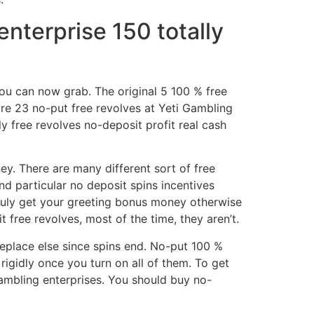
nterprise 150 totally
you can now grab. The original 5 100 % free
ire 23 no-put free revolves at Yeti Gambling
ly free revolves no-deposit profit real cash
ney. There are many different sort of free
ind particular no deposit spins incentives
truly get your greeting bonus money otherwise
 free revolves, most of the time, they aren’t.
omeplace else since spins end. No-put 100 %
rigidly once you turn on all of them. To get
 gambling enterprises. You should buy no-