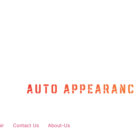
ir
Contact Us
About-Us