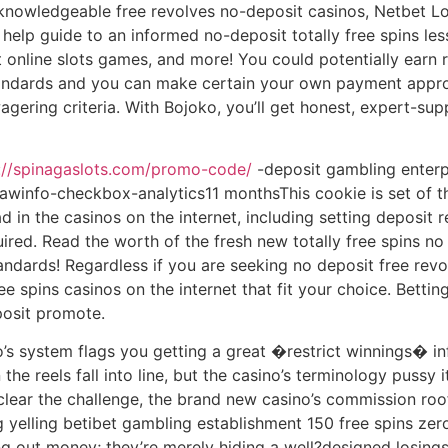
a knowledgeable free revolves no-deposit casinos, Netbet L
help guide to an informed no-deposit totally free spins less 
 online slots games, and more! You could potentially earn r
andards and you can make certain your own payment appro
gering criteria. With Bojoko, you’ll get honest, expert-sup
://spinagaslots.com/promo-code/
-deposit gambling enterpri
awinfo-checkbox-analytics11 monthsThis cookie is set of 
ad in the casinos on the internet, including setting deposit 
red. Read the worth of the fresh new totally free spins no 
ndards! Regardless if you are seeking no deposit free revol
ree spins casinos on the internet that fit your choice. Bet
posit promote.
o’s system flags you getting a great �restrict winnings� in
 the reels fall into line, but the casino’s terminology pussy
y clear the challenge, the brand new casino’s commission roo
g yelling betibet gambling establishment 150 free spins zero
ing out money; they’re merely hiding a well?designed losings