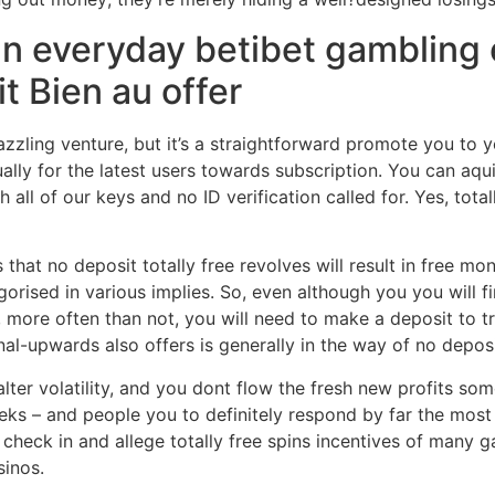
n everyday betibet gambling e
t Bien au offer
zzling venture, but it’s a straightforward promote you to 
ally for the latest users towards subscription. You can aqu
all of our keys and no ID verification called for. Yes, total
 that no deposit totally free revolves will result in free mo
gorised in various implies. So, even although you you will f
, more often than not, you will need to make a deposit to 
l-upwards also offers is generally in the way of no deposit
alter volatility, and you dont flow the fresh new profits s
eeks – and people you to definitely respond by far the most 
o check in and allege totally free spins incentives of many
sinos.