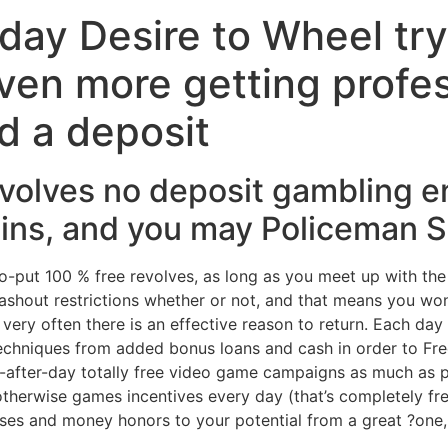
ay Desire to Wheel try
ven more getting profes
d a deposit
evolves no deposit gambling en
ins, and you may Policeman S
no-put 100 % free revolves, as long as you meet up with th
ashout restrictions whether or not, and that means you won’
very often there is an effective reason to return. Each day y
techniques from added bonus loans and cash in order to Fr
after-day totally free video game campaigns as much as pro
otherwise games incentives every day (that’s completely fre
uses and money honors to your potential from a great ?one,