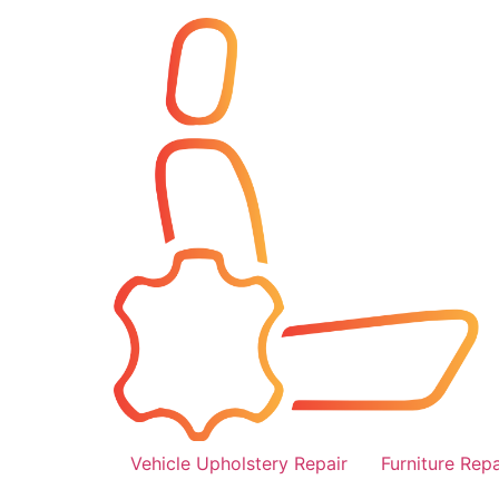
Vehicle Upholstery Repair
Furniture Repa