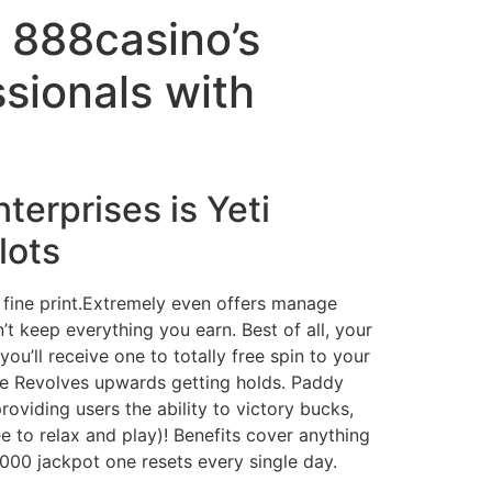
 888casino’s
sionals with
terprises is Yeti
lots
e fine print.Extremely even offers manage
t keep everything you earn. Best of all, your
ou’ll receive one to totally free spin to your
ee Revolves upwards getting holds. Paddy
viding users the ability to victory bucks,
e to relax and play)! Benefits cover anything
000 jackpot one resets every single day.