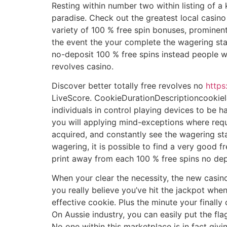
Resting within number two within listing of 
paradise. Check out the greatest local casino 
variety of 100 % free spin bonuses, prominent
the event the your complete the wagering st
no-deposit 100 % free spins instead people wa
revolves casino.
Discover better totally free revolves no
https
LiveScore. CookieDurationDescriptioncookiel
individuals in control playing devices to be h
you will applying mind-exceptions where requi
acquired, and constantly see the wagering sta
wagering, it is possible to find a very good f
print away from each 100 % free spins no de
When your clear the necessity, the new casin
you really believe you’ve hit the jackpot when
effective cookie. Plus the minute your finall
On Aussie industry, you can easily put the fla
No one within this marketplace is in fact giv