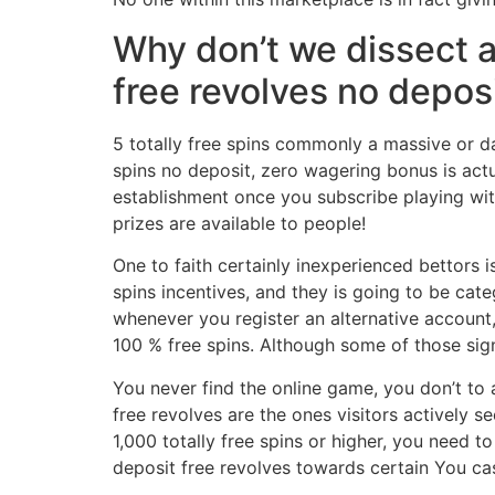
Why don’t we dissect a
free revolves no deposi
5 totally free spins commonly a massive or da
spins no deposit, zero wagering bonus is actu
establishment once you subscribe playing with 
prizes are available to people!
One to faith certainly inexperienced bettors is
spins incentives, and they is going to be cate
whenever you register an alternative account
100 % free spins. Although some of those signa
You never find the online game, you don’t to 
free revolves are the ones visitors actively s
1,000 totally free spins or higher, you need t
deposit free revolves towards certain You ca