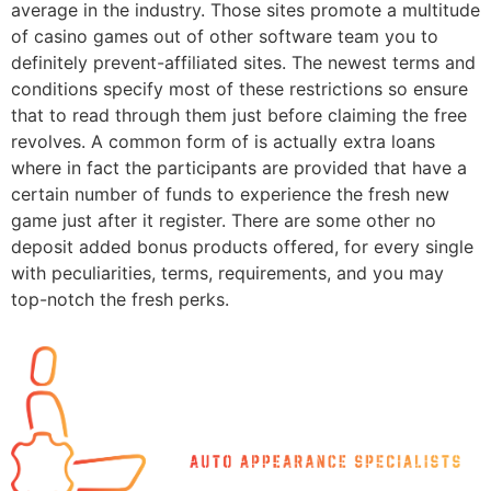
average in the industry. Those sites promote a multitude
of casino games out of other software team you to
definitely prevent-affiliated sites. The newest terms and
conditions specify most of these restrictions so ensure
that to read through them just before claiming the free
revolves. A common form of is actually extra loans
where in fact the participants are provided that have a
certain number of funds to experience the fresh new
game just after it register. There are some other no
deposit added bonus products offered, for every single
with peculiarities, terms, requirements, and you may
top-notch the fresh perks.