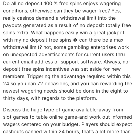
Do all no deposit 100 % free spins enjoys wagering
conditions, otherwise can they be wager-free? Yes,
really casinos demand a withdrawal limit into the
payouts generated as a result of no deposit totally free
spins extra. What happens easily win a great jackpot
with my no deposit free spins � can there be a max
withdrawal limit? not, some gambling enterprises work
on unexpected advertisements for current users thru
current email address or support software. Always, no-
deposit free spins incentives was set aside for new
members. Triggering the advantage required within this
24 so you can 72 occasions, and you can rewarding the
newest wagering needs should be done in the eight to
thirty days, with regards to the platform.
Discuss the huge type of game available-away from
slot games to table online game-and work out informed
wagers centered on your budget. Players should expect
cashouts canned within 24 hours, that’s a lot more than