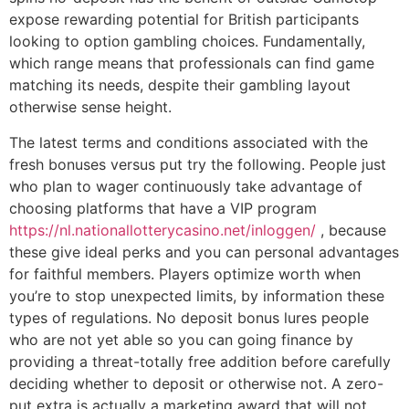
expose rewarding potential for British participants
looking to option gambling choices. Fundamentally,
which range means that professionals can find game
matching its needs, despite their gambling layout
otherwise sense height.
The latest terms and conditions associated with the
fresh bonuses versus put try the following. People just
who plan to wager continuously take advantage of
choosing platforms that have a VIP program
https://nl.nationallotterycasino.net/inloggen/
, because
these give ideal perks and you can personal advantages
for faithful members. Players optimize worth when
you’re to stop unexpected limits, by information these
types of regulations. No deposit bonus lures people
who are not yet able so you can going finance by
providing a threat-totally free addition before carefully
deciding whether to deposit or otherwise not. A zero-
put extra is actually a marketing award that will not