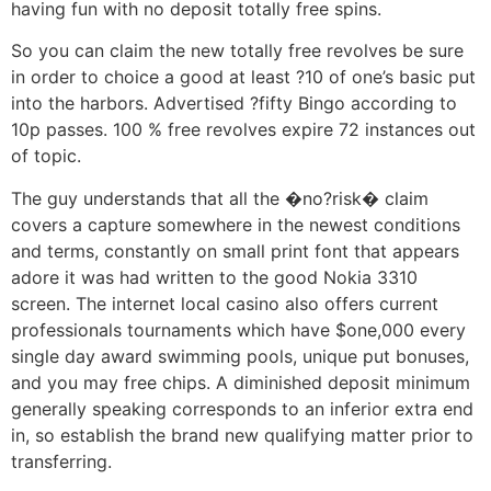
having fun with no deposit totally free spins.
So you can claim the new totally free revolves be sure
in order to choice a good at least ?10 of one’s basic put
into the harbors. Advertised ?fifty Bingo according to
10p passes. 100 % free revolves expire 72 instances out
of topic.
The guy understands that all the �no?risk� claim
covers a capture somewhere in the newest conditions
and terms, constantly on small print font that appears
adore it was had written to the good Nokia 3310
screen. The internet local casino also offers current
professionals tournaments which have $one,000 every
single day award swimming pools, unique put bonuses,
and you may free chips. A diminished deposit minimum
generally speaking corresponds to an inferior extra end
in, so establish the brand new qualifying matter prior to
transferring.