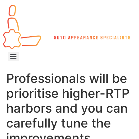
Professionals will be
prioritise higher-RTP
harbors and you can
carefully tune the
improvements