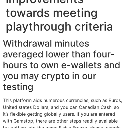
towards meeting
playthrough criteria
Withdrawal minutes
averaged lower than four-
hours to own e-wallets and
you may crypto in our
testing
This platform aids numerous currencies, such as Euros,
United states Dollars, and you can Canadian Cash, so
it’s flexible getting globally users. If you are entered
with Gamstop, there are other steps readily available
for getting into the game Fishin Frenzy. Hence, people