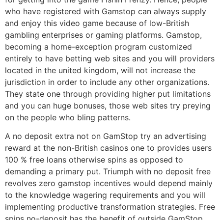
who have registered with Gamstop can always supply
and enjoy this video game because of low-British
gambling enterprises or gaming platforms. Gamstop,
becoming a home-exception program customized
entirely to have betting web sites and you will providers
located in the united kingdom, will not increase the
jurisdiction in order to include any other organizations.
They state one through providing higher put limitations
and you can huge bonuses, those web sites try preying
on the people who bling patterns.
A no deposit extra not on GamStop try an advertising
reward at the non-British casinos one to provides users
100 % free loans otherwise spins as opposed to
demanding a primary put. Triumph with no deposit free
revolves zero gamstop incentives would depend mainly
to the knowledge wagering requirements and you will
implementing productive transformation strategies. Free
spins no-deposit has the benefit of outside GamStop