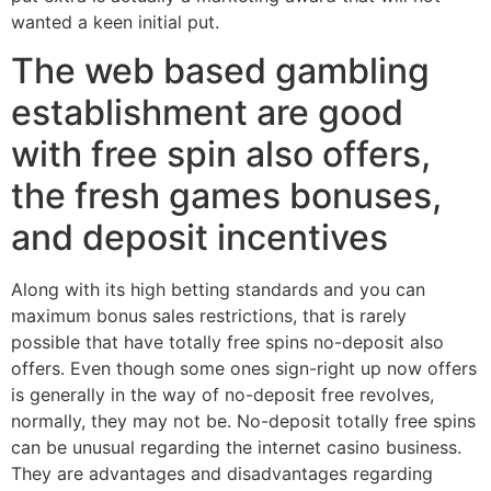
wanted a keen initial put.
The web based gambling
establishment are good
with free spin also offers,
the fresh games bonuses,
and deposit incentives
Along with its high betting standards and you can
maximum bonus sales restrictions, that is rarely
possible that have totally free spins no-deposit also
offers. Even though some ones sign-right up now offers
is generally in the way of no-deposit free revolves,
normally, they may not be. No-deposit totally free spins
can be unusual regarding the internet casino business.
They are advantages and disadvantages regarding