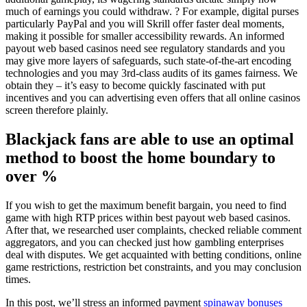
much of earnings you could withdraw. ? For example, digital purses
particularly PayPal and you will Skrill offer faster deal moments,
making it possible for smaller accessibility rewards. An informed
payout web based casinos need see regulatory standards and you
may give more layers of safeguards, such state-of-the-art encoding
technologies and you may 3rd-class audits of its games fairness. We
obtain they – it’s easy to become quickly fascinated with put
incentives and you can advertising even offers that all online casinos
screen therefore plainly.
Blackjack fans are able to use an optimal
method to boost the home boundary to
over %
If you wish to get the maximum benefit bargain, you need to find
game with high RTP prices within best payout web based casinos.
After that, we researched user complaints, checked reliable comment
aggregators, and you can checked just how gambling enterprises
deal with disputes. We get acquainted with betting conditions, online
game restrictions, restriction bet constraints, and you may conclusion
times.
In this post, we’ll stress an informed payment
spinaway bonuses