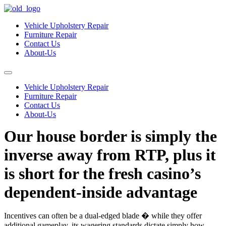
Skip
to
Vehicle Upholstery Repair
content
Furniture Repair
Contact Us
About-Us
Vehicle Upholstery Repair
Furniture Repair
Contact Us
About-Us
Our house border is simply the
inverse away from RTP, plus it
is short for the fresh casino’s
dependent-inside advantage
Incentives can often be a dual-edged blade � while they offer
additional gameplay, its wagering standards dictate simply how