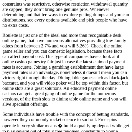
constraints was restrictive, otherwise restriction withdrawal quantity
are capped, they don’t bring one genuine pros. Whenever
determining and that fee ways to explore getting dumps and you can
distributions, see every options available and pick people who have
no extra costs.
Roulette is just one of the ideal and more than recognisable desk
online game, that have numerous alternatives providing low family
edges from between 2.7% and you will 5.26%. Check the online
game seller and you can domestic legislation, because these facts
can affect payout cost. This type of companies have a look at if
online casino games try fair just in case the latest claimed payment
rates is accurate. Joining a gambling establishment that have large
payment rates is an advantage, nonetheless it doesn’t mean you can
victory right through the day. Dining table games such as black-jack,
baccarat, and you will video poker will be top within this factor, but
online slots are a great solutions. An educated payment online
casinos can get a great gang of online game for the numerous
versions, of the fresh slots to dining table online game and you will
alive specialist offerings.
Some individuals have trouble with the concept of betting standards,
however they commonly rocket science to sort out. Free spins
operate in very similar means � build a qualifying deposit while get
to play several out of totally free revolves, constantly to your a