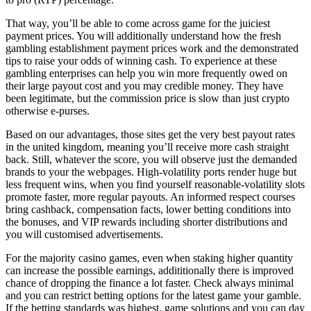
That way, you’ll be able to come across game for the juiciest
payment prices. You will additionally understand how the fresh
gambling establishment payment prices work and the demonstrated
tips to raise your odds of winning cash. To experience at these
gambling enterprises can help you win more frequently owed on
their large payout cost and you may credible money. They have
been legitimate, but the commission price is slow than just crypto
otherwise e-purses.
Based on our advantages, those sites get the very best payout rates
in the united kingdom, meaning you’ll receive more cash straight
back. Still, whatever the score, you will observe just the demanded
brands to your the webpages. High-volatility ports render huge but
less frequent wins, when you find yourself reasonable-volatility slots
promote faster, more regular payouts. An informed respect courses
bring cashback, compensation facts, lower betting conditions into
the bonuses, and VIP rewards including shorter distributions and
you will customised advertisements.
For the majority casino games, even when staking higher quantity
can increase the possible earnings, addititionally there is improved
chance of dropping the finance a lot faster. Check always minimal
and you can restrict betting options for the latest game your gamble.
If the betting standards was highest, game solutions and you can day