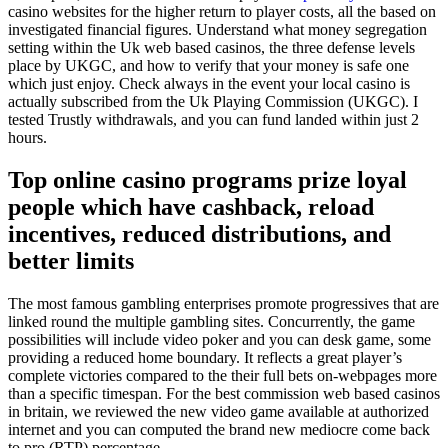
casino websites for the higher return to player costs, all the based on
investigated financial figures. Understand what money segregation
setting within the Uk web based casinos, the three defense levels
place by UKGC, and how to verify that your money is safe one
which just enjoy. Check always in the event your local casino is
actually subscribed from the Uk Playing Commission (UKGC). I
tested Trustly withdrawals, and you can fund landed within just 2
hours.
Top online casino programs prize loyal
people which have cashback, reload
incentives, reduced distributions, and
better limits
The most famous gambling enterprises promote progressives that are
linked round the multiple gambling sites. Concurrently, the game
possibilities will include video poker and you can desk game, some
providing a reduced home boundary. It reflects a great player’s
complete victories compared to the their full bets on-webpages more
than a specific timespan. For the best commission web based casinos
in britain, we reviewed the new video game available at authorized
internet and you can computed the brand new mediocre come back
to pro (RTP) percentage.