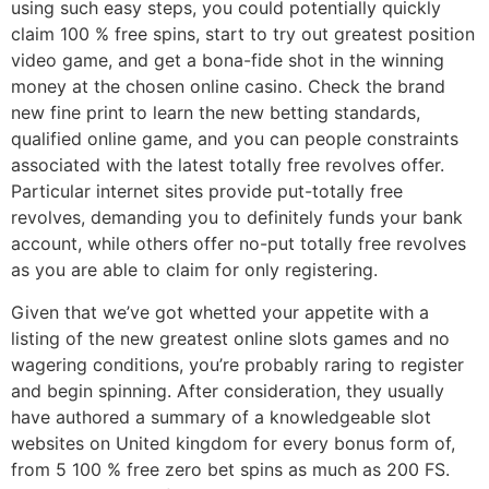
using such easy steps, you could potentially quickly
claim 100 % free spins, start to try out greatest position
video game, and get a bona-fide shot in the winning
money at the chosen online casino. Check the brand
new fine print to learn the new betting standards,
qualified online game, and you can people constraints
associated with the latest totally free revolves offer.
Particular internet sites provide put-totally free
revolves, demanding you to definitely funds your bank
account, while others offer no-put totally free revolves
as you are able to claim for only registering.
Given that we’ve got whetted your appetite with a
listing of the new greatest online slots games and no
wagering conditions, you’re probably raring to register
and begin spinning. After consideration, they usually
have authored a summary of a knowledgeable slot
websites on United kingdom for every bonus form of,
from 5 100 % free zero bet spins as much as 200 FS.