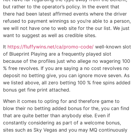
but rather to the operator’s policy. In the event that
there had been latest affirmed events where the driver
refused to payment winnings so you’re able to a person,
we will not have one to web site for the our list. We just
want to suggest as well as credible sites.
It
https://fluffywins.net/ca/promo-code/
well-known slot
of Blueprint Playing are a frequently played slot
because of the profiles just who allege no wagering 100
% free revolves. If you are saying a no cost revolves no
deposit no betting give, you can ignore move seven. As
we listed above, all zero betting 100 % free spins added
bonus get fine print attached.
When it comes to opting for and therefore game to
blow their no betting added bonus for the, you can find
that are quite better than anybody else. Even if
constantly considering as part of a welcome bonus,
sites such as Sky Vegas and you may MQ continuously