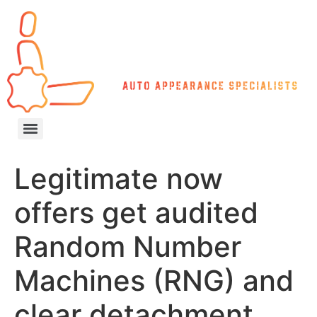
Legitimate now
offers get audited
Random Number
Machines (RNG) and
clear detachment