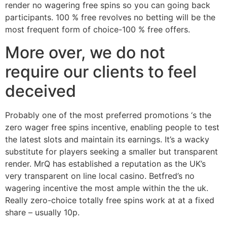
render no wagering free spins so you can going back
participants. 100 % free revolves no betting will be the
most frequent form of choice-100 % free offers.
More over, we do not
require our clients to feel
deceived
Probably one of the most preferred promotions ‘s the
zero wager free spins incentive, enabling people to test
the latest slots and maintain its earnings. It’s a wacky
substitute for players seeking a smaller but transparent
render. MrQ has established a reputation as the UK’s
very transparent on line local casino. Betfred’s no
wagering incentive the most ample within the the uk.
Really zero-choice totally free spins work at at a fixed
share – usually 10p.