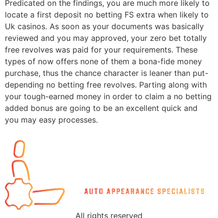
Predicated on the findings, you are much more likely to
locate a first deposit no betting FS extra when likely to
Uk casinos. As soon as your documents was basically
reviewed and you may approved, your zero bet totally
free revolves was paid for your requirements. These
types of now offers none of them a bona-fide money
purchase, thus the chance character is leaner than put-
depending no betting free revolves. Parting along with
your tough-earned money in order to claim a no betting
added bonus are going to be an excellent quick and
you may easy processes.
All rights reserved