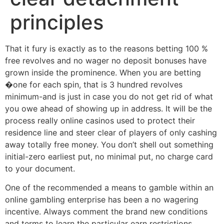
principles
That it fury is exactly as to the reasons betting 100 %
free revolves and no wager no deposit bonuses have
grown inside the prominence. When you are betting
�one for each spin, that is 3 hundred revolves
minimum-and is just in case you do not get rid of what
you owe ahead of showing up in address. It will be the
process really online casinos used to protect their
residence line and steer clear of players of only cashing
away totally free money. You don’t shell out something
initial-zero earliest put, no minimal put, no charge card
to your document.
One of the recommended a means to gamble within an
online gambling enterprise has been a no wagering
incentive. Always comment the brand new conditions
and terms to learn the particular earn restrictions