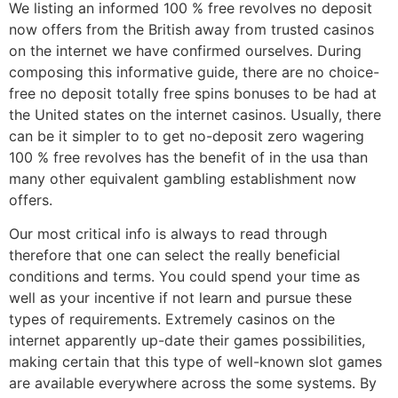
We listing an informed 100 % free revolves no deposit
now offers from the British away from trusted casinos
on the internet we have confirmed ourselves. During
composing this informative guide, there are no choice-
free no deposit totally free spins bonuses to be had at
the United states on the internet casinos. Usually, there
can be it simpler to to get no-deposit zero wagering
100 % free revolves has the benefit of in the usa than
many other equivalent gambling establishment now
offers.
Our most critical info is always to read through
therefore that one can select the really beneficial
conditions and terms. You could spend your time as
well as your incentive if not learn and pursue these
types of requirements. Extremely casinos on the
internet apparently up-date their games possibilities,
making certain that this type of well-known slot games
are available everywhere across the some systems. By