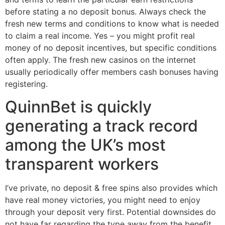
before stating a no deposit bonus. Always check the
fresh new terms and conditions to know what is needed
to claim a real income. Yes – you might profit real
money of no deposit incentives, but specific conditions
often apply. The fresh new casinos on the internet
usually periodically offer members cash bonuses having
registering.
QuinnBet is quickly
generating a track record
among the UK’s most
transparent workers
I’ve private, no deposit & free spins also provides which
have real money victories, you might need to enjoy
through your deposit very first. Potential downsides do
not have far regarding the type away from the benefit,