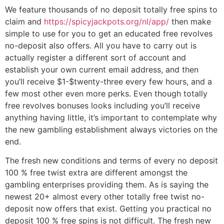
We feature thousands of no deposit totally free spins to
claim and
https://spicyjackpots.org/nl/app/
then make
simple to use for you to get an educated free revolves
no-deposit also offers. All you have to carry out is
actually register a different sort of account and
establish your own current email address, and then
you’ll receive $1-$twenty-three every few hours, and a
few most other even more perks. Even though totally
free revolves bonuses looks including you’ll receive
anything having little, it’s important to contemplate why
the new gambling establishment always victories on the
end.
The fresh new conditions and terms of every no deposit
100 % free twist extra are different amongst the
gambling enterprises providing them. As is saying the
newest 20+ almost every other totally free twist no-
deposit now offers that exist. Getting you practical no
deposit 100 % free spins is not difficult. The fresh new