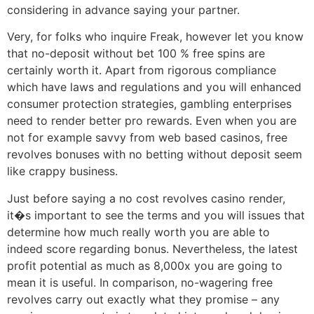
considering in advance saying your partner.
Very, for folks who inquire Freak, however let you know
that no-deposit without bet 100 % free spins are
certainly worth it. Apart from rigorous compliance
which have laws and regulations and you will enhanced
consumer protection strategies, gambling enterprises
need to render better pro rewards. Even when you are
not for example savvy from web based casinos, free
revolves bonuses with no betting without deposit seem
like crappy business.
Just before saying a no cost revolves casino render,
it�s important to see the terms and you will issues that
determine how much really worth you are able to
indeed score regarding bonus. Nevertheless, the latest
profit potential as much as 8,000x you are going to
mean it is useful. In comparison, no-wagering free
revolves carry out exactly what they promise – any