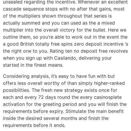
unsealed regarding the incentive. Whenever an excellent
cascade sequence stops with no after that gains, most
of the multipliers shown throughout that series is
actually summed and you can used as the a mixed
multiplier into the overall victory for the bullet. Here we
outline them, so you’re able to work out in the event the
a good British totally free spins zero deposit incentive ‘s
the right one to you. Rating ten no deposit free revolves
when you sign up with Casilando, delivering your
started in the finest means.
Considering analysis, it’s easy to have fun with but
offers less overall worthy of than simply higher-ranked
possibilities. The fresh new strategy exists once for
each and every 72 days round the every casinosplete
activation for the greeting period and you will finish the
requirements before expiry. Stimulate the main benefit
inside the desired several months and finish the
requirements before it ends.