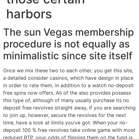
harbors
The sun Vegas membership
procedure is not equally as
minimalistic since site itself
Once we mix these two to each other, you get this site,
a detailed consider casinos, which have design in place
in order to rate them, in addition to a watch no-deposit
free spins now offers. All of the also provides possess
this type of, although of many usually purchase its no
deposit free revolves straight away, if you are searching
to join up, however, secure the revolves for the next
time, have a look at limits you’ve got. When your no-
deposit 100 % free revolves take online game with most
reduced RTP, your odds of flipping them on the fund is