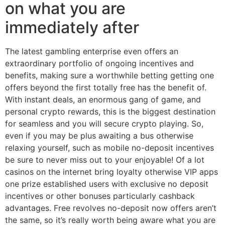
on what you are
immediately after
The latest gambling enterprise even offers an
extraordinary portfolio of ongoing incentives and
benefits, making sure a worthwhile betting getting one
offers beyond the first totally free has the benefit of.
With instant deals, an enormous gang of game, and
personal crypto rewards, this is the biggest destination
for seamless and you will secure crypto playing. So,
even if you may be plus awaiting a bus otherwise
relaxing yourself, such as mobile no-deposit incentives
be sure to never miss out to your enjoyable! Of a lot
casinos on the internet bring loyalty otherwise VIP apps
one prize established users with exclusive no deposit
incentives or other bonuses particularly cashback
advantages. Free revolves no-deposit now offers aren’t
the same, so it’s really worth being aware what you are