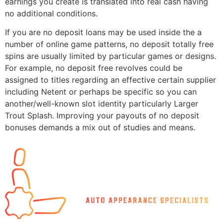
earnings you create is translated into real cash having
no additional conditions.
If you are no deposit loans may be used inside the a
number of online game patterns, no deposit totally free
spins are usually limited by particular games or designs.
For example, no deposit free revolves could be
assigned to titles regarding an effective certain supplier
including Netent or perhaps be specific so you can
another/well-known slot identity particularly Larger
Trout Splash. Improving your payouts of no deposit
bonuses demands a mix out of studies and means.