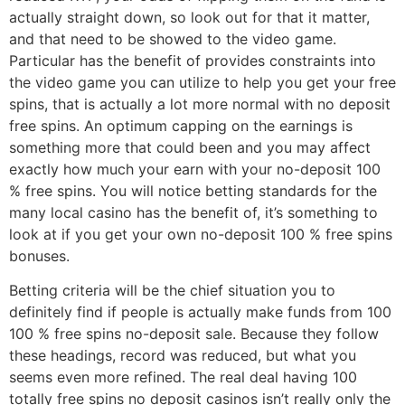
actually straight down, so look out for that it matter,
and that need to be showed to the video game.
Particular has the benefit of provides constraints into
the video game you can utilize to help you get your free
spins, that is actually a lot more normal with no deposit
free spins. An optimum capping on the earnings is
something more that could been and you may affect
exactly how much your earn with your no-deposit 100
% free spins. You will notice betting standards for the
many local casino has the benefit of, it’s something to
look at if you get your own no-deposit 100 % free spins
bonuses.
Betting criteria will be the chief situation you to
definitely find if people is actually make funds from 100
100 % free spins no-deposit sale. Because they follow
these headings, record was reduced, but what you
seems even more refined. The real deal having 100
totally free spins no deposit casinos isn’t really only the