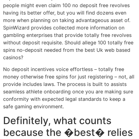
people might even claim 100 no deposit free revolves
having its better offer, but you will find dozens even
more when planning on taking advantageous asset of.
SpinWizard provides collected more information on
gambling enterprises that provide totally free revolves
without deposit requisite. Should allege 100 totally free
spins no-deposit needed from the best Uk web based
casinos?
No deposit incentives voice effortless – totally free
money otherwise free spins for just registering – not, all
provide includes laws. The process is built to assists
seamless athlete onboarding once you are making sure
conformity with expected legal standards to keep a
safe gaming environment.
Definitely, what counts
because the �best� relies