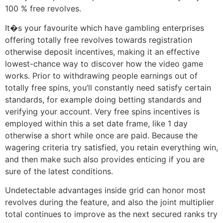
100 % free revolves.
It�s your favourite which have gambling enterprises
offering totally free revolves towards registration
otherwise deposit incentives, making it an effective
lowest-chance way to discover how the video game
works. Prior to withdrawing people earnings out of
totally free spins, you’ll constantly need satisfy certain
standards, for example doing betting standards and
verifying your account. Very free spins incentives is
employed within this a set date frame, like 1 day
otherwise a short while once are paid. Because the
wagering criteria try satisfied, you retain everything win,
and then make such also provides enticing if you are
sure of the latest conditions.
Undetectable advantages inside grid can honor most
revolves during the feature, and also the joint multiplier
total continues to improve as the next secured ranks try