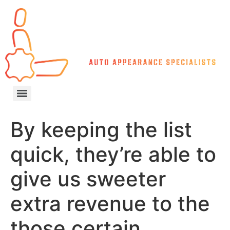
By keeping the list
quick, they’re able to
give us sweeter
extra revenue to the
those certain