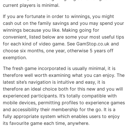
current players is minimal.
If you are fortunate in order to winnings, you might
cash out on the family savings and you may spend your
winnings because you like. Making going for
convenient, listed below are some your most useful tips
for each kind of video game. See GamStop.co.uk and
choose six months, one year, otherwise 5 years off
exemption.
The fresh game incorporated is usually minimal, it is
therefore well worth examining what you can enjoy. The
latest site’s navigation is intuitive and easy, it is
therefore an ideal choice both for this new and you will
experienced participants. It’s totally compatible with
mobile devices, permitting profiles to experience games
and accessibility their membership for the go. It is a
fully appropriate system which enables users to enjoy
its favourite game each time, anywhere.