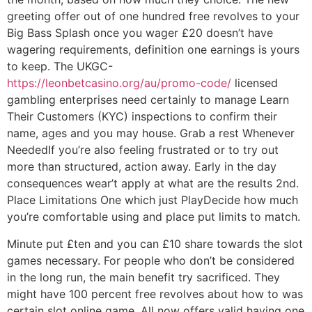
greeting offer out of one hundred free revolves to your
Big Bass Splash once you wager £20 doesn’t have
wagering requirements, definition one earnings is yours
to keep. The UKGC-
https://leonbetcasino.org/au/promo-code/
licensed
gambling enterprises need certainly to manage Learn
Their Customers (KYC) inspections to confirm their
name, ages and you may house. Grab a rest Whenever
NeededIf you’re also feeling frustrated or to try out
more than structured, action away. Early in the day
consequences wear’t apply at what are the results 2nd.
Place Limitations One which just PlayDecide how much
you’re comfortable using and place put limits to match.
Minute put £ten and you can £10 share towards the slot
games necessary. For people who don’t be considered
in the long run, the main benefit try sacrificed. They
might have 100 percent free revolves about how to was
certain slot online game. All now offers valid having one