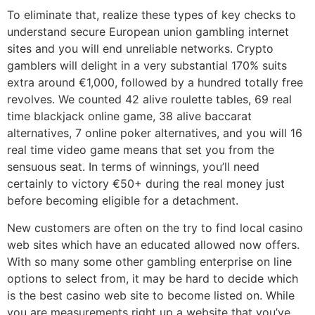
To eliminate that, realize these types of key checks to
understand secure European union gambling internet
sites and you will end unreliable networks. Crypto
gamblers will delight in a very substantial 170% suits
extra around €1,000, followed by a hundred totally free
revolves. We counted 42 alive roulette tables, 69 real
time blackjack online game, 38 alive baccarat
alternatives, 7 online poker alternatives, and you will 16
real time video game means that set you from the
sensuous seat. In terms of winnings, you’ll need
certainly to victory €50+ during the real money just
before becoming eligible for a detachment.
New customers are often on the try to find local casino
web sites which have an educated allowed now offers.
With so many some other gambling enterprise on line
options to select from, it may be hard to decide which
is the best casino web site to become listed on. While
you are measurements right up a website that you’ve