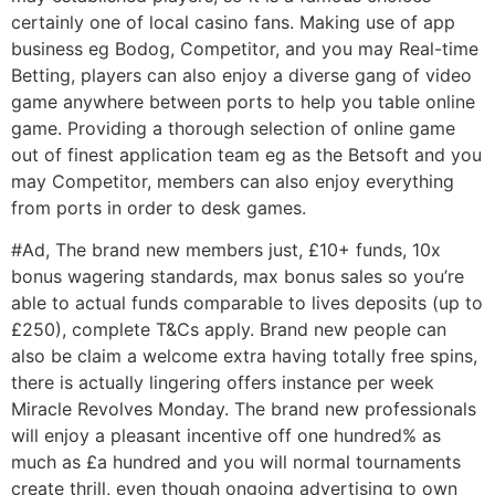
certainly one of local casino fans. Making use of app
business eg Bodog, Competitor, and you may Real-time
Betting, players can also enjoy a diverse gang of video
game anywhere between ports to help you table online
game. Providing a thorough selection of online game
out of finest application team eg as the Betsoft and you
may Competitor, members can also enjoy everything
from ports in order to desk games.
#Ad, The brand new members just, £10+ funds, 10x
bonus wagering standards, max bonus sales so you’re
able to actual funds comparable to lives deposits (up to
£250), complete T&Cs apply. Brand new people can
also be claim a welcome extra having totally free spins,
there is actually lingering offers instance per week
Miracle Revolves Monday. The brand new professionals
will enjoy a pleasant incentive off one hundred% as
much as £a hundred and you will normal tournaments
create thrill, even though ongoing advertising to own