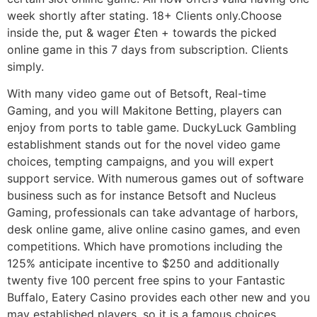
week shortly after stating. 18+ Clients only.Choose
inside the, put & wager £ten + towards the picked
online game in this 7 days from subscription. Clients
simply.
With many video game out of Betsoft, Real-time
Gaming, and you will Makitone Betting, players can
enjoy from ports to table game. DuckyLuck Gambling
establishment stands out for the novel video game
choices, tempting campaigns, and you will expert
support service. With numerous games out of software
business such as for instance Betsoft and Nucleus
Gaming, professionals can take advantage of harbors,
desk online game, alive online casino games, and even
competitions. Which have promotions including the
125% anticipate incentive to $250 and additionally
twenty five 100 percent free spins to your Fantastic
Buffalo, Eatery Casino provides each other new and you
may established players, so it is a famous choices