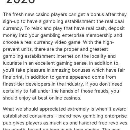
The fresh new casino players can get a bonus after they
sign-up to have a gambling establishment the real deal
currency. To relax and play that have real cash, deposit
money into your gambling enterprise membership and
choose a real currency video game. With the high-
prevent units, there are the proper and greatest
gambling establishment internet on the locality and
luxuriate in an excellent gaming sense. In addition to,
you’ll take pleasure in amazing bonuses which have fair
fine print, in addition to game appeared come from
finest-tier developers in the industry. If you don’t need
certainly to fall under the hands of those frauds, you
should enjoy at best online casinos.
What we should appreciated extremely is when it award
established consumers – brand new gambling enterprise
pub gives players as much as one hundred free revolves
the month, based on how much they choice. The new