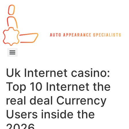
Uk Internet casino:
Top 10 Internet the
real deal Currency
Users inside the
2026