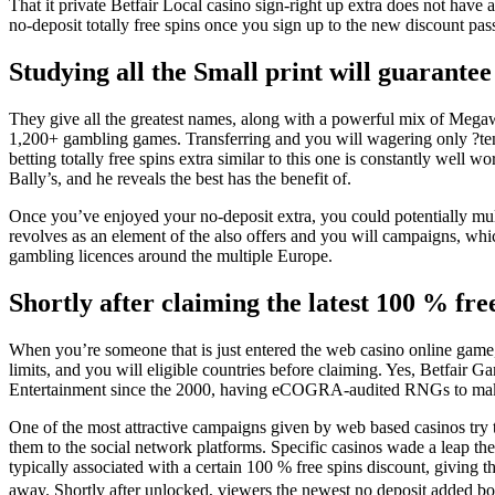
That it private Betfair Local casino sign-right up extra does not have
no-deposit totally free spins once you sign up to the new discount
Studying all the Small print will guarantee
They give all the greatest names, along with a powerful mix of Megawa
1,200+ gambling games. Transferring and you will wagering only ?ten hav
betting totally free spins extra similar to this one is constantly well 
Bally’s, and he reveals the best has the benefit of.
Once you’ve enjoyed your no-deposit extra, you could potentially multi
revolves as an element of the also offers and you will campaigns, whi
gambling licences around the multiple Europe.
Shortly after claiming the latest 100 % fr
When you’re someone that is just entered the web casino online game, 
limits, and you will eligible countries before claiming. Yes, Betfair 
Entertainment since the 2000, having eCOGRA-audited RNGs to make
One of the most attractive campaigns given by web based casinos try the
them to the social network platforms. Specific casinos wade a leap th
typically associated with a certain 100 % free spins discount, giving 
away. Shortly after unlocked, viewers the newest no deposit added bon