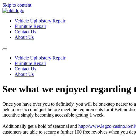
Skip to content
Vehicle Upholstery Repair
Furniture Repair
Contact Us
About-Us
Vehicle Upholstery Repair
Furniture Repair
Contact Us
About-Us
See what we enjoyed regarding 
Once you have over you to definitely, you will be one-step nearer to 
held a free account just before meet the requirements for it Betfair d
incentive simply becoming accessible getting 1 week.
Additionally get a hold of seasonal and
http://www.legzo-casino.io/nl
customers are able to secure a further 100 free revolves when you depo