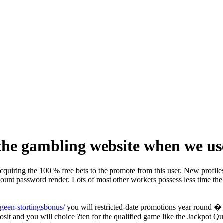
the gambling website when we use
acquiring the 100 % free bets to the promote from this user. New profile
iscount password render. Lots of most other workers possess less time t
/geen-stortingsbonus/
you will restricted-date promotions year round � 
sit and you will choice ?ten for the qualified game like the Jackpot Que