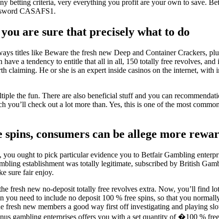
 any betting criteria, very everything you profit are your own to save. B
 password CASAFS1.
 you are sure that precisely what to do
ys titles like Beware the fresh new Deep and Container Crackers, plus a
e a tendency to entitle that all in all, 150 totally free revolves, and is
worth claiming. He or she is an expert inside casinos on the internet, wi
ple the fun. There are also beneficial stuff and you can recommendation
ch you’ll check out a lot more than. Yes, this is one of the most comm
ee spins, consumers can be allege more rewar
you ought to pick particular evidence you to Betfair Gambling enterpri
Gambling establishment was totally legitimate, subscribed by British Gam
 sure fair enjoy.
 fresh new no-deposit totally free revolves extra. Now, you’ll find lots
en you need to include no deposit 100 % free spins, so that you normall
the fresh new members a good way first off investigating and playing slo
us gambling enterprises offers you with a set quantity of �100 % free 