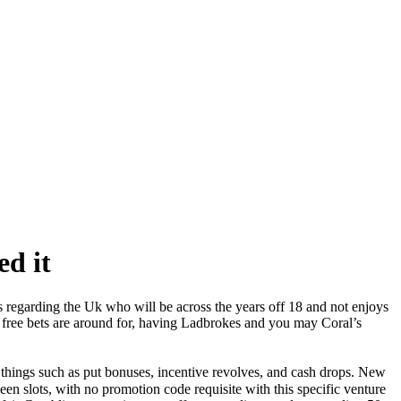
d it
s regarding the Uk who will be across the years off 18 and not enjoys
he free bets are around for, having Ladbrokes and you may Coral’s
things such as put bonuses, incentive revolves, and cash drops. New
en slots, with no promotion code requisite with this specific venture