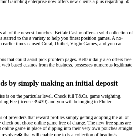
etfair Gambling enterprise now offers new clients a plus regarding 50
ll of the newest launches. Betfair Casino offers a solid collection of
 starred to the a variety to help you finest position games. A no-
th in earlier times caused Coral, Unibet, Virgin Games, and you can
s that could assist pick problem pages. Betfair daily also offers free
on web based casinos from the business, possesses numerous legitimate
ds by simply making an initial deposit
se is on the particular level. Check full T&Cs, game weighting,
bling Fee (license 39439) and you will belonging to Flutter
 of providers that reward profiles simply getting adopting the all of
y check out chose online game free of charge. The new free spins are
t online game in place of dipping into their very own pouches straight
revolves� that will enable one to is a collection of headings