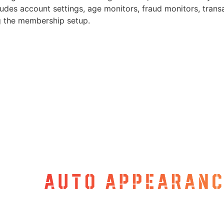
ludes account settings, age monitors, fraud monitors, tran
g the membership setup.