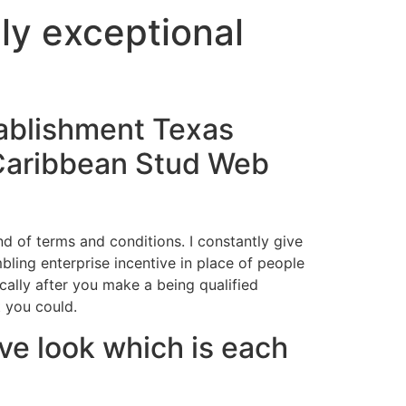
ly exceptional
ablishment Texas
 Caribbean Stud Web
 of terms and conditions. I constantly give
mbling enterprise incentive in place of people
cally after you make a being qualified
 you could.
ive look which is each