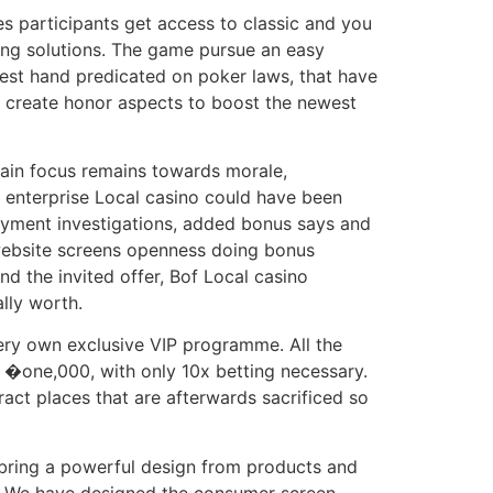
s participants get access to classic and you
ng solutions. The game pursue an easy
 best hand predicated on poker laws, that have
r, create honor aspects to boost the newest
 main focus remains towards morale,
 enterprise Local casino could have been
ayment investigations, added bonus says and
r website screens openness doing bonus
d the invited offer, Bof Local casino
lly worth.
 very own exclusive VIP programme. All the
 �one,000, with only 10x betting necessary.
tract places that are afterwards sacrificed so
 bring a powerful design from products and
s. We have designed the consumer screen