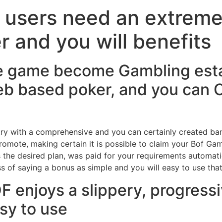
 users need an extreme
r and you will benefits
ine game become Gambling est
eb based poker, and you can
y with a comprehensive and you can certainly created band
 promote, making certain it is possible to claim your Bof Ga
s the desired plan, was paid for your requirements automati
 of saying a bonus as simple and you will easy to use that
F enjoys a slippery, progress
asy to use