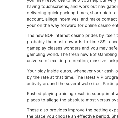
having touchscreens, and work out navigation
delivering quick packing times, sharp pictur
account, allege incentives, and make contact 
your on the way forward for online casino en
The new BOF internet casino prides by itself 
probably the most upwards-to-time SSL encodi
gameplay classes wonders and you may safe. 
gambling world. The fresh new Bof Gambling es
universe of exciting recreation, massive jackp
Your play inside euros, whenever your cash-o
by the rate at that time. The latest VIP prog
activity around the several web sites. Parti
Rushed playing training result in suboptimal 
places to allege the absolute most versus o
These also provides improve the betting expe
the place you choose an effective period. Sh