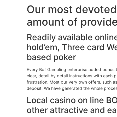
Our most devoted
amount of provide
Readily available onl
hold’em, Three card W
based poker
Every Bof Gambling enterprise added bonus tr
clear, detail by detail instructions with each
frustration. Most our very own offers, such a
deposit. We have generated the whole process
Local casino on line BO
other attractive and e