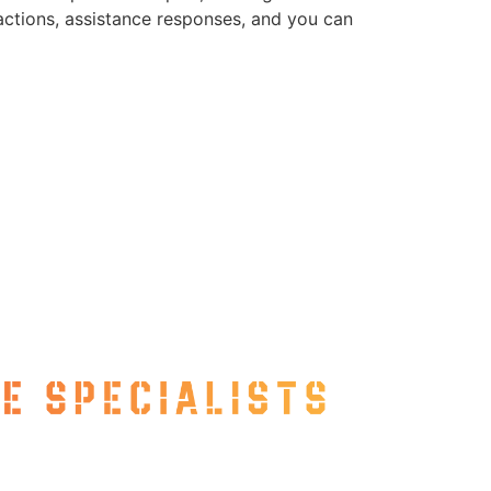
sactions, assistance responses, and you can