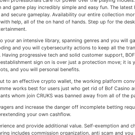
 and game play incredibly simple and easy fun. The latest 
e, and secure gameplay. Availability our entire collection
with help, all of the on hand of hands. Step up for the de
tertainment.
to your an intensive library, spanning genres and you will
ng and you will cybersecurity actions to keep all the tran
Having progressive tech and solid customer support, BOF s
tablishment sign on is over just a protection move; it is 
ots, and you will personal benefits.
ut to an effective crypto wallet, the working platform con
ramme works best for users just who get rid of Bof Casino as
cipants whom join CRUKS was banned away from all of the pa
wagers and increase the danger off incomplete betting requ
verextending your own cashflow.
rience and provide additional value. Self-exemption and ch
aring includes commission organization, anti scam and you 