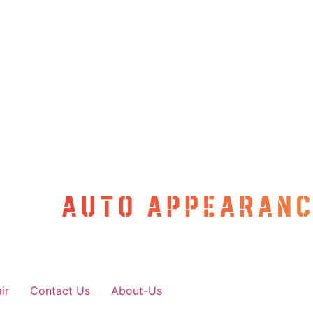
ir
Contact Us
About-Us