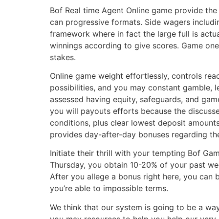
Bof Real time Agent Online game provide the fu
can progressive formats. Side wagers includ
framework where in fact the large full is act
winnings according to give scores. Game one 
stakes.
Online game weight effortlessly, controls rea
possibilities, and you may constant gamble, 
assessed having equity, safeguards, and game
you will payouts efforts because the discuss
conditions, plus clear lowest deposit amounts
provides day-after-day bonuses regarding the 
Initiate their thrill with your tempting Bof G
Thursday, you obtain 10-20% of your past wee
After you allege a bonus right here, you can b
you’re able to impossible terms.
We think that our system is going to be a wa
you may resources to help you help our very