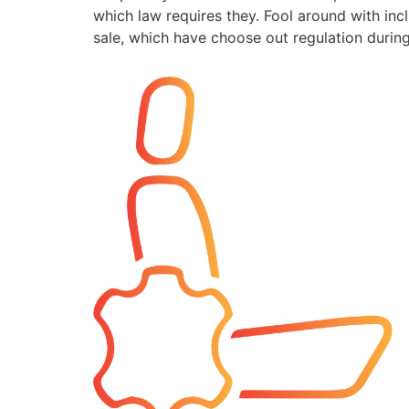
which law requires they. Fool around with inc
sale, which have choose out regulation durin