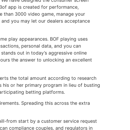
Bof app is created for performance,
 more than 3000 video game, manage your
sk and you may let our dealers acceptance
 game play appearances. BOF playing uses
sactions, personal data, and you can
tands out in today’s aggressive online
yours the answer to unlocking an excellent
verts the total amount according to research
 his or her primary program in lieu of busting
rticipating betting platforms.
irements. Spreading this across the extra
ill-from start by a customer service request
can compliance couples, and regulators in