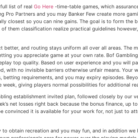
ll list of real
Go Here
-time-table games, which assurance
ing Pro Partners and you may Banker Few create more gami
ually closest so you can nine gains. The goal is to form the
of them classification realize practical guidelines howeve
ct better, and routing stays uniform all over all areas. The
letting you appreciate game at your own rate. Bof Gambling
play top quality. Based on user experience and you will p
ed, with no invisible barriers otherwise unfair means. You
, betting requirements, and you may expiry episodes. Beyon
week, giving players normal possibilities for additional rea
ambling establishment invited plan, followed closely by our
k’s net losses right back because the bonus finance, up to
e convinced it is available for your work for, not just to at
y to obtain recreation and you may fun, and in addition we
 own professionals care for power over the playing model