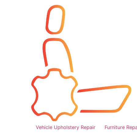
Vehicle Upholstery Repair
Furniture Repa