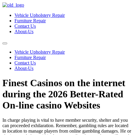
Vehicle Upholstery Repair
Furniture Repair
Contact Us
About-Us
Vehicle Upholstery Repair
Furniture Repair
Contact Us
About-Us
Finest Casinos on the internet
during the 2026 Better-Rated
On-line casino Websites
In charge playing is vital to have member security, shelter and you
can proceeded exhilaration. Remember, gambling rules are located
in location to manage players from online gambling damages. He or