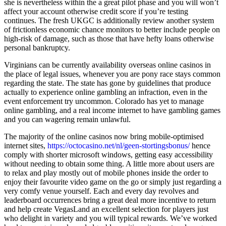
she is nevertheless within the a great pilot phase and you will won’t
affect your account otherwise credit score if you’re testing
continues. The fresh UKGC is additionally review another system
of frictionless economic chance monitors to better include people on
high-risk of damage, such as those that have hefty loans otherwise
personal bankruptcy.
Virginians can be currently availability overseas online casinos in
the place of legal issues, whenever you are pony race stays common
regarding the state. The state has gone by guidelines that produce
actually to experience online gambling an infraction, even in the
event enforcement try uncommon. Colorado has yet to manage
online gambling, and a real income internet to have gambling games
and you can wagering remain unlawful.
The majority of the online casinos now bring mobile-optimised
internet sites,
https://octocasino.net/nl/geen-stortingsbonus/
hence
comply with shorter microsoft windows, getting easy accessibility
without needing to obtain some thing. A little more about users are
to relax and play mostly out of mobile phones inside the order to
enjoy their favourite video game on the go or simply just regarding a
very comfy venue yourself. Each and every day revolves and
leaderboard occurrences bring a great deal more incentive to return
and help create VegasLand an excellent selection for players just
who delight in variety and you will typical rewards. We’ve worked