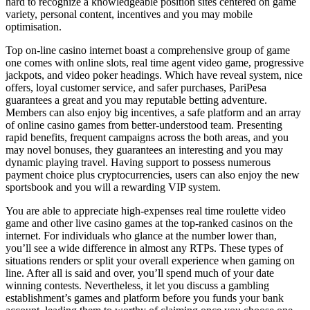
hard to recognize a knowledgeable position sites centered on game
variety, personal content, incentives and you may mobile
optimisation.
Top on-line casino internet boast a comprehensive group of game
one comes with online slots, real time agent video game, progressive
jackpots, and video poker headings. Which have reveal system, nice
offers, loyal customer service, and safer purchases, PariPesa
guarantees a great and you may reputable betting adventure.
Members can also enjoy big incentives, a safe platform and an array
of online casino games from better-understood team. Presenting
rapid benefits, frequent campaigns across the both areas, and you
may novel bonuses, they guarantees an interesting and you may
dynamic playing travel. Having support to possess numerous
payment choice plus cryptocurrencies, users can also enjoy the new
sportsbook and you will a rewarding VIP system.
You are able to appreciate high-expenses real time roulette video
game and other live casino games at the top-ranked casinos on the
internet. For individuals who glance at the number lower than,
you’ll see a wide difference in almost any RTPs. These types of
situations renders or split your overall experience when gaming on
line. After all is said and over, you’ll spend much of your date
winning contests. Nevertheless, it let you discuss a gambling
establishment’s games and platform before you funds your bank