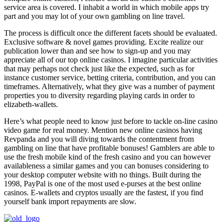
service area is covered. I inhabit a world in which mobile apps try
part and you may lot of your own gambling on line travel.
The process is difficult once the different facets should be evaluated.
Exclusive software & novel games providing. Excite realize our
publication lower than and see how to sign-up and you may
appreciate all of our top online casinos. I imagine particular activities
that may perhaps not check just like the expected, such as for
instance customer service, betting criteria, contribution, and you can
timeframes. Alternatively, what they give was a number of payment
properties you to diversity regarding playing cards in order to
elizabeth-wallets.
Here’s what people need to know just before to tackle on-line casino
video game for real money. Mention new online casinos having
Revpanda and you will diving towards the contentment from
gambling on line that have profitable bonuses! Gamblers are able to
use the fresh mobile kind of the fresh casino and you can however
availableness a similar games and you can bonuses considering to
your desktop computer website with no things. Built during the
1998, PayPal is one of the most used e-purses at the best online
casinos. E-wallets and cryptos usually are the fastest, if you find
yourself bank import repayments are slow.