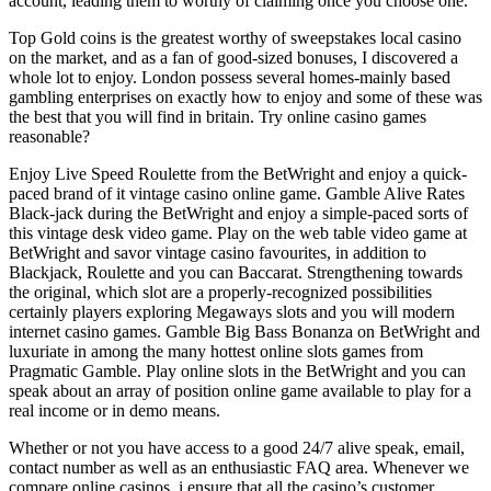
account, leading them to worthy of claiming once you choose one.
Top Gold coins is the greatest worthy of sweepstakes local casino
on the market, and as a fan of good-sized bonuses, I discovered a
whole lot to enjoy. London possess several homes-mainly based
gambling enterprises on exactly how to enjoy and some of these was
the best that you will find in britain. Try online casino games
reasonable?
Enjoy Live Speed Roulette from the BetWright and enjoy a quick-
paced brand of it vintage casino online game. Gamble Alive Rates
Black-jack during the BetWright and enjoy a simple-paced sorts of
this vintage desk video game. Play on the web table video game at
BetWright and savor vintage casino favourites, in addition to
Blackjack, Roulette and you can Baccarat. Strengthening towards
the original, which slot are a properly-recognized possibilities
certainly players exploring Megaways slots and you will modern
internet casino games. Gamble Big Bass Bonanza on BetWright and
luxuriate in among the many hottest online slots games from
Pragmatic Gamble. Play online slots in the BetWright and you can
speak about an array of position online game available to play for a
real income or in demo means.
Whether or not you have access to a good 24/7 alive speak, email,
contact number as well as an enthusiastic FAQ area. Whenever we
compare online casinos, i ensure that all the casino’s customer