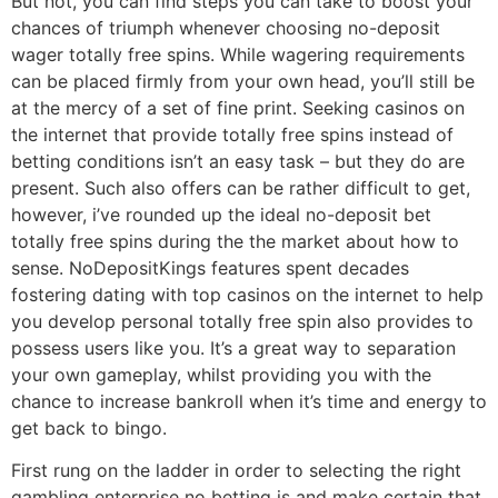
But not, you can find steps you can take to boost your
chances of triumph whenever choosing no-deposit
wager totally free spins. While wagering requirements
can be placed firmly from your own head, you’ll still be
at the mercy of a set of fine print. Seeking casinos on
the internet that provide totally free spins instead of
betting conditions isn’t an easy task – but they do are
present. Such also offers can be rather difficult to get,
however, i’ve rounded up the ideal no-deposit bet
totally free spins during the the market about how to
sense. NoDepositKings features spent decades
fostering dating with top casinos on the internet to help
you develop personal totally free spin also provides to
possess users like you. It’s a great way to separation
your own gameplay, whilst providing you with the
chance to increase bankroll when it’s time and energy to
get back to bingo.
First rung on the ladder in order to selecting the right
gambling enterprise no betting is and make certain that