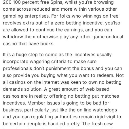
200 100 percent free Spins, whilst you’re browsing
come across reduced and more within various other
gambling enterprises. For folks who winnings on free
revolves extra out-of a zero betting incentive, you’lso
are allowed to continue the earnings, and you can
withdraw them otherwise play any other game on local
casino that have bucks.
It is a huge step to come as the incentives usually
incorporate wagering criteria to make sure
professionals don’t punishment the bonus and you can
also provide you buying what you want to redeem. Not
all casinos on the internet was keen to own no betting
demands solution. A great amount of web based
casinos are in reality offering no betting put matches
incentives. Member issues is going to be bad for
business, particularly just like the on line watchdogs
and you can regulating authorities remain rigid vigil to
be certain people is handled pretty. The fresh new