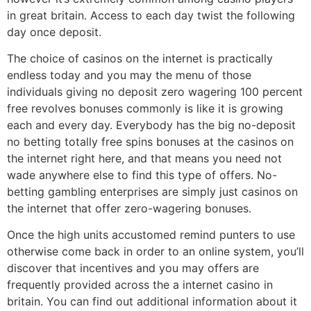
in great britain. Access to each day twist the following
day once deposit.
The choice of casinos on the internet is practically
endless today and you may the menu of those
individuals giving no deposit zero wagering 100 percent
free revolves bonuses commonly is like it is growing
each and every day. Everybody has the big no-deposit
no betting totally free spins bonuses at the casinos on
the internet right here, and that means you need not
wade anywhere else to find this type of offers. No-
betting gambling enterprises are simply just casinos on
the internet that offer zero-wagering bonuses.
Once the high units accustomed remind punters to use
otherwise come back in order to an online system, you’ll
discover that incentives and you may offers are
frequently provided across the a internet casino in
britain. You can find out additional information about it