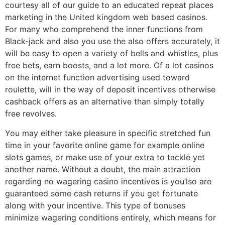
courtesy all of our guide to an educated repeat places
marketing in the United kingdom web based casinos.
For many who comprehend the inner functions from
Black-jack and also you use the also offers accurately, it
will be easy to open a variety of bells and whistles, plus
free bets, earn boosts, and a lot more. Of a lot casinos
on the internet function advertising used toward
roulette, will in the way of deposit incentives otherwise
cashback offers as an alternative than simply totally
free revolves.
You may either take pleasure in specific stretched fun
time in your favorite online game for example online
slots games, or make use of your extra to tackle yet
another name. Without a doubt, the main attraction
regarding no wagering casino incentives is you’lso are
guaranteed some cash returns if you get fortunate
along with your incentive. This type of bonuses
minimize wagering conditions entirely, which means for