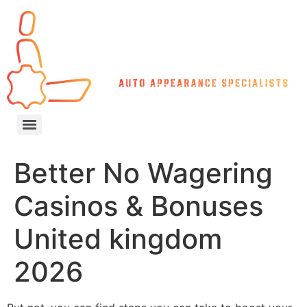
Better No Wagering
Casinos & Bonuses
United kingdom
2026