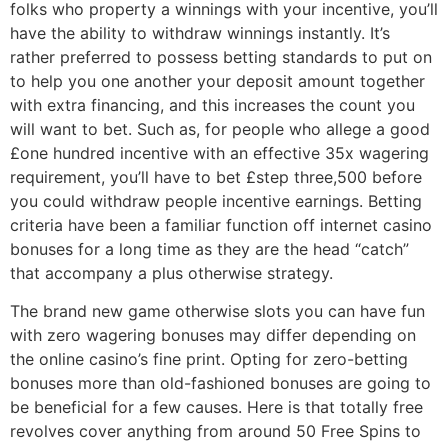
folks who property a winnings with your incentive, you’ll
have the ability to withdraw winnings instantly. It’s
rather preferred to possess betting standards to put on
to help you one another your deposit amount together
with extra financing, and this increases the count you
will want to bet. Such as, for people who allege a good
£one hundred incentive with an effective 35x wagering
requirement, you’ll have to bet £step three,500 before
you could withdraw people incentive earnings. Betting
criteria have been a familiar function off internet casino
bonuses for a long time as they are the head “catch”
that accompany a plus otherwise strategy.
The brand new game otherwise slots you can have fun
with zero wagering bonuses may differ depending on
the online casino’s fine print. Opting for zero-betting
bonuses more than old-fashioned bonuses are going to
be beneficial for a few causes. Here is that totally free
revolves cover anything from around 50 Free Spins to