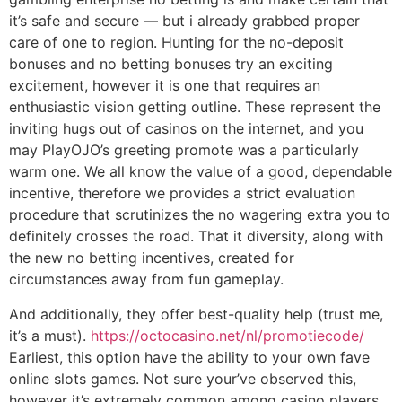
it’s safe and secure — but i already grabbed proper
care of one to region. Hunting for the no-deposit
bonuses and no betting bonuses try an exciting
excitement, however it is one that requires an
enthusiastic vision getting outline. These represent the
inviting hugs out of casinos on the internet, and you
may PlayOJO’s greeting promote was a particularly
warm one. We all know the value of a good, dependable
incentive, therefore we provides a strict evaluation
procedure that scrutinizes the no wagering extra you to
definitely crosses the road. That it diversity, along with
the new no betting incentives, created for
circumstances away from fun gameplay.
And additionally, they offer best-quality help (trust me,
it’s a must).
https://octocasino.net/nl/promotiecode/
Earliest, this option have the ability to your own fave
online slots games. Not sure your’ve observed this,
however it’s extremely common among casino players