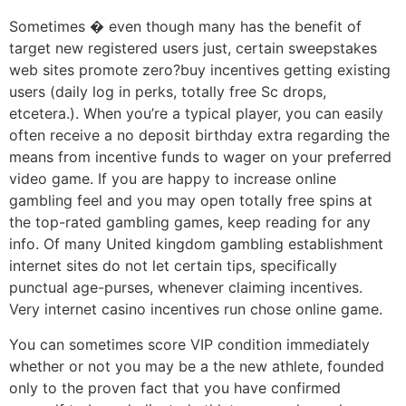
Sometimes � even though many has the benefit of
target new registered users just, certain sweepstakes
web sites promote zero?buy incentives getting existing
users (daily log in perks, totally free Sc drops,
etcetera.). When you’re a typical player, you can easily
often receive a no deposit birthday extra regarding the
means from incentive funds to wager on your preferred
video game. If you are happy to increase online
gambling feel and you may open totally free spins at
the top-rated gambling games, keep reading for any
info. Of many United kingdom gambling establishment
internet sites do not let certain tips, specifically
punctual age-purses, whenever claiming incentives.
Very internet casino incentives run chose online game.
You can sometimes score VIP condition immediately
whether or not you may be a the new athlete, founded
only to the proven fact that you have confirmed