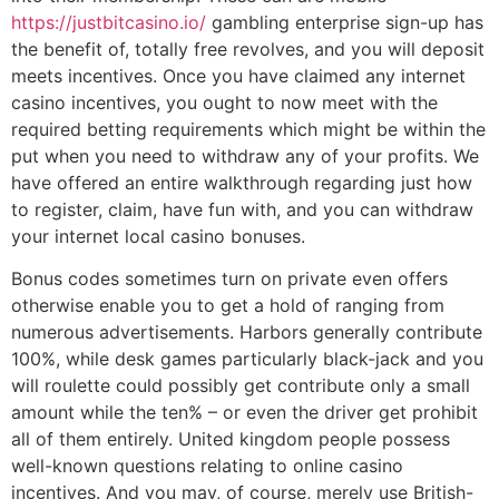
https://justbitcasino.io/
gambling enterprise sign-up has
the benefit of, totally free revolves, and you will deposit
meets incentives. Once you have claimed any internet
casino incentives, you ought to now meet with the
required betting requirements which might be within the
put when you need to withdraw any of your profits. We
have offered an entire walkthrough regarding just how
to register, claim, have fun with, and you can withdraw
your internet local casino bonuses.
Bonus codes sometimes turn on private even offers
otherwise enable you to get a hold of ranging from
numerous advertisements. Harbors generally contribute
100%, while desk games particularly black-jack and you
will roulette could possibly get contribute only a small
amount while the ten% – or even the driver get prohibit
all of them entirely. United kingdom people possess
well-known questions relating to online casino
incentives. And you may, of course, merely use British-