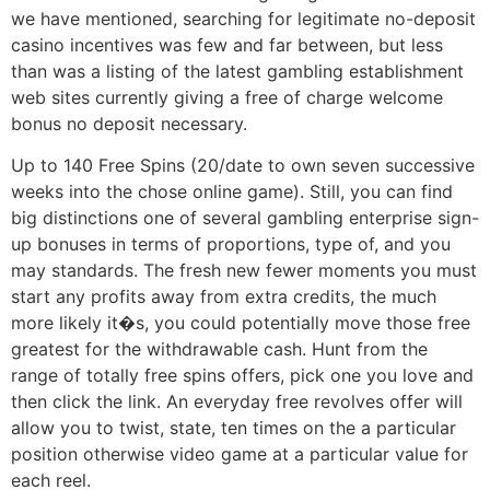
we have mentioned, searching for legitimate no-deposit
casino incentives was few and far between, but less
than was a listing of the latest gambling establishment
web sites currently giving a free of charge welcome
bonus no deposit necessary.
Up to 140 Free Spins (20/date to own seven successive
weeks into the chose online game). Still, you can find
big distinctions one of several gambling enterprise sign-
up bonuses in terms of proportions, type of, and you
may standards. The fresh new fewer moments you must
start any profits away from extra credits, the much
more likely it�s, you could potentially move those free
greatest for the withdrawable cash. Hunt from the
range of totally free spins offers, pick one you love and
then click the link. An everyday free revolves offer will
allow you to twist, state, ten times on the a particular
position otherwise video game at a particular value for
each reel.