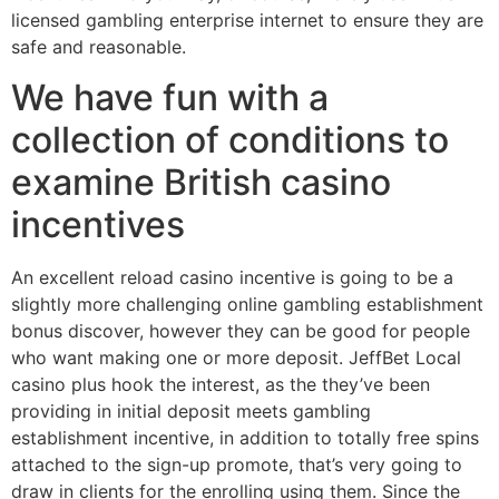
licensed gambling enterprise internet to ensure they are
safe and reasonable.
We have fun with a
collection of conditions to
examine British casino
incentives
An excellent reload casino incentive is going to be a
slightly more challenging online gambling establishment
bonus discover, however they can be good for people
who want making one or more deposit. JeffBet Local
casino plus hook the interest, as the they’ve been
providing in initial deposit meets gambling
establishment incentive, in addition to totally free spins
attached to the sign-up promote, that’s very going to
draw in clients for the enrolling using them. Since the