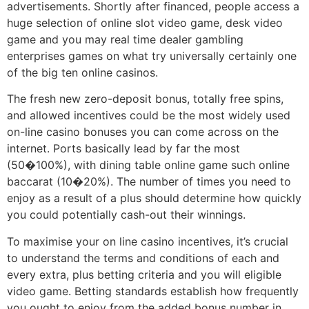
advertisements. Shortly after financed, people access a
huge selection of online slot video game, desk video
game and you may real time dealer gambling
enterprises games on what try universally certainly one
of the big ten online casinos.
The fresh new zero-deposit bonus, totally free spins,
and allowed incentives could be the most widely used
on-line casino bonuses you can come across on the
internet. Ports basically lead by far the most
(50�100%), with dining table online game such online
baccarat (10�20%). The number of times you need to
enjoy as a result of a plus should determine how quickly
you could potentially cash-out their winnings.
To maximise your on line casino incentives, it’s crucial
to understand the terms and conditions of each and
every extra, plus betting criteria and you will eligible
video game. Betting standards establish how frequently
you ought to enjoy from the added bonus number in