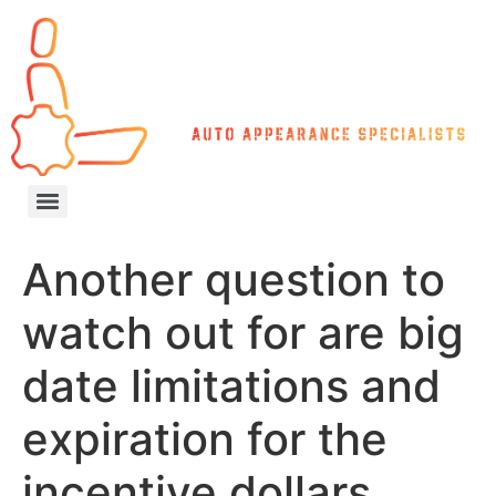
Another question to
watch out for are big
date limitations and
expiration for the
incentive dollars