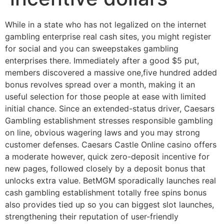
While in a state who has not legalized on the internet
gambling enterprise real cash sites, you might register
for social and you can sweepstakes gambling
enterprises there. Immediately after a good $5 put,
members discovered a massive one,five hundred added
bonus revolves spread over a month, making it an
useful selection for those people at ease with limited
initial chance. Since an extended-status driver, Caesars
Gambling establishment stresses responsible gambling
on line, obvious wagering laws and you may strong
customer defenses. Caesars Castle Online casino offers
a moderate however, quick zero-deposit incentive for
new pages, followed closely by a deposit bonus that
unlocks extra value. BetMGM sporadically launches real
cash gambling establishment totally free spins bonus
also provides tied up so you can biggest slot launches,
strengthening their reputation of user-friendly