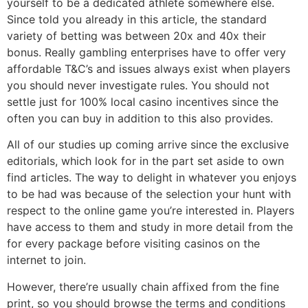
yourself to be a dedicated athlete somewhere else.
Since told you already in this article, the standard
variety of betting was between 20x and 40x their
bonus. Really gambling enterprises have to offer very
affordable T&C’s and issues always exist when players
you should never investigate rules. You should not
settle just for 100% local casino incentives since the
often you can buy in addition to this also provides.
All of our studies up coming arrive since the exclusive
editorials, which look for in the part set aside to own
find articles. The way to delight in whatever you enjoys
to be had was because of the selection your hunt with
respect to the online game you’re interested in. Players
have access to them and study in more detail from the
for every package before visiting casinos on the
internet to join.
However, there’re usually chain affixed from the fine
print, so you should browse the terms and conditions