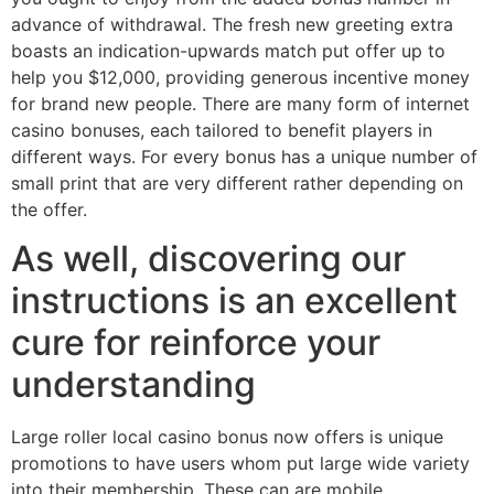
advance of withdrawal. The fresh new greeting extra
boasts an indication-upwards match put offer up to
help you $12,000, providing generous incentive money
for brand new people. There are many form of internet
casino bonuses, each tailored to benefit players in
different ways. For every bonus has a unique number of
small print that are very different rather depending on
the offer.
As well, discovering our
instructions is an excellent
cure for reinforce your
understanding
Large roller local casino bonus now offers is unique
promotions to have users whom put large wide variety
into their membership. These can are mobile