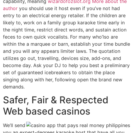
capability, meaning
wizardofozslot.org More about the
author
you should use it host even if you’ve not had
entry to an electrical energy retailer. If the children are
likely to, work on a family group karaoke time early in
the night time, restrict direct words, and sustain action
feces to own quick vocalists. For many who’lso are
within the a marquee or barn, establish your time bundle
and you will any appears limiter laws. The quotation
utilizes go out, travelling, devices size, add-ons, and
become day. Ask your DJ to help you best a preliminary
set of guaranteed icebreakers to obtain the place
singing along with her, following open the brand new
demands.
Safer, Fair & Respected
Web based casinos
We’ll send
you an expert-degrees karaoke host that have all you