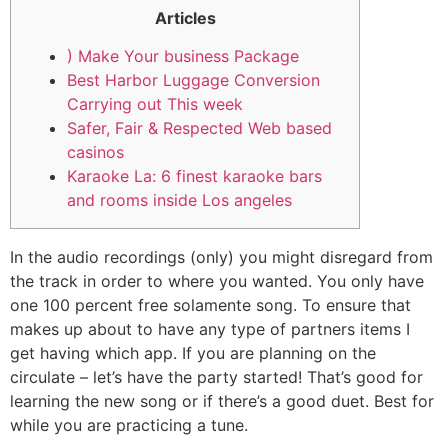
Articles
) Make Your business Package
Best Harbor Luggage Conversion
Carrying out This week
Safer, Fair & Respected Web based
casinos
Karaoke La: 6 finest karaoke bars
and rooms inside Los angeles
In the audio recordings (only) you might disregard from
the track in order to where you wanted. You only have
one 100 percent free solamente song. To ensure that
makes up about to have any type of partners items I
get having which app. If you are planning on the
circulate – let’s have the party started! That’s good for
learning the new song or if there’s a good duet.
Best for
while you are practicing a tune.