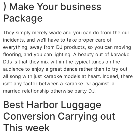
) Make Your business
Package
They simply merely wade and you can do from the our
incidents, and we’ll have to take proper care of
everything, away from DJ products, so you can moving
flooring, and you can lighting. A beauty out of karaoke
DJs is that they mix within the typical tunes on the
audience to enjoy a great dance rather than to try out
all song with just karaoke models at heart. Indeed, there
isn’t any factor between a karaoke DJ against. a
married relationship otherwise party DJ.
Best Harbor Luggage
Conversion Carrying out
This week