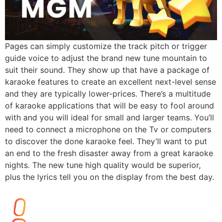
Pages can simply customize the track pitch or trigger
guide voice to adjust the brand new tune mountain to
suit their sound. They show up that have a package of
karaoke features to create an excellent next-level sense
and they are typically lower-prices. There’s a multitude
of karaoke applications that will be easy to fool around
with and you will ideal for small and larger teams. You’ll
need to connect a microphone on the Tv or computers
to discover the done karaoke feel. They’ll want to put
an end to the fresh disaster away from a great karaoke
nights. The new tune high quality would be superior,
plus the lyrics tell you on the display from the best day.