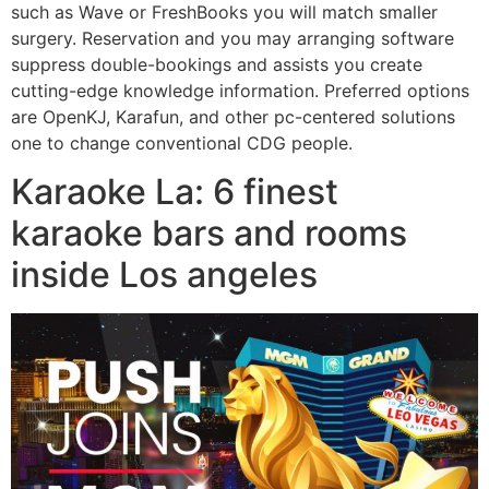
such as Wave or FreshBooks you will match smaller
surgery. Reservation and you may arranging software
suppress double-bookings and assists you create
cutting-edge knowledge information. Preferred options
are OpenKJ, Karafun, and other pc-centered solutions
one to change conventional CDG people.
Karaoke La: 6 finest
karaoke bars and rooms
inside Los angeles