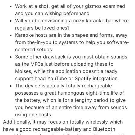
Work at a shot, get all of your gizmos examined
and you can wishing beforehand
Will you be envisioning a cozy karaoke bar where
regulars be loved ones?
Karaoke hosts are in the shapes and forms, away
from the-in-you to systems to help you software-
centered setups.
Some other drawback is you must obtain sounds
as the MP3s just before uploading these to
Moises, while the application doesn’t already
support head YouTube or Spotify integration.
The device is actually totally rechargeable
possesses a great humongous eight-time life of
the battery, which is for a lengthy period to give
you because of an entire time away from sounds
using one costs.
Additionally, it may focus on totally wirelessly which
have a good rechargeable-battery and Bluetooth