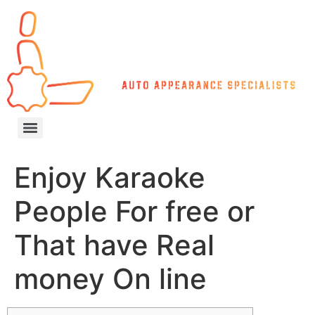
Enjoy Karaoke
People For free or
That have Real
money On line