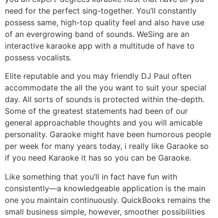
need for the perfect sing-together. You’ll constantly
possess same, high-top quality feel and also have use
of an evergrowing band of sounds. WeSing are an
interactive karaoke app with a multitude of have to
possess vocalists.
Elite reputable and you may friendly DJ Paul often
accommodate the all the you want to suit your special
day. All sorts of sounds is protected within the-depth.
Some of the greatest statements had been of our
general approachable thoughts and you will amicable
personality. Garaoke might have been humorous people
per week for many years today, i really like Garaoke so
if you need Karaoke it has so you can be Garaoke.
Like something that you’ll in fact have fun with
consistently—a knowledgeable application is the main
one you maintain continuously. QuickBooks remains the
small business simple, however, smoother possibilities