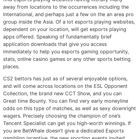
away from locations to the occurrences including the
International, and perhaps just a few on the an area pro
group inside the Asia. Of a lot esports playing websites,
dependent on your location, will get esports playing
apps offered. Speaking of fundamentally brief
application downloads that give you access
immediately to help you esports gaming opportunity,
stats, online casino games or any other sports betting
places.
CS2 bettors has just as of several enjoyable options,
and will come across locations on the ESL Opponent
Collection, the brand new CCT Show, and you can
Great time Bounty. You can find very early moneyline
odds on this type of matches, as well as sexy downright
wagers. Precisely choosing the champion of one’s
Tencent Specialist can get you high-worth winnings. If
you are BetWhale doesn’t give a dedicated Esports
gambling incentive, the new sporting events invited