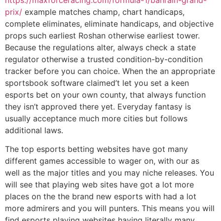
https://maxforceracing.com/formula-1/bahrain-grand-
prix/
example matches champ, chart handicaps,
complete eliminates, eliminate handicaps, and objective
props such earliest Roshan otherwise earliest tower.
Because the regulations alter, always check a state
regulator otherwise a trusted condition-by-condition
tracker before you can choice. When the an appropriate
sportsbook software claimed’t let you set a keen
esports bet on your own county, that always function
they isn’t approved there yet. Everyday fantasy is
usually acceptance much more cities but follows
additional laws.
The top esports betting websites have got many
different games accessible to wager on, with our as
well as the major titles and you may niche releases. You
will see that playing web sites have got a lot more
places on the the brand new esports with had a lot
more admirers and you will punters. This means you will
find esports playing websites having literally many