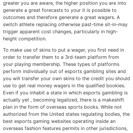
greater you are aware, the higher position you are into
generate a great forecasts to your it is possible to
outcomes and therefore generate a great wagers. A
switch athlete replacing otherwise past-time sit-in-may
trigger apparent cost changes, particularly in high-
height competition.
To make use of skins to put a wager, you first need in
order to transfer them to a 3rd-team platform from
your playing membership. These types of platforms
perform individually out of esports gambling sites and
you will transfer your own skins to the credit you should
use to get real money wagers in the qualified bookies.
Even if you inhabit a state in which esports gambling is
actually yet , becoming legalized, there is a makeshift
plan in the form of overseas sports books. While not
authorized from the United states regulating bodies, the
best esports gaming websites operating inside an
overseas fashion features permits in other jurisdictions,