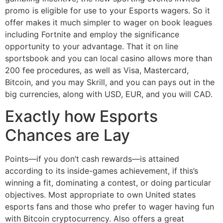
promo is eligible for use to your Esports wagers. So it
offer makes it much simpler to wager on book leagues
including Fortnite and employ the significance
opportunity to your advantage. That it on line
sportsbook and you can local casino allows more than
200 fee procedures, as well as Visa, Mastercard,
Bitcoin, and you may Skrill, and you can pays out in the
big currencies, along with USD, EUR, and you will CAD.
Exactly how Esports
Chances are Lay
Points—if you don’t cash rewards—is attained
according to its inside-games achievement, if this’s
winning a fit, dominating a contest, or doing particular
objectives. Most appropriate to own United states
esports fans and those who prefer to wager having fun
with Bitcoin cryptocurrency. Also offers a great