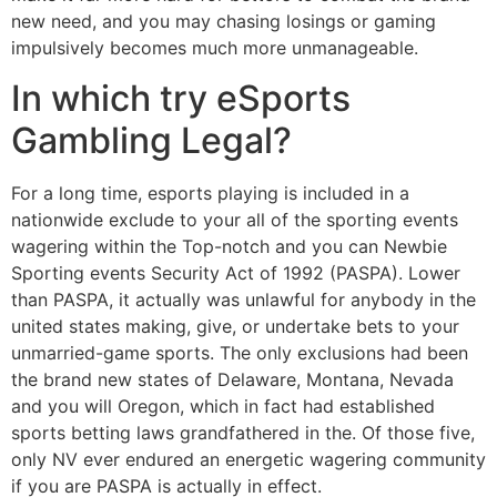
new need, and you may chasing losings or gaming
impulsively becomes much more unmanageable.
In which try eSports
Gambling Legal?
For a long time, esports playing is included in a
nationwide exclude to your all of the sporting events
wagering within the Top-notch and you can Newbie
Sporting events Security Act of 1992 (PASPA). Lower
than PASPA, it actually was unlawful for anybody in the
united states making, give, or undertake bets to your
unmarried-game sports. The only exclusions had been
the brand new states of Delaware, Montana, Nevada
and you will Oregon, which in fact had established
sports betting laws grandfathered in the. Of those five,
only NV ever endured an energetic wagering community
if you are PASPA is actually in effect.