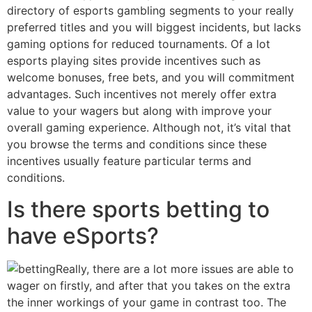
directory of esports gambling segments to your really
preferred titles and you will biggest incidents, but lacks
gaming options for reduced tournaments. Of a lot
esports playing sites provide incentives such as
welcome bonuses, free bets, and you will commitment
advantages. Such incentives not merely offer extra
value to your wagers but along with improve your
overall gaming experience. Although not, it’s vital that
you browse the terms and conditions since these
incentives usually feature particular terms and
conditions.
Is there sports betting to
have eSports?
Really, there are a lot more issues are able to
wager on firstly, and after that you takes on the extra
the inner workings of your game in contrast too. The