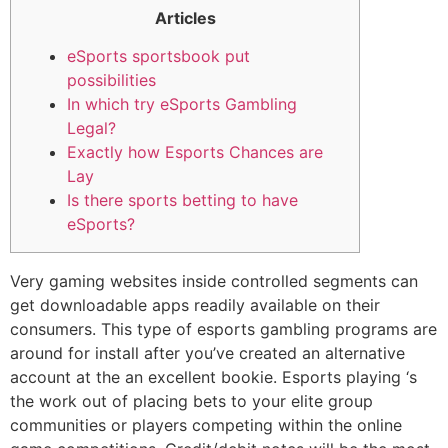
Articles
eSports sportsbook put
possibilities
In which try eSports Gambling
Legal?
Exactly how Esports Chances are
Lay
Is there sports betting to have
eSports?
Very gaming websites inside controlled segments can
get downloadable apps readily available on their
consumers. This type of esports gambling programs are
around for install after you’ve created an alternative
account at the an excellent bookie. Esports playing ‘s
the work out of placing bets to your elite group
communities or players competing within the online