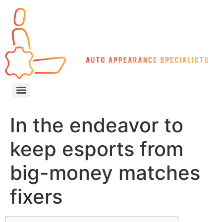
In the endeavor to
keep esports from
big-money matches
fixers