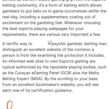
betting community. It’s a form of betting which allows
gamblers to put bets on in-game occurrences within the
real-day, including a supplementary coating out of
excitement on the gambling feel. Whenever choosing
the best esports playing webpages for your
requirements, there are various very important a few.
A terrific way to
distinguish an excellent website of the common a
person is from the examining the protection it includes.
An informed web sites to own Esports gaming are
typical authorized by the reputable playing bodies, such
as the Curaçao eGaming Panel (GCB) plus the Malta
Betting Expert (MGA). By the scrolling to your base
from an excellent bookmaker’s website, you will see
each one of its certification guidance.