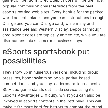
game competitions. Credit/debit notes will be the most
popular commission characteristics from the best
esports betting web sites.
Every bookie for the packed
world accepts places and you can distributions through
Charge and you can Charge card, while many and
assistance See and Western Display. Deposits through
credit/debit notes are typically immediate, while you are
distributions takes numerous business days.
eSports sportsbook put
possibilities
They show up in numerous versions, including group
pressures, honor swimming pools, parlay-based
competitions, and you may leaderboard tournaments.
BC.Video game stands out inside service using its
Esports Advantages Difficulty, whilst you can also be
involved in esports contests in the BetOnline. This will
make it far more hard for bettors to combat the brand