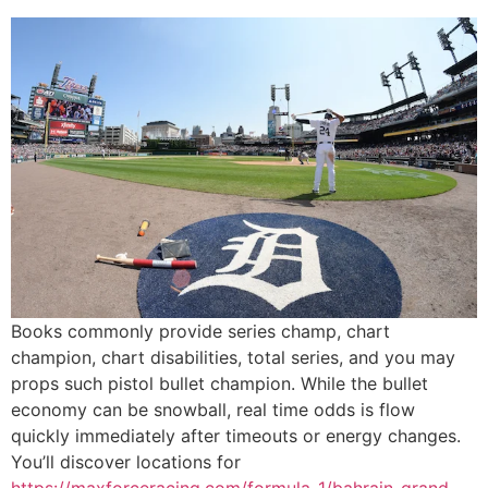
Books commonly provide series champ, chart
champion, chart disabilities, total series, and you may
props such pistol bullet champion. While the bullet
economy can be snowball, real time odds is flow
quickly immediately after timeouts or energy changes.
You’ll discover locations for