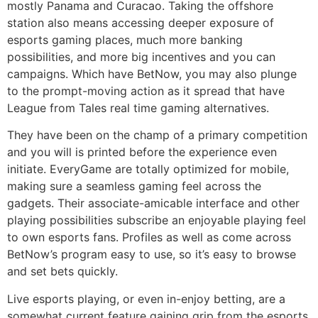
mostly Panama and Curacao. Taking the offshore
station also means accessing deeper exposure of
esports gaming places, much more banking
possibilities, and more big incentives and you can
campaigns. Which have BetNow, you may also plunge
to the prompt-moving action as it spread that have
League from Tales real time gaming alternatives.
They have been on the champ of a primary competition
and you will is printed before the experience even
initiate. EveryGame are totally optimized for mobile,
making sure a seamless gaming feel across the
gadgets. Their associate-amicable interface and other
playing possibilities subscribe an enjoyable playing feel
to own esports fans. Profiles as well as come across
BetNow’s program easy to use, so it’s easy to browse
and set bets quickly.
Live esports playing, or even in-enjoy betting, are a
somewhat current feature gaining grip from the esports