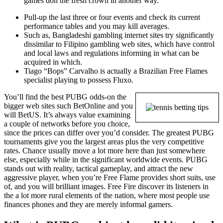
games don the fresh crown in another way.
Pull-up the last three or four events and check its current
performance tables and you may kill averages.
Such as, Bangladeshi gambling internet sites try significantly
dissimilar to Filipino gambling web sites, which have control
and local laws and regulations informing in what can be
acquired in which.
Tiago “Bops” Carvalho is actually a Brazilian Free Flames
specialist playing to possess Fluxo.
You’ll find the best PUBG odds-on the
bigger web sites such BetOnline and you
will BetUS. It’s always value examining
a couple of networks before you choice,
since the prices can differ over you’d consider. The greatest PUBG
tournaments give you the largest areas plus the very competitive
rates. Chance usually move a lot more here than just somewhere
else, especially while in the significant worldwide events. PUBG
stands out with reality, tactical gameplay, and attract the new
aggressive player, when you’re Free Flame provides short suits, use
of, and you will brilliant images. Free Fire discover its listeners in
the a lot more rural elements of the nation, where most people use
finances phones and they are merely informal gamers.