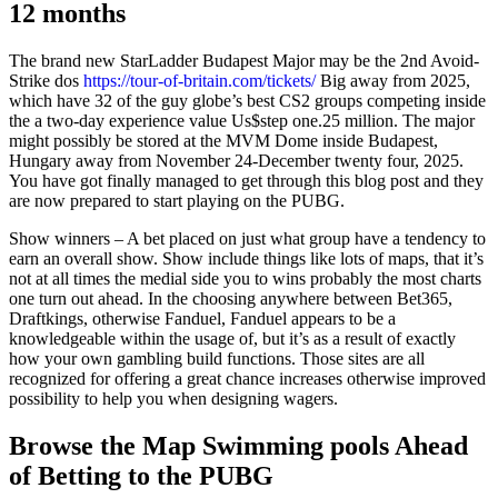
12 months
The brand new StarLadder Budapest Major may be the 2nd Avoid-
Strike dos
https://tour-of-britain.com/tickets/
Big away from 2025,
which have 32 of the guy globe’s best CS2 groups competing inside
the a two-day experience value Us$step one.25 million. The major
might possibly be stored at the MVM Dome inside Budapest,
Hungary away from November 24-December twenty four, 2025.
You have got finally managed to get through this blog post and they
are now prepared to start playing on the PUBG.
Show winners – A bet placed on just what group have a tendency to
earn an overall show. Show include things like lots of maps, that it’s
not at all times the medial side you to wins probably the most charts
one turn out ahead. In the choosing anywhere between Bet365,
Draftkings, otherwise Fanduel, Fanduel appears to be a
knowledgeable within the usage of, but it’s as a result of exactly
how your own gambling build functions. Those sites are all
recognized for offering a great chance increases otherwise improved
possibility to help you when designing wagers.
Browse the Map Swimming pools Ahead
of Betting to the PUBG