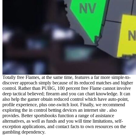
Totally free Flames, at the same time, features a far more simple-to-
discover approach simply because of its reduced matches and higher
control. Rather than PUBG, 100 percent free Flame cannot involve
deep tactical believed; firearm and you can chart knowledge. It can
also help the gamer obtain reduced control which have auto-point,
profile experience, plus one-switch loot. Finally, we recommend
exploring the in control betting devices an internet site . also
provides. Better sportsbooks function a range of assistance
alternatives, as well as funds and you will time limitations, self-
exception applications, and contact facts to own resources on the
gambling dependency.