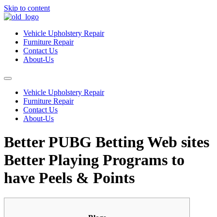
Skip to content
Vehicle Upholstery Repair
Furniture Repair
Contact Us
About-Us
Vehicle Upholstery Repair
Furniture Repair
Contact Us
About-Us
Better PUBG Betting Web sites
Better Playing Programs to
have Peels & Points