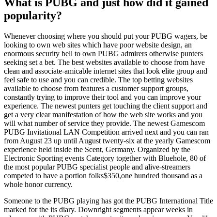
What is PUBG and just how did it gained
popularity?
Whenever choosing where you should put your PUBG wagers, be
looking to own web sites which have poor website design, an
enormous security bell to own PUBG admirers otherwise punters
seeking set a bet. The best websites available to choose from have
clean and associate-amicable internet sites that look elite group and
feel safe to use and you can credible. The top betting websites
available to choose from features a customer support groups,
constantly trying to improve their tool and you can improve your
experience. The newest punters get touching the client support and
get a very clear manifestation of how the web site works and you
will what number of service they provide. The newest Gamescom
PUBG Invitational LAN Competition arrived next and you can ran
from August 23 up until August twenty-six at the yearly Gamescom
experience held inside the Scent, Germany. Organized by the
Electronic Sporting events Category together with Bluehole, 80 of
the most popular PUBG specialist people and alive-streamers
competed to have a portion folks$350,one hundred thousand as a
whole honor currency.
Someone to the PUBG playing has got the PUBG International Title
marked for the its diary. Downright segments appear weeks in