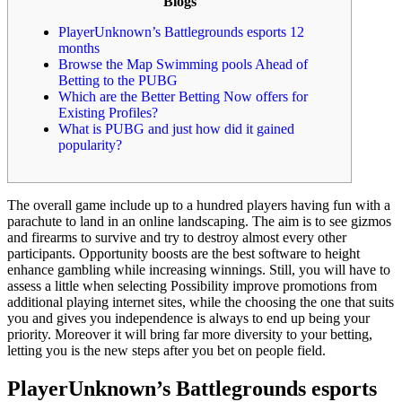
Blogs
PlayerUnknown’s Battlegrounds esports 12
months
Browse the Map Swimming pools Ahead of
Betting to the PUBG
Which are the Better Betting Now offers for
Existing Profiles?
What is PUBG and just how did it gained
popularity?
The overall game include up to a hundred players having fun with a
parachute to land in an online landscaping. The aim is to see gizmos
and firearms to survive and try to destroy almost every other
participants. Opportunity boosts are the best software to height
enhance gambling while increasing winnings.
Still, you will have to
assess a little when selecting Possibility improve promotions from
additional playing internet sites, while the choosing the one that suits
you and gives you independence is always to end up being your
priority. Moreover it will bring far more diversity to your betting,
letting you is the new steps after you bet on people field.
PlayerUnknown’s Battlegrounds esports