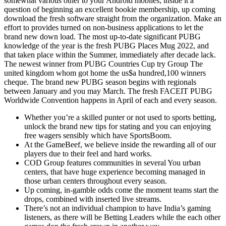
somewhat various other to your Android mobiles, inside it a
question of beginning an excellent bookie membership, up coming
download the fresh software straight from the organization. Make an
effort to provides turned on non-business applications to let the
brand new down load. The most up-to-date significant PUBG
knowledge of the year is the fresh PUBG Places Mug 2022, and
that taken place within the Summer, immediately after decade lack.
The newest winner from PUBG Countries Cup try Group The
united kingdom whom got home the us$a hundred,100 winners
cheque. The brand new PUBG season begins with regionals
between January and you may March. The fresh FACEIT PUBG
Worldwide Convention happens in April of each and every season.
Whether you’re a skilled punter or not used to sports betting,
unlock the brand new tips for stating and you can enjoying
free wagers sensibly which have SportsBoom.
At the GameBeef, we believe inside the rewarding all of our
players due to their feel and hard works.
COD Group features communities in several You urban
centers, that have huge experience becoming managed in
those urban centers throughout every season.
Up coming, in-gamble odds come the moment teams start the
drops, combined with inserted live streams.
There’s not an individual champion to have India’s gaming
listeners, as there will be Betting Leaders while the each other