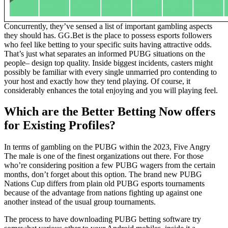
Concurrently, they’ve sensed a list of important gambling aspects
they should has. GG.Bet is the place to possess esports followers
who feel like betting to your specific suits having attractive odds.
That’s just what separates an informed PUBG situations on the
people– design top quality. Inside biggest incidents, casters might
possibly be familiar with every single unmarried pro contending to
your host and exactly how they tend playing. Of course, it
considerably enhances the total enjoying and you will playing feel.
Which are the Better Betting Now offers
for Existing Profiles?
In terms of gambling on the PUBG within the 2023, Five Angry
The male is one of the finest organizations out there. For those
who’re considering position a few PUBG wagers from the certain
months, don’t forget about this option. The brand new PUBG
Nations Cup differs from plain old PUBG esports tournaments
because of the advantage from nations fighting up against one
another instead of the usual group tournaments.
The process to have downloading PUBG betting software try