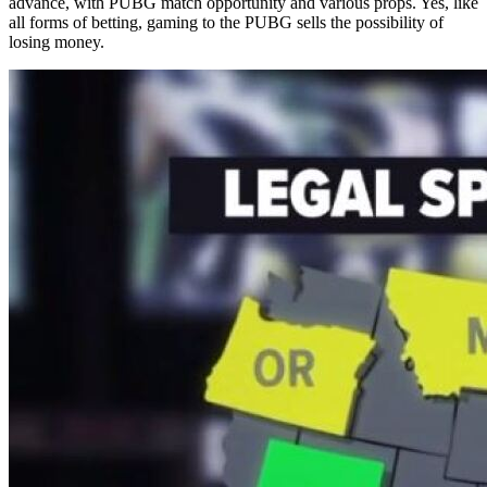
advance, with PUBG match opportunity and various props. Yes, like
all forms of betting, gaming to the PUBG sells the possibility of
losing money.