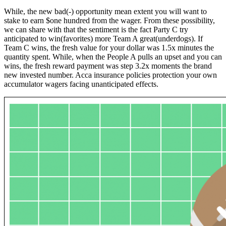
While, the new bad(-) opportunity mean extent you will want to
stake to earn $one hundred from the wager. From these possibility,
we can share with that the sentiment is the fact Party C try
anticipated to win(favorites) more Team A great(underdogs). If
Team C wins, the fresh value for your dollar was 1.5x minutes the
quantity spent. While, when the People A pulls an upset and you can
wins, the fresh reward payment was step 3.2x moments the brand
new invested number. Acca insurance policies protection your own
accumulator wagers facing unanticipated effects.