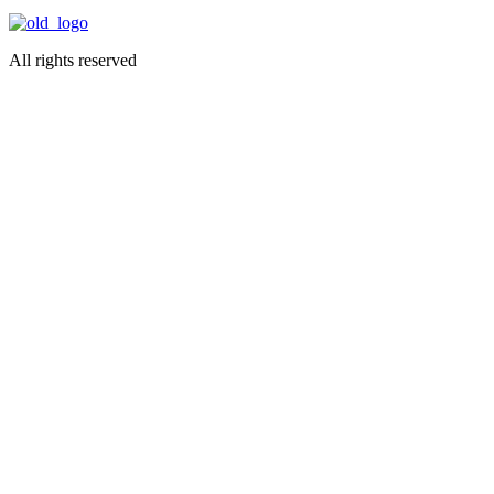
All rights reserved