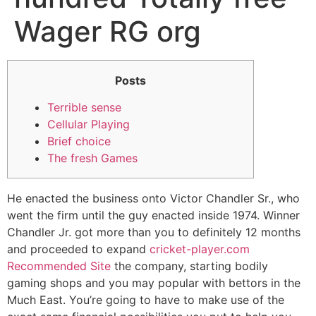
Wager RG org
Posts
Terrible sense
Cellular Playing
Brief choice
The fresh Games
He enacted the business onto Victor Chandler Sr., who
went the firm until the guy enacted inside 1974. Winner
Chandler Jr. got more than you to definitely 12 months
and proceeded to expand
cricket-player.com
Recommended Site
the company, starting bodily
gaming shops and you may popular with bettors in the
Much East.
You’re going to have to make use of the