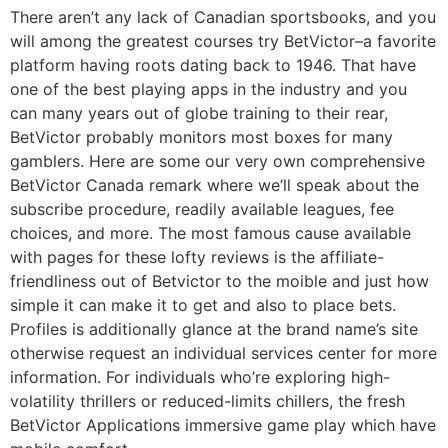
There aren’t any lack of Canadian sportsbooks, and you
will among the greatest courses try BetVictor–a favorite
platform having roots dating back to 1946. That have
one of the best playing apps in the industry and you
can many years out of globe training to their rear,
BetVictor probably monitors most boxes for many
gamblers. Here are some our very own comprehensive
BetVictor Canada remark where we’ll speak about the
subscribe procedure, readily available leagues, fee
choices, and more. The most famous cause available
with pages for these lofty reviews is the affiliate-
friendliness out of Betvictor to the moible and just how
simple it can make it to get and also to place bets.
Profiles is additionally glance at the brand name’s site
otherwise request an individual services center for more
information. For individuals who’re exploring high-
volatility thrillers or reduced-limits chillers, the fresh
BetVictor Applications immersive game play which have