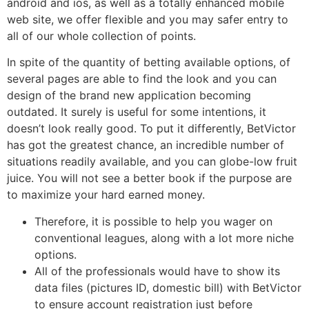
android and ios, as well as a totally enhanced mobile
web site, we offer flexible and you may safer entry to
all of our whole collection of points.
In spite of the quantity of betting available options, of
several pages are able to find the look and you can
design of the brand new application becoming
outdated. It surely is useful for some intentions, it
doesn’t look really good. To put it differently, BetVictor
has got the greatest chance, an incredible number of
situations readily available, and you can globe-low fruit
juice. You will not see a better book if the purpose are
to maximize your hard earned money.
Therefore, it is possible to help you wager on
conventional leagues, along with a lot more niche
options.
All of the professionals would have to show its
data files (pictures ID, domestic bill) with BetVictor
to ensure account registration just before