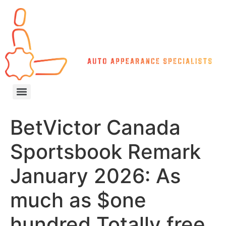
BetVictor Canada
Sportsbook Remark
January 2026: As
much as $one
hundred Totally free