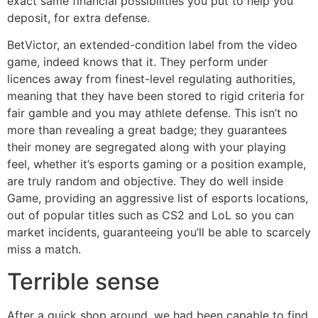
exact same financial possibilities you put to help you
deposit, for extra defense.
BetVictor, an extended-condition label from the video
game, indeed knows that it. They perform under
licences away from finest-level regulating authorities,
meaning that they have been stored to rigid criteria for
fair gamble and you may athlete defense. This isn’t no
more than revealing a great badge; they guarantees
their money are segregated along with your playing
feel, whether it’s esports gaming or a position example,
are truly random and objective. They do well inside
Game, providing an aggressive list of esports locations,
out of popular titles such as CS2 and LoL so you can
market incidents, guaranteeing you’ll be able to scarcely
miss a match.
Terrible sense
After a quick shop around, we had been capable to find