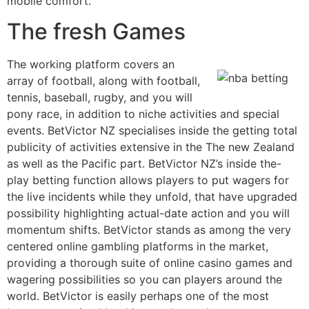
mobile comfort.
The fresh Games
The working platform covers an
array of football, along with football,
tennis, baseball, rugby, and you will
pony race, in addition to niche activities and special
events. BetVictor NZ specialises inside the getting total
publicity of activities extensive in the The new Zealand
as well as the Pacific part. BetVictor NZ’s inside the-
play betting function allows players to put wagers for
the live incidents while they unfold, that have upgraded
possibility highlighting actual-date action and you will
momentum shifts. BetVictor stands as among the very
centered online gambling platforms in the market,
providing a thorough suite of online casino games and
wagering possibilities so you can players around the
world. BetVictor is easily perhaps one of the most