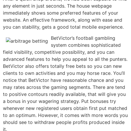
any element in just seconds. The house webpage
immediately shows some preferred features of your
website. An effective framework, along with ease and
you can stability, gets a good total mobile experience.
BetVictor’s football gambling
system combines sophisticated
field visibility, competitive possibility, and you can
advanced features to help you appeal to all the punters.
BetVictor also offers totally free bets so you can new
clients to own activities and you may horse race. You’ll
notice that BetVictor have reasonable chance and you
may rates across the gaming segments. There are tend
to positive contours readily available, that will give you
a bonus in your wagering strategy. Put bonuses try
whenever new registered users obtain first put matched
to an optimum. However, it comes with more words you
should see to withdraw people profits produced inside
it.