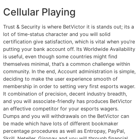
Cellular Playing
Trust & Security is where BetVictor it is stands out; its a
lot of time-status character and you will solid
certification give satisfaction, which is vital when you’re
putting your bank account off. Its Worldwide Availability
is useful, even though some countries might find
themselves minimal, that’s a common challenge within
community. In the end, Account administration is simple,
deciding to make the user experience smooth of
membership in order to setting very first esports wager.
It combination of precision, decent industry breadth,
and you will associate-friendly has produces BetVictor
an effective competitor for your esports wagers.
Dumps and you will withdrawals on the BetVictor can
be made which have lots of different bookmaker
percentage procedures as well as Entropay, PayPal,
Skrill, Neteller, Giropay and you will through financial