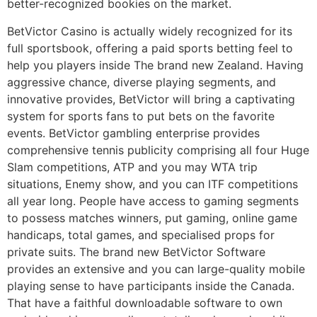
better-recognized bookies on the market.
BetVictor Casino is actually widely recognized for its
full sportsbook, offering a paid sports betting feel to
help you players inside The brand new Zealand. Having
aggressive chance, diverse playing segments, and
innovative provides, BetVictor will bring a captivating
system for sports fans to put bets on the favorite
events. BetVictor gambling enterprise provides
comprehensive tennis publicity comprising all four Huge
Slam competitions, ATP and you may WTA trip
situations, Enemy show, and you can ITF competitions
all year long. People have access to gaming segments
to possess matches winners, put gaming, online game
handicaps, total games, and specialised props for
private suits. The brand new BetVictor Software
provides an extensive and you can large-quality mobile
playing sense to have participants inside the Canada.
That have a faithful downloadable software to own