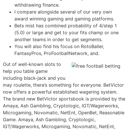
withdrawing finance.
I compare alongside several of our very own
award winning gaming and gaming platforms.
Bets mist has combined probability of 4/step 1
(5.0) or large and get to your fits champ or one
another teams in order to get segments.
You will also find his focus on RotoBaller,
FantasyPros, ProFootballNetwork, and.
Out of well-known slots to
help you table game
including black-jack and you
may roulette, there’s something for everyone. BetVictor
now offers a powerful established wagering system.
The brand new BetVictor sportsbook is provided by the
Amaya, Ash Gambling, Cryptologic, IGT/Wagerworks,
Microgaming, Novomatic, NetEnt, OpenBet, Reasonable
Game. Amaya, Ash Gambling, Cryptologic,
IGT/Wagerworks, Microgaming, Novomatic, NetEnt,