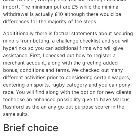
import. The minimum put are £5 while the minimal
withdrawal is actually £10 although there would be
differences for the majority of fee steps.
Addititionally there is factual statements about securing
minors from betting, a challenge checklist and you will
hyperlinks so you can additional firms who will give
assistance. First, I checked out how to register a
merchant account, along with the greeting added
bonus, conditions and terms. We checked out many
different activities prior to considering certain wagers,
centering on sports, rugby category and you can pony
race. You will find along with the option for new clients
tochoose an enhanced possibility give to have Marcus
Rashford as the an any go out purpose scorer in the
same suits.
Brief choice