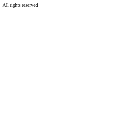
All rights reserved