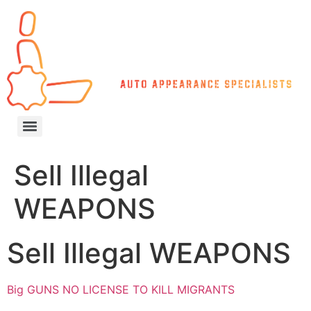
Sell Illegal
WEAPONS
Sell Illegal WEAPONS
Big GUNS NO LICENSE TO KILL MIGRANTS